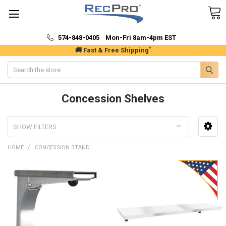
574-848-0405 Mon-Fri 8am-4pm EST
*
🚚 Fast & Free Shipping
Search
Concession Shelves
SHOW FILTERS
HOME
CONCESSION STAND