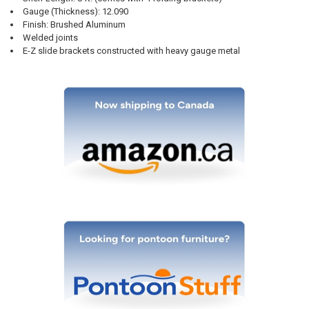
Gauge (Thickness): 12.090
Finish: Brushed Aluminum
Welded joints
E-Z slide brackets constructed with heavy gauge metal