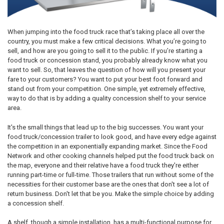
When jumping into the food truck race that’s taking place all over the
country, you must make a few critical decisions. What you’re going to
sell, and how are you going to sell it to the public. If you’re starting a
food truck or concession stand, you probably already know what you
want to sell. So, that leaves the question of how will you present your
fare to your customers? You want to put your best foot forward and
stand out from your competition. One simple, yet extremely effective,
way to do that is by adding a quality concession shelf to your service
area.
It's the small things that lead up to the big successes. You want your
food truck/concession trailer to look good, and have every edge against
the competition in an exponentially expanding market. Since the Food
Network and other cooking channels helped put the food truck back on
the map, everyone and their relative have a food truck they're either
running part-time or full-time. Those trailers that run without some of the
necessities for their customer base are the ones that don't see a lot of
return business. Don't let that be you. Make the simple choice by adding
a concession shelf.
A shelf, though a simple installation, has a multi-functional purpose for