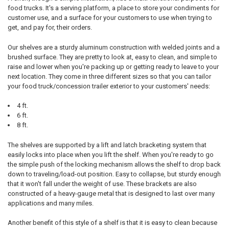
food trucks. It's a serving platform, a place to store your condiments for
customer use, and a surface for your customers to use when trying to
get, and pay for, their orders.
Our shelves are a sturdy aluminum construction with welded joints and a
brushed surface. They are pretty to look at, easy to clean, and simple to
raise and lower when you're packing up or getting ready to leave to your
next location. They come in three different sizes so that you can tailor
your food truck/concession trailer exterior to your customers' needs:
4 ft.
6 ft.
8 ft.
The shelves are supported by a lift and latch bracketing system that
easily locks into place when you lift the shelf. When you're ready to go
the simple push of the locking mechanism allows the shelf to drop back
down to traveling/load-out position. Easy to collapse, but sturdy enough
that it won't fall under the weight of use. These brackets are also
constructed of a heavy-gauge metal that is designed to last over many
applications and many miles.
Another benefit of this style of a shelf is that it is easy to clean because