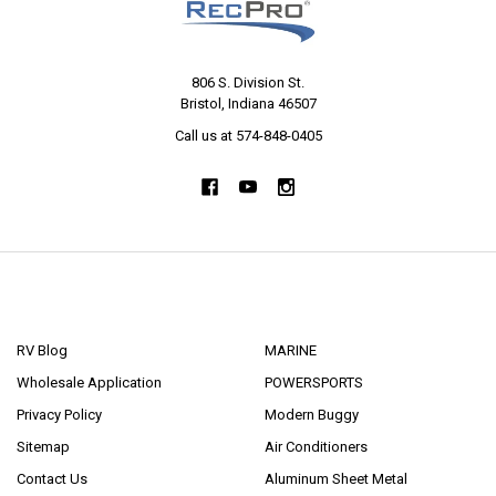
806 S. Division St.
Bristol, Indiana 46507
Call us at 574-848-0405
NAVIGATE
CATEGORIES
RV Blog
MARINE
Wholesale Application
POWERSPORTS
Privacy Policy
Modern Buggy
Sitemap
Air Conditioners
Contact Us
Aluminum Sheet Metal