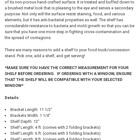
of its non-porous hand-crafted surface. It is treated and buffed down to
a brushed metal look that is pleasing to the eye and serves a secondary
purpose. Not only will the surface resist staining, food, and various
elements, but it has anti-bacterial properties as well. The shelf has
considerable resistance to bacteria and mold growth so that you can be
sure that you have one more step in fighting cross-contamination and
the spread of contagions.
There are many reasons to add a shelf to your food truck/concession
stand. Pick one, add a shelf, and get serving!
*MAKE SURE YOU HAVE THE CORRECT MEASUREMENT FOR YOUR
SHELF BEFORE ORDERING. IF ORDERING WITH A WINDOW, ENSURE
THAT THE SHELF WILL BE COMPATIBLE WITH YOUR SELECTED
WINDOW*
Details:
Bracket Length: 11 1/2"
Brackets Width: 1 1/4"
Shelf Depth: 12"
Shelf Length: 4 ft. (comes with 2 folding brackets)
Shelf Length: 6 ft. (comes with 3 folding brackets)
Shelf Length: 8 ft. (comes with 4 folding brackets)