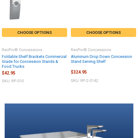
CHOOSE OPTIONS
CHOOSE OPTIONS
RecPro® Concessions
RecPro® Concessions
Foldable Shelf Brackets Commercial
Aluminum Drop Down Concession
Grade for Concession Stands &
Stand Serving Shelf
Food Trucks
$324.95
$42.95
SKU: RP-2-0142
SKU: RP-010