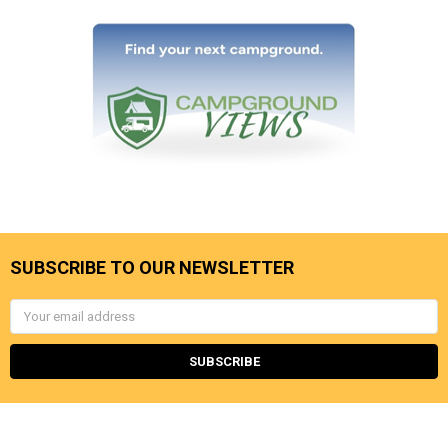
SUBSCRIBE TO OUR NEWSLETTER
Email
Address