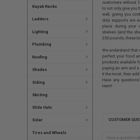
customers without f
Kayak Racks
to not only give you 
well, giving you con
Ladders
duty supports are e
place during your 
Lighting
shelves (and the sh
250 pounds, these bra
Plumbing
We understand that ru
perfect your food a
Roofing
products available 
paying an arm and a 
Shades
it the most, then add
Have any questions?
Siding
team!
Skirting
Slide Outs
CUSTOMER QUE
Solar
Tires and Wheels