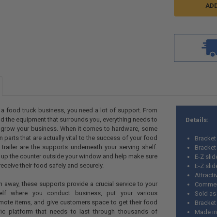
 a food truck business, you need a lot of support. From
nd the equipment that surrounds you, everything needs to
Details:
u grow your business. When it comes to hardware, some
n parts that are actually vital to the success of your food
Bracket
trailer are the supports underneath your serving shelf.
Bracket
 up the counter outside your window and help make sure
E-Z sli
eceive their food safely and securely.
E-Z sli
Attracti
n away, these supports provide a crucial service to your
Commer
elf where you conduct business, put your various
Sold as
mote items, and give customers space to get their food
Bracket
ffic platform that needs to last through thousands of
Made i