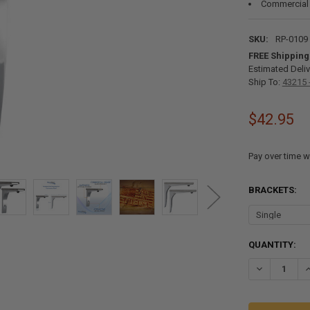
Commercial
SKU:
RP-0109
FREE Shipping
Estimated Deliv
Ship To:
43215 
$42.95
Pay over time w
BRACKETS:
CURRENT
QUANTITY:
STOCK:
DECREASE Q
I