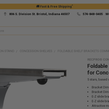
*
🚚 Fast & Free Shipping
806 S. Division St. Bristol, Indiana 46507
574-848-0405 M
ON STAND
CONCESSION SHELVES
FOLDABLE SHELF BRACKETS COMM
RECPRO® CO
Foldable
for Conc
5
stars, based
Bracket Dime
Bracket Dim
E-Z slide b
E-Z slide b
Attractive me