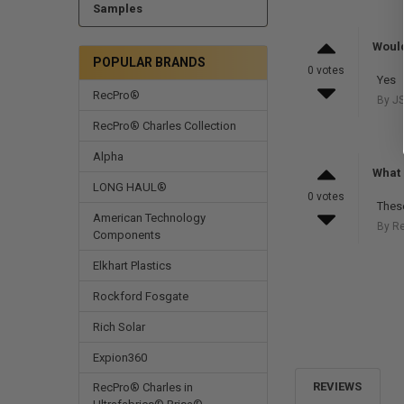
Samples
Would
POPULAR BRANDS
0 votes
Yes
RecPro®
By JS
RecPro® Charles Collection
Alpha
What 
LONG HAUL®
0 votes
These
American Technology
By R
Components
Elkhart Plastics
Rockford Fosgate
Rich Solar
Expion360
REVIEWS
RecPro® Charles in