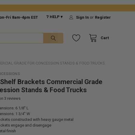
❔ HELP ▾
on-Fri 8am-4pm EST
Sign In
or
Register
Cart
ERCIAL GRADE FOR CONCESSION STANDS & FOOD TRUCKS
NCESSIONS
 Shelf Brackets Commercial Grade
ession Stands & Food Trucks
 on
3
reviews
nsions: 6 1/8" L
ensions: 1 3/4" W
rackets constructed with heavy gauge metal
rackets engage and disengage
tal finish