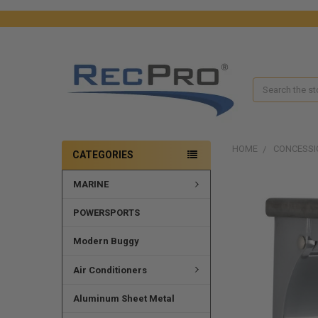
Search
HOME
CONCESSI
CATEGORIES
MARINE
FREQUENTLY
BOUGHT
TOGETHER:
POWERSPORTS
SELECT
Modern Buggy
ALL
Air Conditioners
ADD
SELECTED
Aluminum Sheet Metal
TO CART