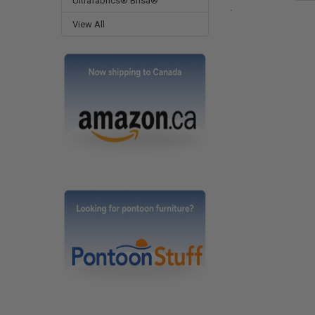
Ultrafabrics® Brisa®
.
View All