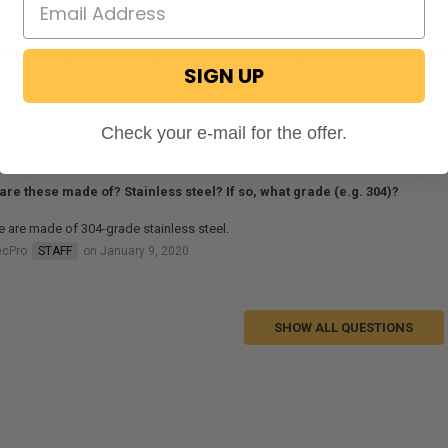
 these be good for a drop down exterior serving shelf outside the co
SIGN UP
al on June 11, 2020
Check your e-mail for the offer.
are these made of? Stainless steel? If so, what grade (e.g. 304)?
 are made of 304-grade stainless steel.
ecPro
STAFF
on January 9, 2020
SHOW ALL QUESTIONS