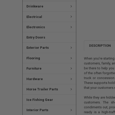
Drinkware
Electrical
Electronics
Entry Doors
DESCRIPTION
Exterior Parts
Flooring
When you're starting
customers, family, a
be there to help yo
Furniture
of the often forgotte
truck or concession 
Hardware
These supports hold
that your customers r
Horse Trailer Parts
While they are hidde
Ice Fishing Gear
customers. The sh
condiments out, pro
Interior Parts
ready is a high-tra