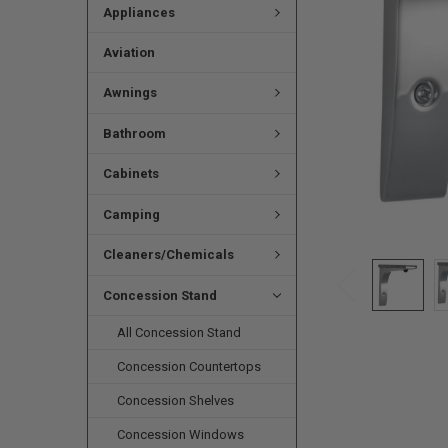
Appliances
Aviation
Awnings
Bathroom
Cabinets
Camping
Cleaners/Chemicals
Concession Stand
All Concession Stand
Concession Countertops
Concession Shelves
Concession Windows