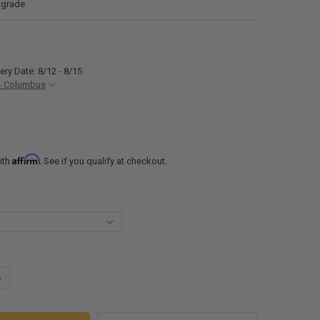
 grade
ery Date: 8/12 - 8/15
- Columbus
Affirm
ith
. See if you qualify at checkout.
UANTITY OF FOLDABLE SHELF BRACKETS COMMERCIAL GRADE FOR CON
NCREASE QUANTITY OF FOLDABLE SHELF BRACKETS COMMERCIAL GRAD