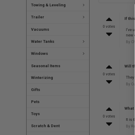
Towing & Leveling
Trailer
If th
0 votes
Vacuums
I’ve 
new o
Water Tanks
By Ch
Windows
Seasonal Items
Will 
0 votes
They 
Winterizing
By Cu
Gifts
Pets
What 
Toys
0 votes
It is
Scratch & Dent
By R