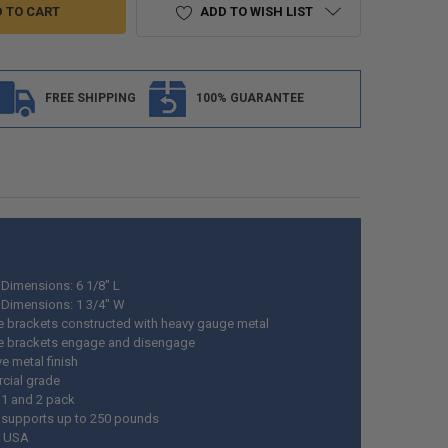
ADD TO WISH LIST
FREE SHIPPING
100% GUARANTEE
 Dimensions: 6 1/8" L
 Dimensions: 1 3/4" W
de brackets constructed with heavy gauge metal
de brackets engage and disengage
ve metal finish
cial grade
 1 and 2 pack
 supports up to 250 pounds
n USA