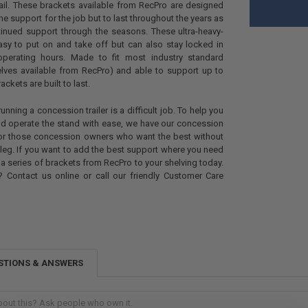
ail. These brackets available from RecPro are designed
the support for the job but to last throughout the years as
tinued support through the seasons. These ultra-heavy-
asy to put on and take off but can also stay locked in
operating hours. Made to fit most industry standard
elves available from RecPro) and able to support up to
ckets are built to last.
nning a concession trailer is a difficult job. To help you
nd operate the stand with ease, we have our concession
for those concession owners who want the best without
leg. If you want to add the best support where you need
 a series of brackets from RecPro to your shelving today.
 Contact us online or call our friendly Customer Care
STIONS & ANSWERS