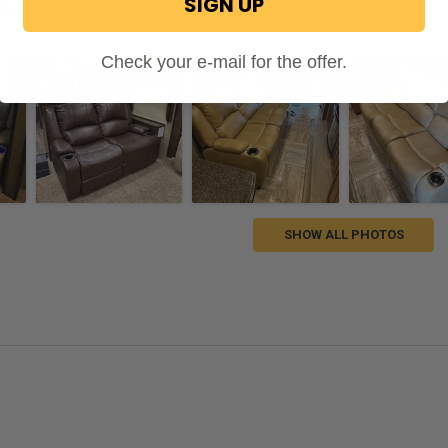
SIGN UP
OTOS
Check your e-mail for the offer.
SHOW ALL PHOTOS