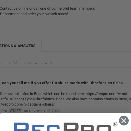
Contact us online or call one of our helpful team members
 Department and order your swatch today!
STIONS & ANSWERS
, can you tell me if you offer furniture made with Ultrafabrics Brisa
fer several sofas in Brisa which can be found here: https://recpro.com/rv-sofa
snf=1&Fabric+Type=Ultrafabrics+Brisa We also have captain's chairs in Brisa, w
://recpro.com/rv-captains-chairs/
ecPro
STAFF
on November 15, 2024