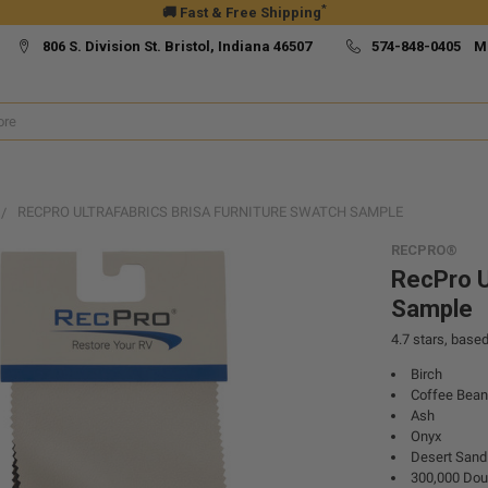
*
🚚 Fast & Free Shipping
806 S. Division St. Bristol, Indiana 46507
574-848-0405 M
RECPRO ULTRAFABRICS BRISA FURNITURE SWATCH SAMPLE
RECPRO®
RecPro U
Sample
4.7
stars, base
Birch
Coffee Bean
Ash
Onyx
Desert Sand
300,000 Dou