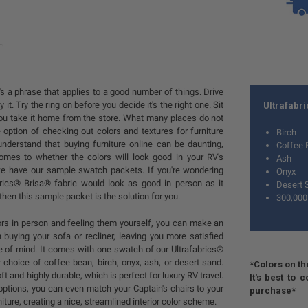
t's a phrase that applies to a good number of things. Drive
 it. Try the ring on before you decide it's the right one. Sit
Ultrafabr
you take it home from the store. What many places do not
e option of checking out colors and textures for furniture
Birch
nderstand that buying furniture online can be daunting,
Coffee 
omes to whether the colors will look good in your RV's
Ash
 we have our sample swatch packets. If you're wondering
Onyx
rics® Brisa® fabric would look as good in person as it
Desert 
then this sample packet is the solution for you.
300,000
lors in person and feeling them yourself, you can make an
 buying your sofa or recliner, leaving you more satisfied
e of mind. It comes with one swatch of our Ultrafabrics®
r choice of coffee bean, birch, onyx, ash, or desert sand.
*Colors on th
ft and highly durable, which is perfect for luxury RV travel.
It's best to
options, you can even match your Captain's chairs to your
purchase*
ture, creating a nice, streamlined interior color scheme.