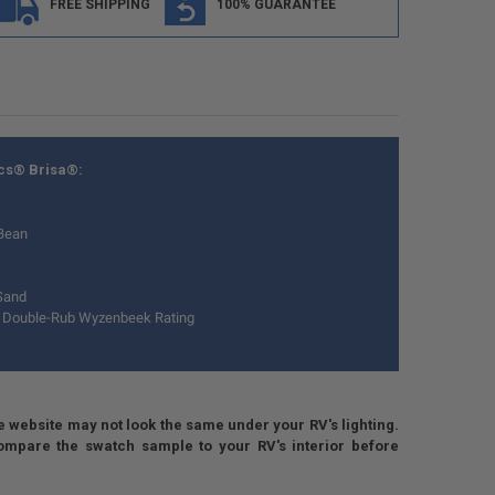
FREE SHIPPING
100% GUARANTEE
ics® Brisa®:
Bean
Sand
 Double-Rub Wyzenbeek Rating
e website may not look the same under your RV's lighting.
 compare the swatch sample to your RV's interior before