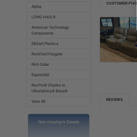
CUSTOMER PH
Alpha
LONG HAUL®
American Technology
Components
Elkhart Plastics
Rockford Fosgate
Rich Solar
Expion360
RecPro® Charles in
Ultrafabrics® Brisa®
REVIEWS
View All
.