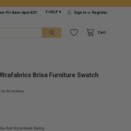
❔ HELP ▾
on-Fri 8am-4pm EST
Sign In
or
Register
Cart
ltrafabrics Brisa Furniture Swatch
d on
46
reviews
ble-Rub Wyzenbeek Rating