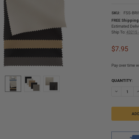
SKU:
FSS-BRI
FREE Shipping
Estimated Deliv
Ship To:
43215 
$7.95
Pay over time w
CURRENT
QUANTITY:
STOCK:
DECREASE Q
I