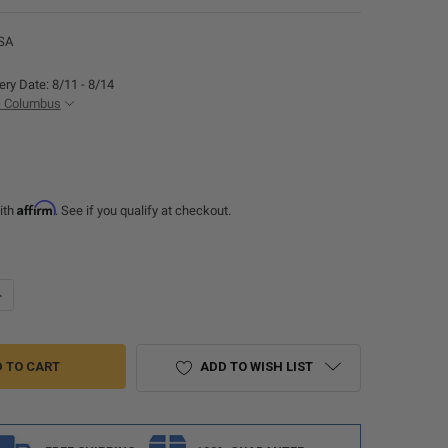
SA
ery Date: 8/11 - 8/14
- Columbus
Affirm
ith
. See if you qualify at checkout.
UANTITY OF RECPRO ULTRAFABRICS BRISA FURNITURE SWATCH SAMPLE
NCREASE QUANTITY OF RECPRO ULTRAFABRICS BRISA FURNITURE SWAT
ADD TO WISH LIST