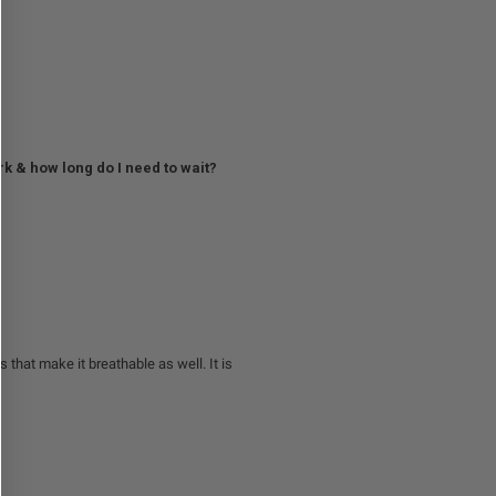
rk & how long do I need to wait?
s that make it breathable as well. It is