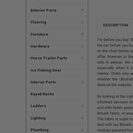
Exterior Parts
Flooring
DESCRIPTION
Furniture
Try before you buy. I
the car before you buy
Hardware
on the chair before 
offer, however, is th
Horse Trailer Parts
sets in person. We u
especially when it c
Ice Fishing Gear
interior. That's why
whether the Ultrafab
Interior Parts
does on the website, 
Kayak Racks
By looking at the co
informed decision on
Ladders
and with better peac
Brisa® fabric, in you
Lighting
The fabric is super so
And with our Brisa® 
Plumbing
modular powered furni