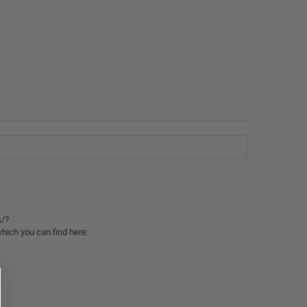
s/?
hich you can find here: