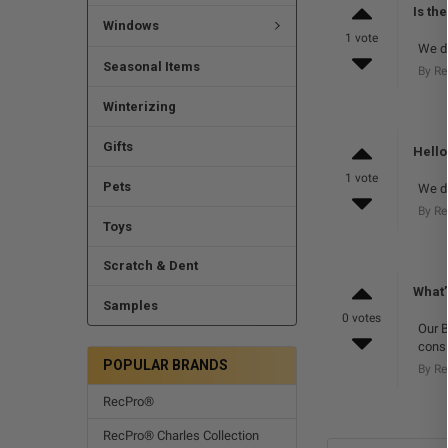
Is th
Windows
1 vote
We do
Seasonal Items
By R
Winterizing
Gifts
Hello
1 vote
Pets
We do
By R
Toys
Scratch & Dent
What’
Samples
0 votes
Our B
consi
POPULAR BRANDS
By R
RecPro®
RecPro® Charles Collection