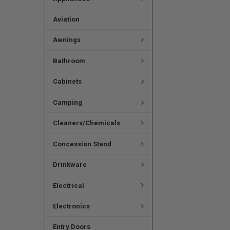
Aviation
Awnings
Bathroom
Cabinets
Camping
Cleaners/Chemicals
Concession Stand
Drinkware
Electrical
Electronics
Entry Doors