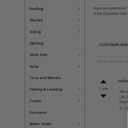
Have any questions? 
Roofing
in the Customer Care
Shades
Siding
Skirting
CUSTOMER QUE
Slide Outs
Solar
Tires and Wheels
Hello
1 vote
Towing & Leveling
We of
_bc_f
Trailer
https
By R
Vacuums
Water Tanks