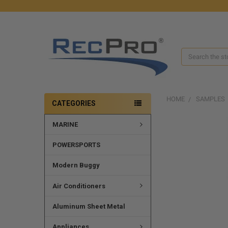
Search
HOME
SAMPLES
CATEGORIES
MARINE
FREQUENTLY
BOUGHT
TOGETHER:
POWERSPORTS
SELECT
Modern Buggy
ALL
Air Conditioners
ADD
SELECTED
Aluminum Sheet Metal
TO CART
Appliances