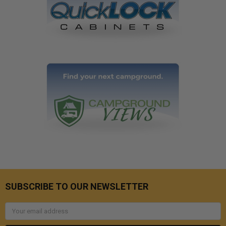
SUBSCRIBE TO OUR NEWSLETTER
Email
Address