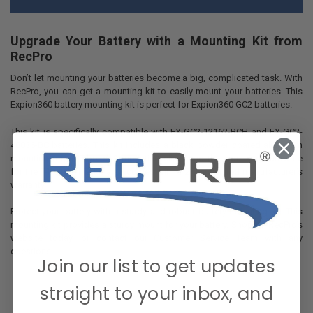
Upgrade Your Battery with a Mounting Kit from
RecPro
Don’t let mounting your batteries become a big, complicated task. With
RecPro, you can get a mounting kit to easily mount your batteries. This
Expion360 battery mounting kit is perfect for Expion360 GC2 batteries.
This kit is specifically compatible with EX-GC2-12162-BCH and EX-GC2-
48036-BC batteries. This kit includes a black powder coated aluminum
mounting tray, 2 T-bolts, 2 mounting clips, and the mounting hardware
for the T-bolts. This kit also comes with a 2 year limited manufacturer’s
warranty.
Protect your battery with a sturdy and robust battery mounting kit. This
mounting kit provides a sturdy mount for your battery. Shop on RecPro’s
website today, or contact our Customer Service Team with any
questions.
Join our list to get updates
straight to your inbox, and