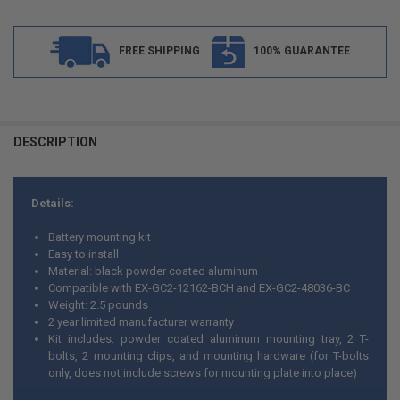
FREE SHIPPING
100% GUARANTEE
FREQUENTLY
BOUGHT
DESCRIPTION
TOGETHER:
Details:
SELECT
ALL
Battery mounting kit
Easy to install
ADD
Material: black powder coated aluminum
SELECTED
TO CART
Compatible with EX-GC2-12162-BCH and EX-GC2-48036-BC
Weight: 2.5 pounds
2 year limited manufacturer warranty
Kit includes: powder coated aluminum mounting tray, 2 T-
bolts, 2 mounting clips, and mounting hardware (for T-bolts
only, does not include screws for mounting plate into place)