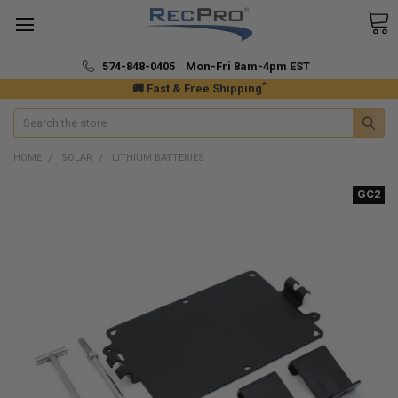
574-848-0405 Mon-Fri 8am-4pm EST
*
🚚 Fast & Free Shipping
Search
HOME
SOLAR
LITHIUM BATTERIES
GC2