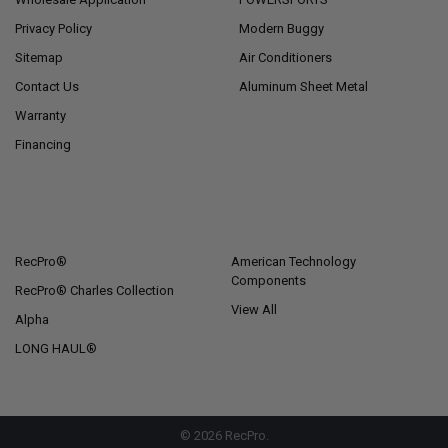
Privacy Policy
Modern Buggy
Sitemap
Air Conditioners
Contact Us
Aluminum Sheet Metal
Warranty
Financing
POPULAR BRANDS
RecPro®
American Technology
Components
RecPro® Charles Collection
View All
Alpha
LONG HAUL®
©
2026
RecPro.