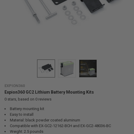
EXPION360
Expion360 GC2 Lithium Battery Mounting Kits
0
stars, based on
0
reviews
Battery mounting kit
Easy to install
Material: black powder coated aluminum
Compatible with EX-GC2-12162-BCH and EX-GC2-48036-BC
Weight: 2.5 pounds