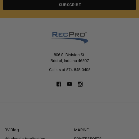
806 S. Division St.
Bristol, Indiana 46507
Call us at 574-848-0405
NAVIGATE
CATEGORIES
RV Blog
MARINE
Wholesale Application
POWERSPORTS