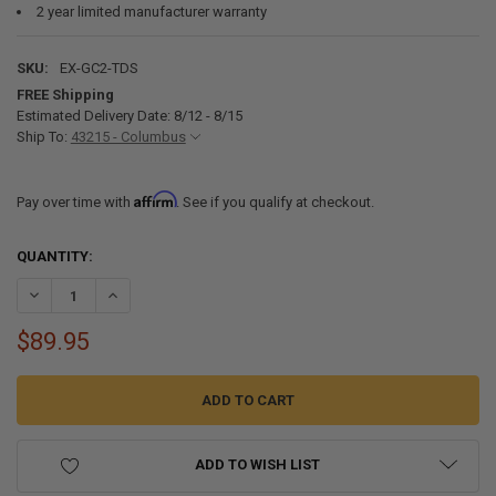
2 year limited manufacturer warranty
SKU:
EX-GC2-TDS
FREE Shipping
Estimated Delivery Date: 8/12 - 8/15
Ship To:
43215 - Columbus
Affirm
Pay over time with
. See if you qualify at checkout.
CURRENT
QUANTITY:
STOCK:
DECREASE QUANTITY OF EXPION360 GC2 LITHIUM BATTERY MOUNTI
INCREASE QUANTITY OF EXPION360 GC2 LITHIUM BATTE
$89.95
ADD TO WISH LIST