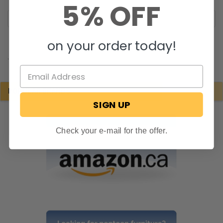
5% OFF
on your order today!
.
POPULAR BRANDS
SIGN UP
Check your e-mail for the offer.