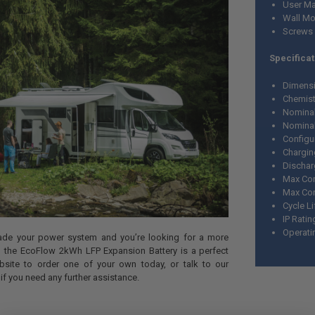
User Ma
Wall Mo
Screws
Specificat
Dimensio
Chemist
Nominal
Nominal
Configu
Chargin
Dischar
Max Con
Max Con
Cycle L
IP Ratin
Operati
rade your power system and you’re looking for a more
en the EcoFlow 2kWh LFP Expansion Battery is a perfect
bsite to order one of your own today, or talk to our
f you need any further assistance.