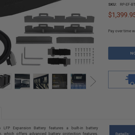
SKU:
RP-EF-B
$1,399.9
Pay over time w
CURRENT
STOCK:
LFP Expansion Battery features a built-in battery
 which offers advanced battery protection features,
Details: