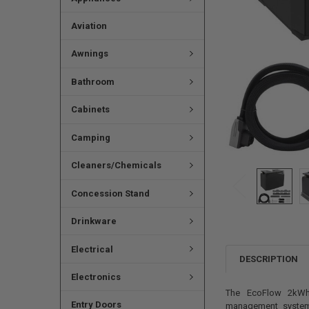
Aviation
Awnings
Bathroom
Cabinets
Camping
Cleaners/Chemicals
Concession Stand
Drinkware
Electrical
DESCRIPTION
Electronics
The EcoFlow 2kWh 
Entry Doors
management system,