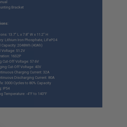
nual
unting Bracket
ions:
ns: 13.7” L x 7.8” W x 11.2” H
ry: Lithium Iron Phosphate, LiFePO4
 Capacity: 2048Wh (40Ah)
 Voltage: 51.2V
ration: 16S2P
g Cut-Off Voltage: 57.6V
ging Cut-Off Voltage: 40V
tinuous Charging Current: 32A
tinuous Discharging Current: 80A
ife: 3000 Cycles to 80% Capacity
g: IP54
ng Temperature: -4°F to 140°F