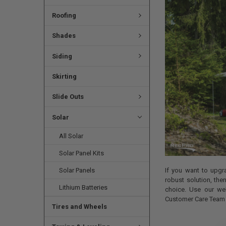
Roofing
Shades
Siding
Skirting
Slide Outs
Solar
All Solar
Solar Panel Kits
Solar Panels
If you want to upg
robust solution, th
Lithium Batteries
choice. Use our we
Customer Care Team i
Tires and Wheels