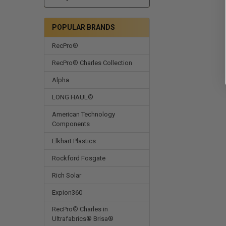
POPULAR BRANDS
RecPro®
RecPro® Charles Collection
Alpha
LONG HAUL®
American Technology
Components
Elkhart Plastics
Rockford Fosgate
Rich Solar
Expion360
RecPro® Charles in
Ultrafabrics® Brisa®