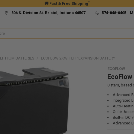
*
🚚 Fast & Free Shipping
806 S. Division St. Bristol, Indiana 46507
574-848-0405 M
LITHIUM BATTERIES
ECOFLOW 2KWH LFP EXPANSION BATTERY
ECOFLOW
EcoFlow 
0
stars, based
Advanced B
Integrated L
Auto-Heatin
Quick Acce
Built-in DC 
Advanced Ba