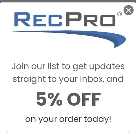
STIONS & ANSWERS
Join our list to get updates
straight to your inbox, and
5% OFF
on your order today!