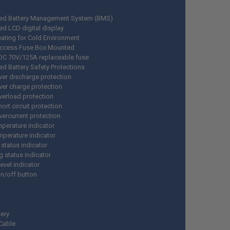
ed Battery Management System (BMS)
ed LCD digital display
ating for Cold Environment
Access Fuse Box Mounted
n DC 70V/125A replaceable fuse
d Battery Safety Protections
ver discharge protection
ver charge protection
verload protection
hort circuit protection
vercurrent protection
perature indicator
mperature indicator
 status indicator
g status indicator
level indicator
n/off button
tery
 Cable