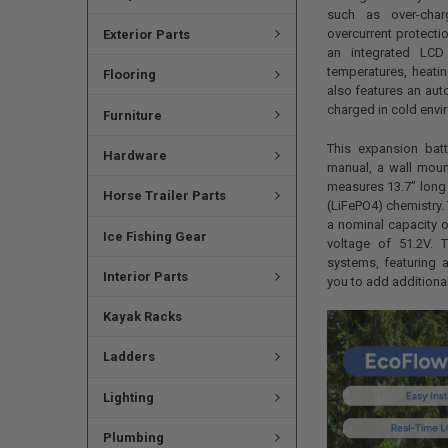
such as over-char
overcurrent protectio
Exterior Parts
an integrated LCD 
temperatures, heatin
Flooring
also features an aut
charged in cold env
Furniture
This expansion batt
Hardware
manual, a wall moun
measures 13.7” long 
Horse Trailer Parts
(LiFePO4) chemistry. 
a nominal capacity 
Ice Fishing Gear
voltage of 51.2V. 
systems, featuring 
Interior Parts
you to add additiona
Kayak Racks
Ladders
Lighting
Plumbing