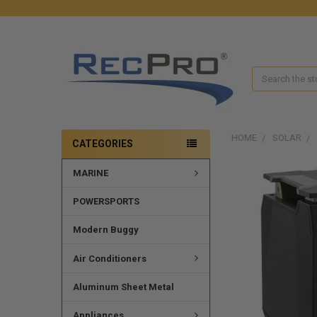
Search
HOME
SOLAR
CATEGORIES
MARINE
POWERSPORTS
Modern Buggy
Air Conditioners
Aluminum Sheet Metal
Appliances