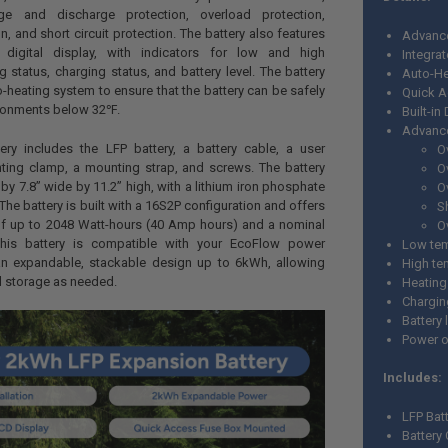
ge and discharge protection, overload protection,
n, and short circuit protection. The battery also features
Advanc
digital display, with indicators for low and high
Integrat
g status, charging status, and battery level. The battery
Auto-He
o-heating system to ensure that the battery can be safely
Quick 
ironments below 32℉.
Built-i
Advance
ery includes the LFP battery, a battery cable, a user
O
ting clamp, a mounting strap, and screws. The battery
O
by 7.8” wide by 11.2” high, with a lithium iron phosphate
O
The battery is built with a 16S2P configuration and offers
S
of up to 2048 Watt-hours (40 Amp hours) and a nominal
O
This battery is compatible with your EcoFlow power
Low tem
an expandable, stackable design up to 6kWh, allowing
High te
l storage as needed.
Heating
Chargin
Battery 
Power o
Includes:
LFP Bat
Battery