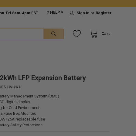
❔ HELP ▾
on-Fri 8am-4pm EST
Sign In
or
Register
Cart
2kWh LFP Expansion Battery
 on
0
reviews
attery Management System (BMS)
CD digital display
g for Cold Environment
ss Fuse Box Mounted
70V/125A replaceable fuse
ttery Safety Protections