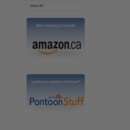
View All