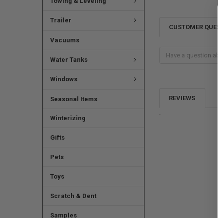
Towing & Leveling
Trailer
CUSTOMER QUE
Vacuums
Water Tanks
Windows
REVIEWS
Seasonal Items
.
Winterizing
Gifts
Pets
Toys
Scratch & Dent
Samples