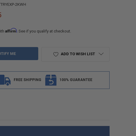
TTRYEXP-2KWH
5
Affirm
ith
. See if you qualify at checkout.
ADD TO WISH LIST
FREE SHIPPING
100% GUARANTEE