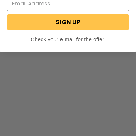
SIGN UP
Check your e-mail for the offer.