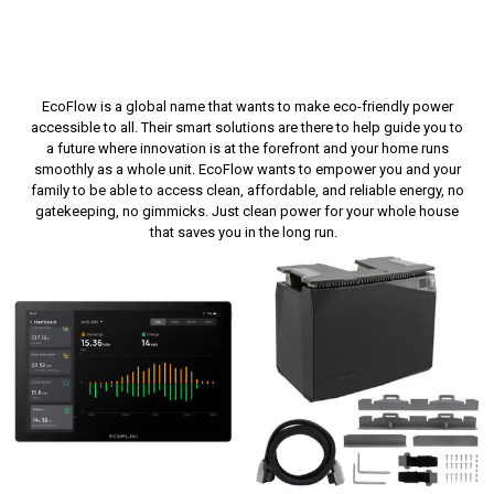
EcoFlow
is a global name that wants to make eco-friendly power
accessible to all. Their smart solutions are there to help guide you to
a future where innovation is at the forefront and your home runs
smoothly as a whole unit.
EcoFlow
wants to empower you and your
family to be able to access clean, affordable, and reliable energy, no
gatekeeping, no gimmicks. Just clean power for your whole house
that saves you
in the long run
.