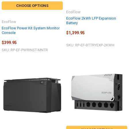
CHOOSE OPTIONS
EcoFlow
EcoFlow 2kWh LFP Expansion
EcoFlow
Battery
EcoFlow Power Kit System Monitor
Console
$1,399.95
$399.95
SKU: RP-EF-BTTRYEXP-2KWH
SKU: RP-EF-PWRINST-MNTR