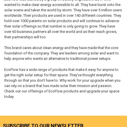
wanted to make clear energy accessible to all. They have burst onto the
solar scene and taken the world by storm. They have over 5 million users
worldwide. Their products are used in over 140 different countries. They
hold over 1000 patents on solar products and will continue to advance
their solar offerings so that number is only going to grow. They have
over 60 business partners all over the world and as their reach grows,
their partnerships will too.
This brand cares about clean energy and they have made that the core
foundation of the company. They are leaders among solar and want to
help anyone who wants an alternative to traditional power setups.
EcoFlow has a wide range of products that make it easy for anyone to
get the right solar setup for their space. They’ve thought everything
through so that you don’t have to. Why work for your upgrade when you
can rely on a brand that has made solar their mission and passion.
Check out our offerings of EcoFlow products and upgrade your space
today.
SUBSCRIBE TO OUR NEWSLETTER