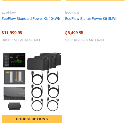
EcoFlow
EcoFlow
EcoFlow Standard Power Kit 10kWh
EcoFlow Starter Power Kit 5kWh
$11,999.95
$8,499.95
SKU: RP-EF-STNDRD-KT
SKU: RP-EF-STARTER-KT
CHOOSE OPTIONS