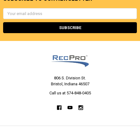
Email
Address
806 S. Division St.
Bristol, Indiana 46507
Call us at 574-848-0405