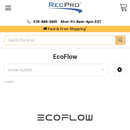
574-848-0405 Mon-Fri 8am-4pm EST
*
🚚 Fast & Free Shipping
Search
EcoFlow
SHOW FILTERS
HOME