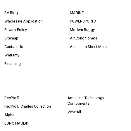
NAVIGATE
CATEGORIES
RV Blog
MARINE
Wholesale Application
POWERSPORTS
Privacy Policy
Modern Buggy
Sitemap
Air Conditioners
Contact Us
Aluminum Sheet Metal
Warranty
Financing
POPULAR BRANDS
RecPro®
American Technology
Components
RecPro® Charles Collection
View All
Alpha
LONG HAUL®