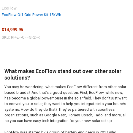
EcoFlow
EcoFlow Off-Grid Power Kit 15kWh
$14,999.95
SKU: RP-EF-OFFGRD-KT
What makes EcoFlow stand out over other solar
solutions?
You may be wondering, what makes EcoFlow different from other solar
based brands? And that’s a good question. First, EcoFlow, while new,
has become a global powerhouse in the solar field. They don’t just want
to convert you to solar, they want to help you integrate into your house’s
systems. How do they do that? They’ve partnered with countless
organizations, such as Google Nest, Homey, Bosch, Tado, and more, all
so you can have easy tech integration for your new solar set up.
EcoFlow was started by a group of battery engineers in 2017 who