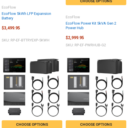
CHOOSE OPTIONS
EcoFlow
EcoFlow 5kWh LFP Expansion
EcoFlow
Battery
EcoFlow Power Kit 5kVA Gen 2
Power Hub
$3,499.95
$2,999.95
SKU: RP-EF-BTTRYEXP-5KWH
SKU: RP-EF-PWRHUB-G2
CHOOSE OPTIONS
CHOOSE OPTIONS