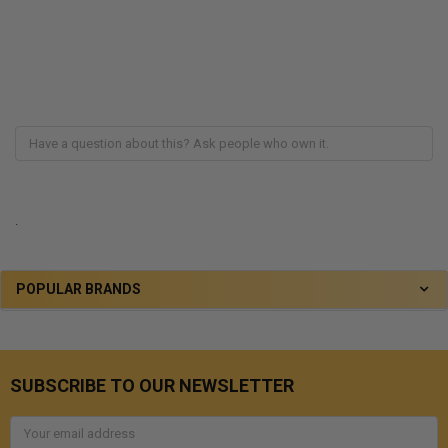
.
POPULAR BRANDS
SUBSCRIBE TO OUR NEWSLETTER
Email
Address