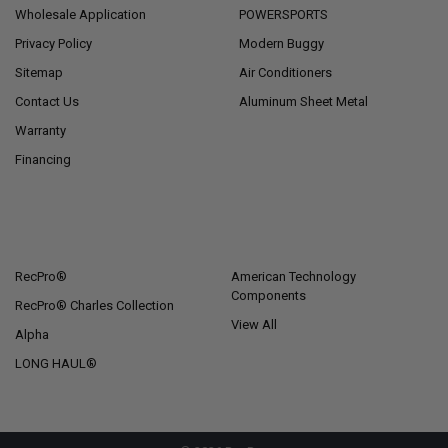
Wholesale Application
POWERSPORTS
Privacy Policy
Modern Buggy
Sitemap
Air Conditioners
Contact Us
Aluminum Sheet Metal
Warranty
Financing
POPULAR BRANDS
RecPro®
American Technology
Components
RecPro® Charles Collection
View All
Alpha
LONG HAUL®