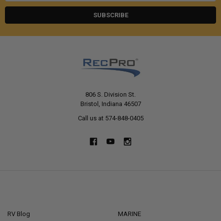
806 S. Division St.
Bristol, Indiana 46507
Call us at 574-848-0405
NAVIGATE
CATEGORIES
RV Blog
MARINE