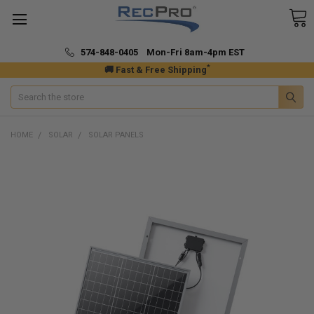
574-848-0405 Mon-Fri 8am-4pm EST
*
🚚 Fast & Free Shipping
Search
HOME
SOLAR
SOLAR PANELS