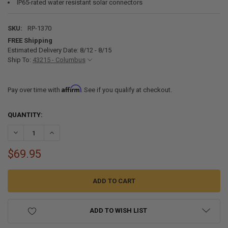
IP65-rated water resistant solar connectors
SKU:
RP-1370
FREE Shipping
Estimated Delivery Date: 8/12 - 8/15
Ship To:
43215 - Columbus
Affirm
Pay over time with
. See if you qualify at checkout.
CURRENT
QUANTITY:
STOCK:
DECREASE QUANTITY OF 50 WATT 12 VOLT MONOCRYSTALLINE RV S
INCREASE QUANTITY OF 50 WATT 12 VOLT MONOCRYSTAL
$69.95
ADD TO WISH LIST