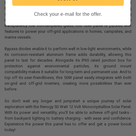
Our 50 Watt 12 Volt Monocrystalline Solar Panel is the perfect choice for
those beginning their solar journey, looking to expand their existing
Check your e-mail for the offer.
system, or needing a smaller setup. With advanced encapsulating
material, MC4 leads, EL-tested solar modules, and an anti-reflective, high
transparency low iron-tempered glass, this 50W panel is packed with
features to power your off-grid applications in homes, campsites, and
marine vessels.
Bypass diodes enable it to perform well in low-light environments, while
its corrosion-resistant aluminum frame adds durability, allowing this
panel to last for decades. Alongside its IP65 rated junction box for
protection against environmental particles, its ground mount
compatibility makes it suitable for long-term and permanent use. And to
top off its user-friendliness, this 50W panel easily integrates with both
on-grid and off-grid inverters, creating more possibilities than ever
before.
So don't wait any longer and jumpstart a unique journey of solar
exploration with the Renogy 50 Watt 12 Volt Monocrystalline Solar Panel.
With its power and versatility, you’ll be able to achieve off-grid tasks -
from backyard lighting to battery charging - with ease and confidence.
Experience the power this panel has to offer and get a power boost
today!