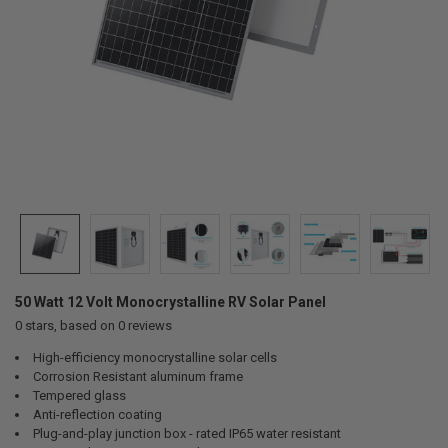
50 Watt 12 Volt Monocrystalline RV Solar Panel
0
stars, based on
0
reviews
High-efficiency monocrystalline solar cells
Corrosion Resistant aluminum frame
Tempered glass
Anti-reflection coating
Plug-and-play junction box - rated IP65 water resistant