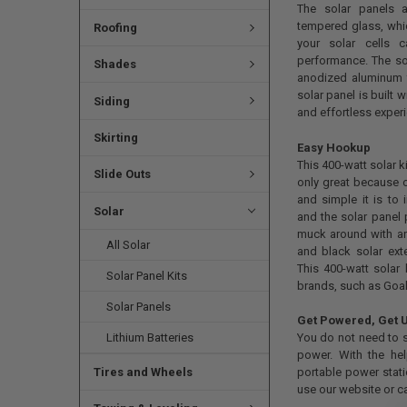
The solar panels a
tempered glass, whic
Roofing
your solar cells 
performance. The sol
Shades
anodized aluminum f
solar panel is built
Siding
and effortless exper
Skirting
Easy Hookup
This 400-watt solar k
Slide Outs
only great because o
and simple it is to 
Solar
and the solar panel 
muck around with ann
All Solar
and black solar ex
This 400-watt solar 
Solar Panel Kits
brands, such as Goal
Solar Panels
Get Powered, Get 
Lithium Batteries
You do not need to st
power. With the hel
Tires and Wheels
portable power stati
use our website or c