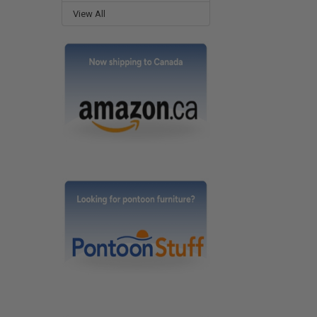
View All