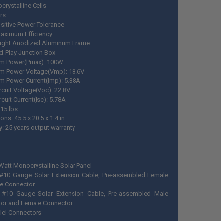
crystalline Cells
rs
sitive Power Tolerance
aximum Efficiency
ight Anodized Aluminum Frame
d-Play Junction Box
m Power(Pmax): 100W
m Power Voltage(Vmp): 18.6V
 Power Current(Imp): 5.38A
rcuit Voltage(Voc): 22.8V
rcuit Current(Isc): 5.78A
 15 lbs
ns: 45.5 x 20.5 x 1.4 in
y: 25 years output warranty
 Watt Monocrystalline Solar Panel
 #10 Gauge Solar Extension Cable, Pre-assembled Female
e Connector
 #10 Gauge Solar Extension Cable, Pre-assembled Male
or and Female Connector
llel Connectors