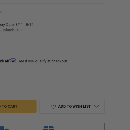
0G
ery Date: 8/11 - 8/14
- Columbus
Affirm
ith
. See if you qualify at checkout.
ANTITY OF RICH SOLAR 400 WATT RV SOLAR KIT FOR SOLAR GENERATO
NCREASE QUANTITY OF RICH SOLAR 400 WATT RV SOLAR KIT FOR SOLA
ADD TO WISH LIST