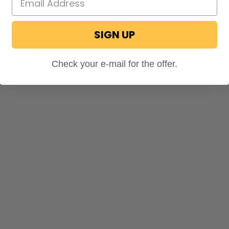
SIGN UP
Check your e-mail for the offer.