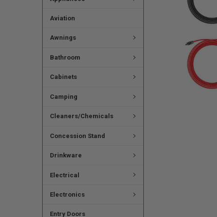
Aviation
Awnings
Bathroom
Cabinets
Camping
Cleaners/Chemicals
Concession Stand
Drinkware
Electrical
Electronics
Entry Doors