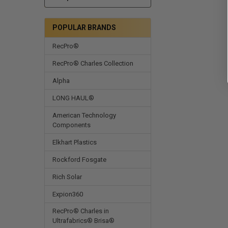
POPULAR BRANDS
RecPro®
RecPro® Charles Collection
Alpha
LONG HAUL®
American Technology
Components
Elkhart Plastics
Rockford Fosgate
Rich Solar
Expion360
RecPro® Charles in
Ultrafabrics® Brisa®