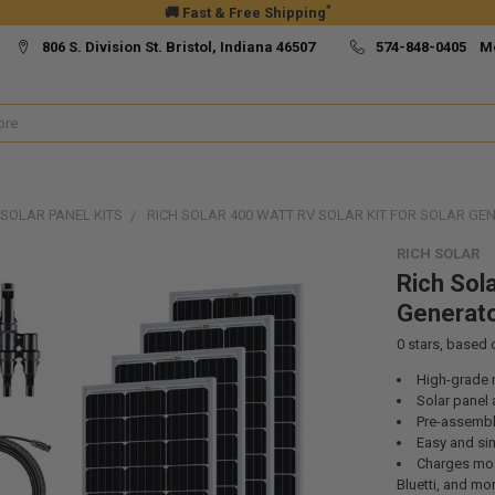
*
🚚 Fast & Free Shipping
806 S. Division St. Bristol, Indiana 46507
574-848-0405 M
SOLAR PANEL KITS
RICH SOLAR 400 WATT RV SOLAR KIT FOR SOLAR G
RICH SOLAR
Rich Sola
Generato
0
stars, based
High-grade m
Solar panel 
Pre-assemble
Easy and sim
Charges mos
Bluetti, and mo