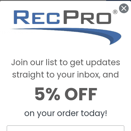
STIONS & ANSWERS
Join our list to get updates
straight to your inbox, and
5% OFF
on your order today!