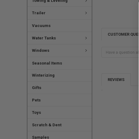
Towing & Leveling
Trailer
Vacuums
CUSTOMER QUE
Water Tanks
Windows
Seasonal Items
Winterizing
REVIEWS
Gifts
.
Pets
Toys
Scratch & Dent
Samples