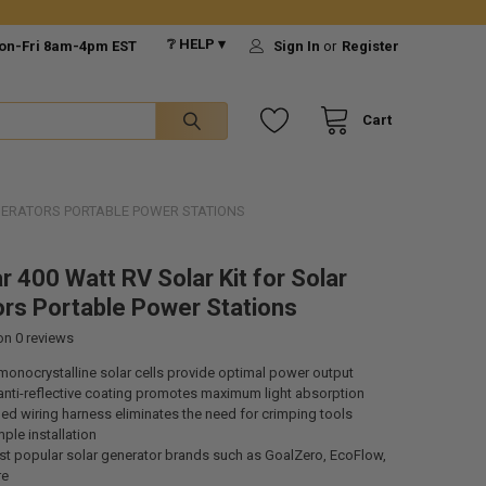
❔ HELP ▾
on-Fri 8am-4pm EST
Sign In
or
Register
Cart
ENERATORS PORTABLE POWER STATIONS
r 400 Watt RV Solar Kit for Solar
rs Portable Power Stations
 on
0
reviews
onocrystalline solar cells provide optimal power output
anti-reflective coating promotes maximum light absorption
d wiring harness eliminates the need for crimping tools
ple installation
t popular solar generator brands such as GoalZero, EcoFlow,
re