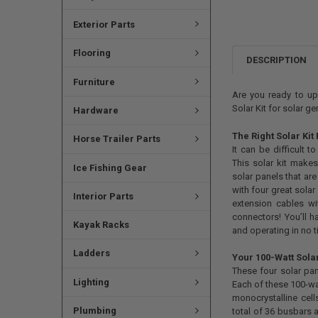
Exterior Parts
Flooring
DESCRIPTION
Furniture
Are you ready to up
Solar Kit for solar g
Hardware
The Right Solar Kit
Horse Trailer Parts
It can be difficult 
This solar kit makes
Ice Fishing Gear
solar panels that are
with four great solar
Interior Parts
extension cables w
connectors! You’ll h
Kayak Racks
and operating in no t
Ladders
Your 100-Watt Sola
These four solar pan
Lighting
Each of these 100-wa
monocrystalline ce
Plumbing
total of 36 busbars 