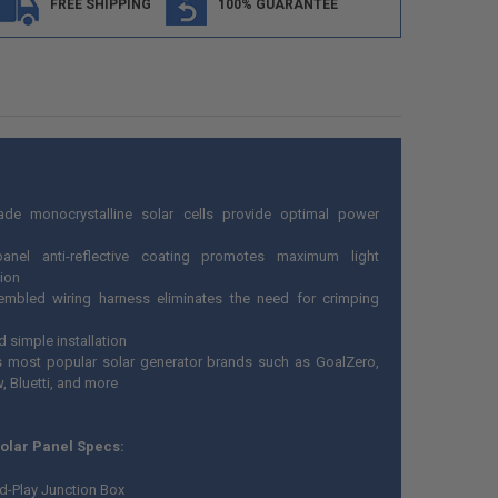
FREE SHIPPING
100% GUARANTEE
ade monocrystalline solar cells provide optimal power
panel anti-reflective coating promotes maximum light
ion
embled wiring harness eliminates the need for crimping
 simple installation
 most popular solar generator brands such as GoalZero,
, Bluetti, and more
Solar Panel Specs:
d-Play Junction Box