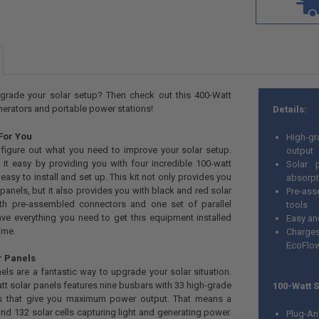
grade your solar setup? Then check out this 400-Watt
enerators and portable power stations!
Details:
 For You
High-gr
to figure out what you need to improve your solar setup.
output
 it easy by providing you with four incredible 100-watt
Solar 
 easy to install and set up. This kit not only provides you
absorpt
 panels, but it also provides you with black and red solar
Pre-ass
ith pre-assembled connectors and one set of parallel
tools
ave everything you need to get this equipment installed
Easy and
ime.
Charges
EcoFlow
r Panels
els are a fantastic way to upgrade your solar situation.
tt solar panels features nine busbars with 33 high-grade
100-Watt 
lls that give you maximum power output. That means a
and 132 solar cells capturing light and generating power.
Plug-An