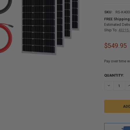
SKU:
RS-K40
FREE Shipping
Estimated Deliv
Ship To:
43215 
$549.95
Pay over time w
CURRENT
QUANTITY:
STOCK:
DECREASE QU
I