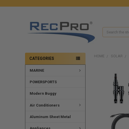
Search
HOME
SOLAR
CATEGORIES
MARINE
FREQUENTLY
BOUGHT
TOGETHER:
POWERSPORTS
SELECT
Modern Buggy
ALL
Air Conditioners
ADD
SELECTED
Aluminum Sheet Metal
TO CART
Appliances