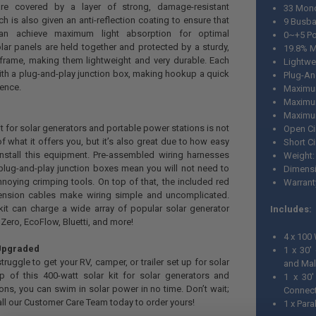
re covered by a layer of strong, damage-resistant
33 Mono
h is also given an anti-reflection coating to ensure that
9 Busba
can achieve maximum light absorption for optimal
0~+5 Po
ar panels are held together and protected by a sturdy,
19.8% M
rame, making them lightweight and very durable. Each
Lightwe
 with a plug-and-play junction box, making hookup a quick
Plug-An
ience.
Maximu
Maximu
Maximum
it for solar generators and portable power stations is not
Open Ci
f what it offers you, but it’s also great due to how easy
Short Ci
install this equipment. Pre-assembled wiring harnesses
Weight:
plug-and-play junction boxes mean you will not need to
Dimensio
oying crimping tools. On top of that, the included red
Warrant
tension cables make wiring simple and uncomplicated.
kit can charge a wide array of popular solar generator
Includes:
Zero, EcoFlow, Bluetti, and more!
4 x 100
Upgraded
1 x 30'
ruggle to get your RV, camper, or trailer set up for solar
and Mal
p of this 400-watt solar kit for solar generators and
1 x 30'
ons, you can swim in solar power in no time. Don’t wait;
Connect
all our Customer Care Team today to order yours!
1 x Para