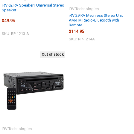
iRV 62 RV Speaker | Universal Stereo
iRV Technologies
Speaker
iRV 29 RV Mechless Stereo Unit
AM/FM Radio/Bluetooth with
$49.95
Remote
$114.95
SKU: RP-1213-A
SKU: RP-1214A
Out of stock
iRV Technologies