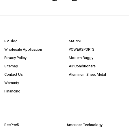
NAVIGATE
CATEGORIES
RV Blog
MARINE
Wholesale Application
POWERSPORTS
Privacy Policy
Modern Buggy
Sitemap
Air Conditioners
Contact Us
Aluminum Sheet Metal
Warranty
Financing
POPULAR BRANDS
RecPro®
American Technology