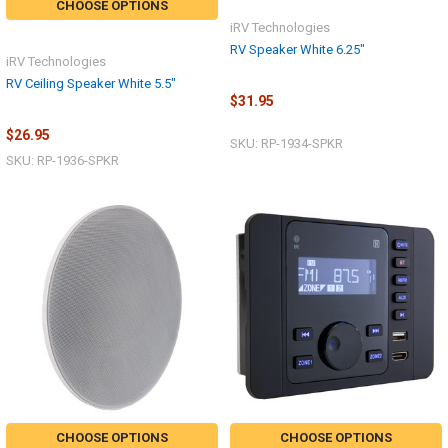
CHOOSE OPTIONS
iRV Technologies
RV Speaker White 6.25"
iRV Technologies
RV Ceiling Speaker White 5.5"
$31.95
$26.95
SKU: RP-1934-SPKR
SKU: RP-1936-SPKR
CHOOSE OPTIONS
CHOOSE OPTIONS