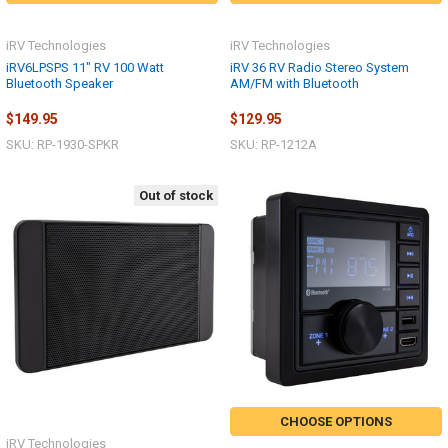
iRV Technologies
iRV Technologies
iRV6LPSPS 11" RV 100 Watt
iRV 36 RV Radio Stereo System
Bluetooth Speaker
AM/FM with Bluetooth
$149.95
$129.95
SKU: RP-1930-SPKR
SKU: RP-1212A
Out of stock
CHOOSE OPTIONS
iRV Technologies