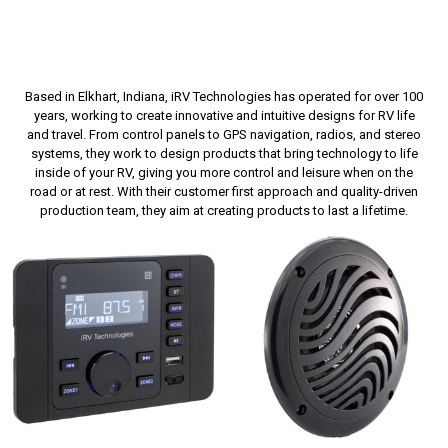
Based in Elkhart, Indiana, iRV Technologies has operated for over 100
years, working to create innovative and intuitive designs for RV life
and travel. From control panels to GPS navigation, radios, and stereo
systems, they work to design products that bring technology to life
inside of your RV, giving you more control and leisure when on the
road or at rest. With their customer first approach and quality-driven
production team, they aim at creating products to last a lifetime.