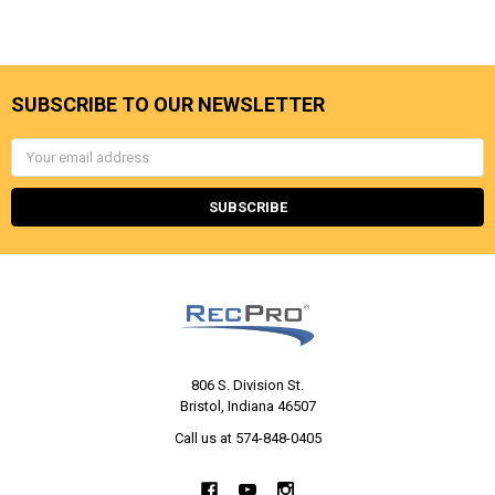
SUBSCRIBE TO OUR NEWSLETTER
Email
Address
806 S. Division St.
Bristol, Indiana 46507
Call us at 574-848-0405