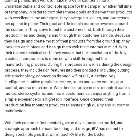
control panels, they work to make the RV or camper a more
understandable and controllable space for the camper, whether full time
or temporary. In order to complete these goals and deliver their products
with excellence time and again, they have goals, values, and processes
set up and in place. Their goal and their main purpose revolves around
the customer. They strive to put the customer first, both through their
product lines and designs and through their customer service. Because
they design and create most of their products from the ground up, they
look into each piece and design them with the customer in mind. With
their trained technical staff, they ensure that the installation of the key
electrical components is done so with skill throughout the
manufacturing process. During this process as well as during the design
process, they include rich features into their products, including cutting
edge technology, connection through wifi or LTE, AI technology
intelligence, intuitive graphic interface, touch and voice control, app
control, and so much more. With these improvements to control panels,
radios, stereo systems, and more, customers can enjoy anything from a
simple experience to a high-tech interface. Once created, their
production line monitors products to ensure high quality and customer
satisfaction.
With their customer first mentality, value driven business model, and
strategic approach to manufacturing and design, iRV has set out to
design technologies that will impact RV life for the better.