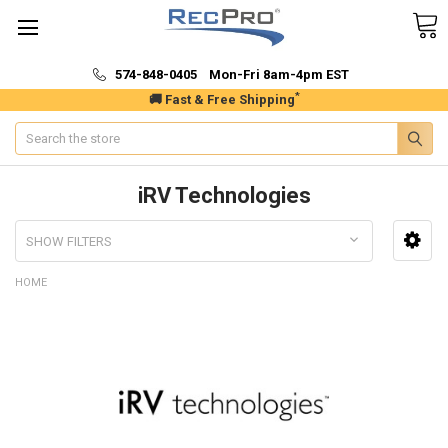
574-848-0405 Mon-Fri 8am-4pm EST
*
🚚 Fast & Free Shipping
Search
iRV Technologies
SHOW FILTERS
HOME