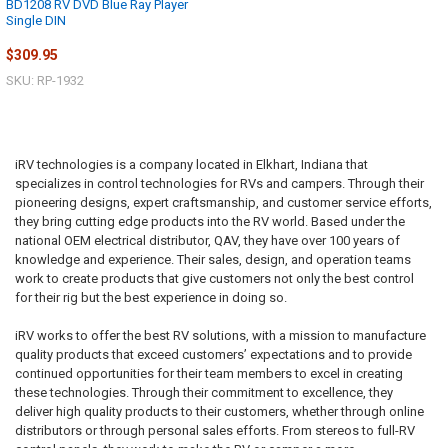
BD1208 RV DVD Blue Ray Player
Single DIN
$309.95
SKU: RP-1932
iRV technologies is a company located in Elkhart, Indiana that
specializes in control technologies for RVs and campers. Through their
pioneering designs, expert craftsmanship, and customer service efforts,
they bring cutting edge products into the RV world. Based under the
national OEM electrical distributor, QAV, they have over 100 years of
knowledge and experience. Their sales, design, and operation teams
work to create products that give customers not only the best control
for their rig but the best experience in doing so.
iRV works to offer the best RV solutions, with a mission to manufacture
quality products that exceed customers’ expectations and to provide
continued opportunities for their team members to excel in creating
these technologies. Through their commitment to excellence, they
deliver high quality products to their customers, whether through online
distributors or through personal sales efforts. From stereos to full-RV