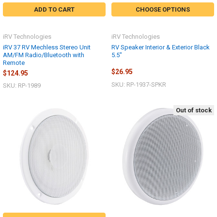
ADD TO CART
CHOOSE OPTIONS
iRV Technologies
iRV Technologies
iRV 37 RV Mechless Stereo Unit
RV Speaker Interior & Exterior Black
AM/FM Radio/Bluetooth with
5.5"
Remote
$26.95
$124.95
SKU: RP-1937-SPKR
SKU: RP-1989
Out of stock