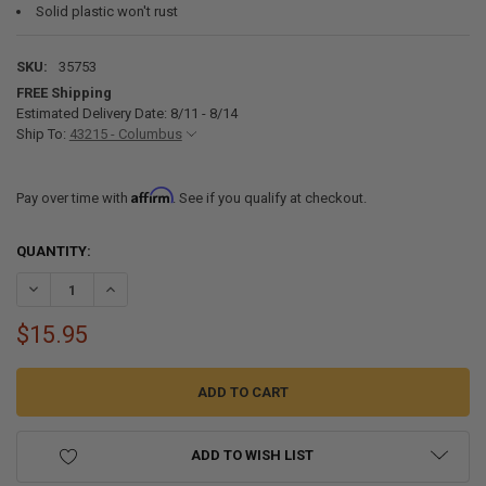
Solid plastic won't rust
SKU:
35753
FREE Shipping
Estimated Delivery Date: 8/11 - 8/14
Ship To:
43215 - Columbus
Affirm
Pay over time with
. See if you qualify at checkout.
CURRENT
QUANTITY:
STOCK:
DECREASE QUANTITY OF 4" SHOWER FAUCET DIVERTER WHITE/SMOK
INCREASE QUANTITY OF 4" SHOWER FAUCET DIVERTER W
$15.95
ADD TO WISH LIST