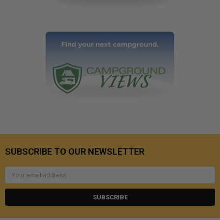
SUBSCRIBE TO OUR NEWSLETTER
Email
Address