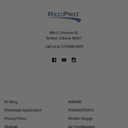
806 S. Division St.
Bristol, Indiana 46507
Call us at 574-848-0405
NAVIGATE
CATEGORIES
RV Blog
MARINE
Wholesale Application
POWERSPORTS
Privacy Policy
Modern Buggy
Sitemap
Air Conditioners