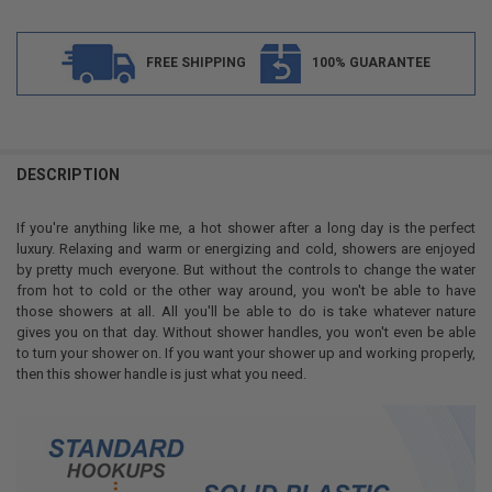
FREE SHIPPING
100% GUARANTEE
FREQUENTLY
BOUGHT
DESCRIPTION
TOGETHER:
If you're anything like me, a hot shower after a long day is the perfect
luxury. Relaxing and warm or energizing and cold, showers are enjoyed
SELECT
by pretty much everyone. But without the controls to change the water
ALL
from hot to cold or the other way around, you won't be able to have
those showers at all. All you'll be able to do is take whatever nature
ADD
gives you on that day. Without shower handles, you won't even be able
SELECTED
TO CART
to turn your shower on. If you want your shower up and working properly,
then this shower handle is just what you need.