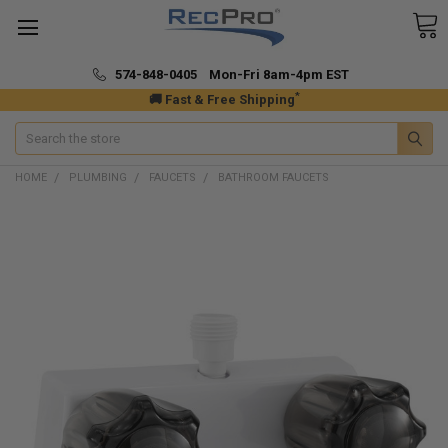
574-848-0405 Mon-Fri 8am-4pm EST
*
🚚 Fast & Free Shipping
Search
HOME
PLUMBING
FAUCETS
BATHROOM FAUCETS