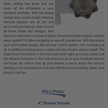
while adding that spark that can
make all the difference in your
shower's aesthetic. With the simple
design also comes simple cleaning.
Intricate designs are all fun and
good until you have to clean around
all those swirls and designs. And
have you ever been in someone else's shower and tried to figure out their
water system? It's like navigating an aircraft sometimes. With the simple
and color-coded design, this shower control system isn't confusing at
all. In addition to being easy to clean and use, it's also easy to install. The
water hose connectors in the back just hook right up to your pipes and
the shower connector in the bottom hooks up to your handheld shower
and hose. No need to tear up your shower or worry about the controls
needing to be recessed into the wall with the front-mounting, either. Just
plug it in and go.