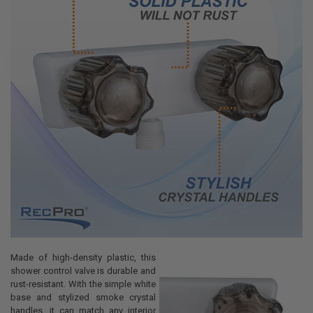
Made of high-density plastic, this
shower control valve is durable and
rust-resistant. With the simple white
base and stylized smoke crystal
handles, it can match any interior