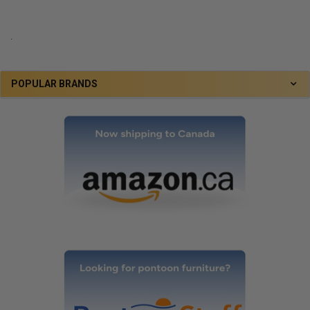
.
POPULAR BRANDS