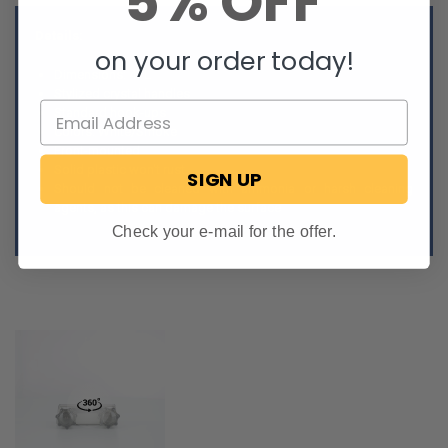
5% OFF
Details:
on your order today!
Dimensions: 4" L
Stylized crystal handles
Standard hook-ups
Colors: White/Smoke
Front-mounted
Solid plastic won't rust
SIGN UP
Should not be cleaned with ammonia or harsh cleaning
agents, as this can damage the surface
Check your e-mail for the offer.