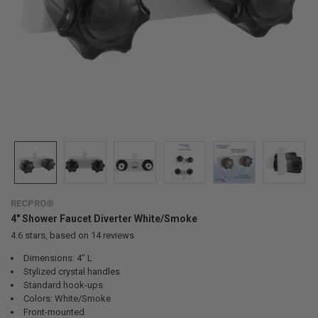
RECPRO®
4" Shower Faucet Diverter White/Smoke
4.6
stars, based on
14
reviews
Dimensions: 4" L
Stylized crystal handles
Standard hook-ups
Colors: White/Smoke
Front-mounted