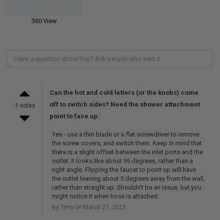
360 View
Can the hot and cold letters (or the knobs) come
off to switch sides? Need the shower attachment
-1 votes
point to face up.
Yes - use a thin blade or a flat screwdriver to remove
the screw covers, and switch them. Keep in mind that
there is a slight offset between the inlet ports and the
outlet. It looks like about 95 degrees, rather than a
right angle. Flipping the faucet to point up will have
the outlet leaning about 5 degrees away from the wall,
rather than straight up. Shouldn't be an issue, but you
might notice it when hose is attached.
By Terry on March 27, 2023