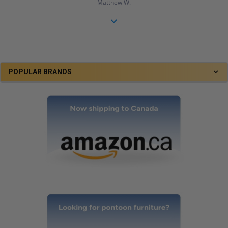
Matthew W.
.
POPULAR BRANDS