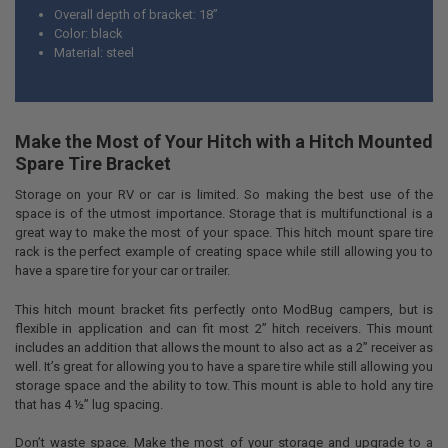
Overall depth of bracket: 18”
Color: black
Material: steel
Make the Most of Your Hitch with a Hitch Mounted
Spare Tire Bracket
Storage on your RV or car is limited. So making the best use of the
space is of the utmost importance. Storage that is multifunctional is a
great way to make the most of your space. This hitch mount spare tire
rack is the perfect example of creating space while still allowing you to
have a spare tire for your car or trailer.
This hitch mount bracket fits perfectly onto ModBug campers, but is
flexible in application and can fit most 2” hitch receivers. This mount
includes an addition that allows the mount to also act as a 2” receiver as
well. It’s great for allowing you to have a spare tire while still allowing you
storage space and the ability to tow. This mount is able to hold any tire
that has 4 ½” lug spacing.
Don’t waste space. Make the most of your storage and upgrade to a