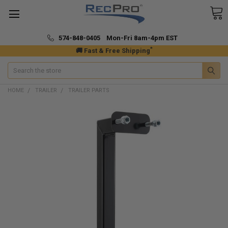
574-848-0405 Mon-Fri 8am-4pm EST
*
🚚 Fast & Free Shipping
Search
HOME
TRAILER
TRAILER PARTS