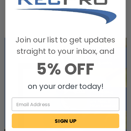
Join our list to get updates
straight to your inbox, and
5% OFF
on your order today!
SIGN UP