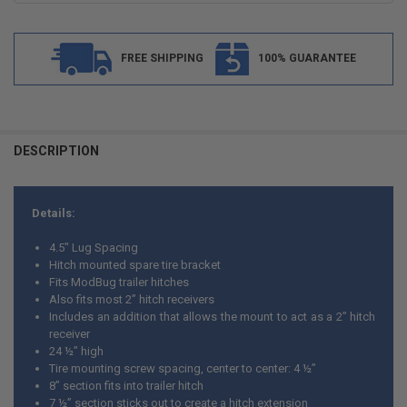
FREE SHIPPING
100% GUARANTEE
FREQUENTLY
BOUGHT
DESCRIPTION
TOGETHER:
Details:
SELECT
ALL
4.5" Lug Spacing
Hitch mounted spare tire bracket
ADD
Fits ModBug trailer hitches
SELECTED
TO CART
Also fits most 2” hitch receivers
Includes an addition that allows the mount to act as a 2” hitch
receiver
24 ½” high
Tire mounting screw spacing, center to center: 4 ½”
8” section fits into trailer hitch
7 ½” section sticks out to create a hitch extension