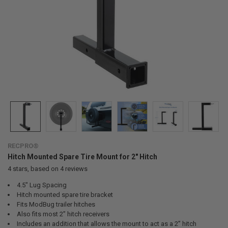
RECPRO®
Hitch Mounted Spare Tire Mount for 2" Hitch
4
stars, based on
4
reviews
4.5" Lug Spacing
Hitch mounted spare tire bracket
Fits ModBug trailer hitches
Also fits most 2” hitch receivers
Includes an addition that allows the mount to act as a 2” hitch