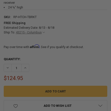
receiver
24 ½” high
SKU:
RP-HTCH-TBRKT
FREE Shipping
Estimated Delivery Date: 8/13 - 8/18
Ship To:
43215 - Columbus
Affirm
Pay over time with
. See if you qualify at checkout.
CURRENT
QUANTITY:
STOCK:
DECREASE QUANTITY OF HITCH MOUNTED SPARE TIRE MOUNT FOR 2
INCREASE QUANTITY OF HITCH MOUNTED SPARE TIRE MO
$124.95
ADD TO WISH LIST