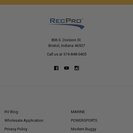
806 S. Division St.
Bristol, Indiana 46507
Call us at 574-848-0405
NAVIGATE
CATEGORIES
RV Blog
MARINE
Wholesale Application
POWERSPORTS
Privacy Policy
Modern Buggy