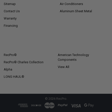
Sitemap
Air Conditioners
Contact Us
Aluminum Sheet Metal
Warranty
Financing
POPULAR BRANDS
RecPro®
American Technology
Components
RecPro® Charles Collection
View All
Alpha
LONG HAUL®
©
2026
RecPro.