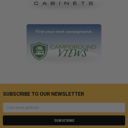
SUBSCRIBE TO OUR NEWSLETTER
Email
Address