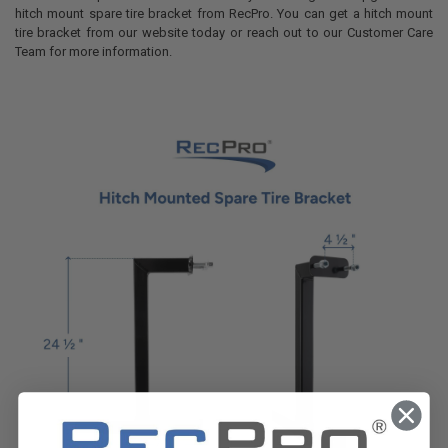
hitch mount spare tire bracket from RecPro. You can get a hitch mount
tire bracket from our website today or reach out to our Customer Care
Team for more information.