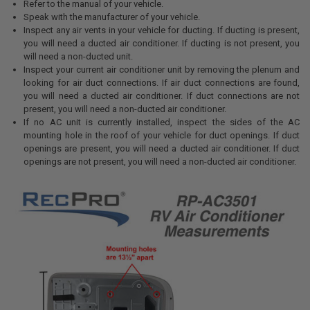
Refer to the manual of your vehicle.
Speak with the manufacturer of your vehicle.
Inspect any air vents in your vehicle for ducting. If ducting is present,
you will need a ducted air conditioner. If ducting is not present, you
will need a non-ducted unit.
Inspect your current air conditioner unit by removing the plenum and
looking for air duct connections. If air duct connections are found,
you will need a ducted air conditioner. If duct connections are not
present, you will need a non-ducted air conditioner.
If no AC unit is currently installed, inspect the sides of the AC
mounting hole in the roof of your vehicle for duct openings. If duct
openings are present, you will need a ducted air conditioner. If duct
openings are not present, you will need a non-ducted air conditioner.