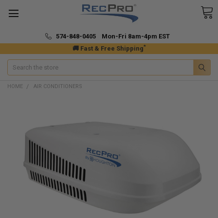
574-848-0405 Mon-Fri 8am-4pm EST
*
🚚 Fast & Free Shipping
Search
HOME
AIR CONDITIONERS