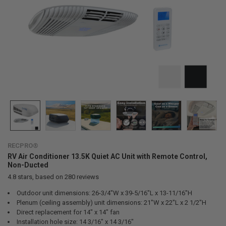
RECPRO®
RV Air Conditioner 13.5K Quiet AC Unit with Remote Control,
Non-Ducted
4.8
stars, based on
280
reviews
Outdoor unit dimensions: 26-3/4"W x 39-5/16"L x 13-11/16"H
Plenum (ceiling assembly) unit dimensions: 21"W x 22"L x 2 1/2"H
Direct replacement for 14" x 14" fan
Installation hole size: 14 3/16" x 14 3/16"