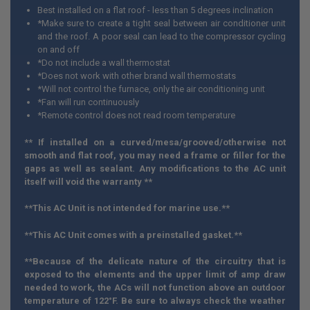
Best installed on a flat roof - less than 5 degrees inclination
*Make sure to create a tight seal between air conditioner unit
and the roof. A poor seal can lead to the compressor cycling
on and off
*Do not include a wall thermostat
*Does not work with other brand wall thermostats
*Will not control the furnace, only the air conditioning unit
*Fan will run continuously
*Remote control does not read room temperature
** If installed on a curved/mesa/grooved/otherwise not
smooth and flat roof, you may need a frame or filler for the
gaps as well as sealant. Any modifications to the AC unit
itself will void the warranty **
**This AC Unit is not intended for marine use.**
**
This AC Unit comes with a preinstalled gasket.**
**
Because of the delicate nature of the circuitry that is
exposed to the elements and the upper limit of amp draw
needed to work, the ACs will not function above an outdoor
temperature of 122
°F. Be sure to always check the weather