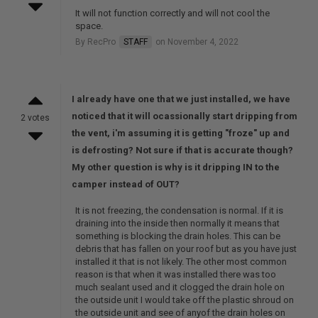
It will not function correctly and will not cool the
space.
By RecPro
STAFF
on November 4, 2022
I already have one that we just installed, we have
noticed that it will ocassionally start dripping from
2 votes
the vent, i'm assuming it is getting "froze" up and
is defrosting? Not sure if that is accurate though?
My other question is why is it dripping IN to the
camper instead of OUT?
It is not freezing, the condensation is normal. If it is
draining into the inside then normally it means that
something is blocking the drain holes. This can be
debris that has fallen on your roof but as you have just
installed it that is not likely. The other most common
reason is that when it was installed there was too
much sealant used and it clogged the drain hole on
the outside unit I would take off the plastic shroud on
the outside unit and see of anyof the drain holes on