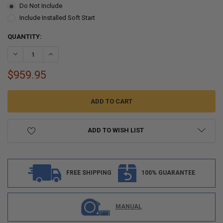
Do Not Include
Include Installed Soft Start
CURRENT
QUANTITY:
STOCK:
DECREASE QUANTITY OF RV AIR CONDITIONER 13.5K QUIET AC UNI
INCREASE QUANTITY OF RV AIR CONDITIONER 13.5K QU
$959.95
ADD TO WISH LIST
FREE SHIPPING
100% GUARANTEE
MANUAL