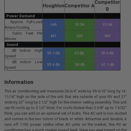
Competitor
Houghton
Competitor
A
B
Power Demand
Approx. Full-Load
14A
15.3A
15.9A
Amps/Cooling
Cubic Feet Per
341
320
387
Minute
Sound
dB Indoor High
59.7 db
67 db
70.4 db
Speed
dB Indoor Low
55.4 db
59 db
61.1 db
Speed
Information
This air conditioning unit measures 26-3/4" wide by 39-5/16" long by 13-
11/16" high on the side of the unit that sits outside of your RV and 21"
wide by 22" long by 2 1/2" high for the interior ceiling assembly. This unit
can fit roofs up to 5 1/2" thick. For roofs thicker than 3 3/8" up to 7 3/32"
thick, you can add on an optional set of bolts. This AC unit is non-ducted
and comes in the two colors of black or white. Attractive and durable, it
runs off 115V power. Unlike other AC units on the market, this RV air
conditioner has a much quieter sound level. Have you ever turned on the