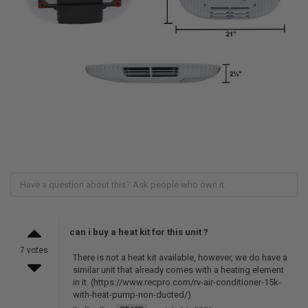
can i buy a heat kit for this unit ?
7 votes
There is not a heat kit available, however, we do have a
similar unit that already comes with a heating element
in it. (https://www.recpro.com/rv-air-conditioner-15k-
with-heat-pump-non-ducted/)