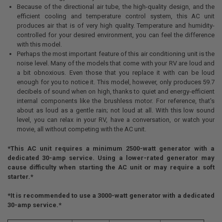
Because of the directional air tube, the high-quality design, and the
efficient cooling and temperature control system, this AC unit
produces air that is of very high quality. Temperature and humidity-
controlled for your desired environment, you can feel the difference
with this model.
Perhaps the most important feature of this air conditioning unit is the
noise level. Many of the models that come with your RV are loud and
a bit obnoxious. Even those that you replace it with can be loud
enough for you to notice it. This model, however, only produces 59.7
decibels of sound when on high, thanks to quiet and energy-efficient
internal components like the brushless motor. For reference, that's
about as loud as a gentle rain; not loud at all. With this low sound
level, you can relax in your RV, have a conversation, or watch your
movie, all without competing with the AC unit.
*This AC unit requires a minimum 2500-watt generator with a
dedicated 30-amp service. Using a lower-rated generator may
cause difficulty when starting the AC unit or may require a soft
starter.*
*It is recommended to use a 3000-watt generator with a dedicated
30-amp service.*