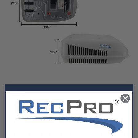
Details
:
Outdoor unit dimensions: 26-3/4"W x 39-5/16"L x 13-11/16"H
Plenum (ceiling assembly) unit dimensions: 21"W x 22"L x 2
1/2"H
Direct replacement for 14" x 14" fan
Installation hole size: 14 3/16" x 14 3/16"
Colors: black and white (both black and white colors have a