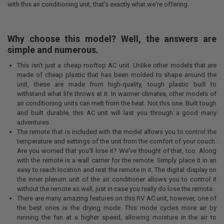
with this air conditioning unit, that's exactly what we're offering.
Why choose this model? Well, the answers are
simple and numerous.
This isn't just a cheap rooftop AC unit. Unlike other models that are
made of cheap plastic that has been molded to shape around the
unit, these are made from high-quality, tough plastic built to
withstand what life throws at it. In warmer climates, other models of
air conditioning units can melt from the heat. Not this one. Built tough
and built durable, this AC unit will last you through a good many
adventures.
The remote that is included with the model allows you to control the
temperature and settings of the unit from the comfort of your couch.
Are you worried that you'll lose it? We've thought of that, too. Along
with the remote is a wall carrier for the remote. Simply place it in an
easy to reach location and rest the remote in it. The digital display on
the inner plenum unit of the air conditioner allows you to control it
without the remote as well, just in case you really do lose the remote.
There are many amazing features on this RV AC unit, however, one of
the best ones is the drying mode. This mode cycles more air by
running the fan at a higher speed, allowing moisture in the air to