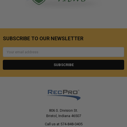
SUBSCRIBE TO OUR NEWSLETTER
Email
Address
806 S. Division St.
Bristol, Indiana 46507
Call us at 574-848-0405