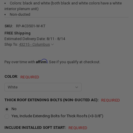
Colors: black and white (both black and white colors have a white
interior plenum unit)
Non-ducted
SKU:
RP-AC3501-W-KT
FREE Shipping
Estimated Delivery Date: 8/11 - 8/14
Ship To:
43215 - Columbus
Affirm
Pay over time with
. See if you qualify at checkout.
COLOR:
REQUIRED
THICK ROOF EXTENDING BOLTS (NON-DUCTED AC):
REQUIRED
No
Yes, Include Extending Bolts for Thick Roofs (>3-3/8")
INCLUDE INSTALLED SOFT START:
REQUIRED