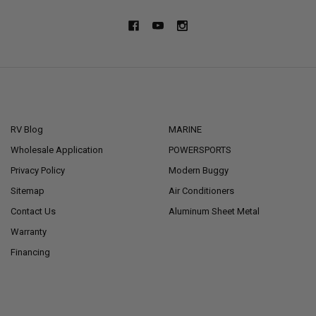
NAVIGATE
CATEGORIES
RV Blog
MARINE
Wholesale Application
POWERSPORTS
Privacy Policy
Modern Buggy
Sitemap
Air Conditioners
Contact Us
Aluminum Sheet Metal
Warranty
Financing
POPULAR BRANDS