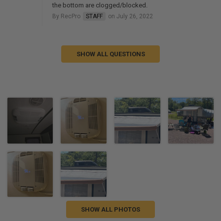
the bottom are clogged/blocked.
By RecPro
STAFF
on July 26, 2022
SHOW ALL QUESTIONS
SHOW ALL PHOTOS