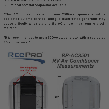
Installed weight: approx. 73.7 pounds
Optional soft start capacitor available
*This AC unit requires a minimum 2500-watt generator with a
dedicated 30-amp service. Using a lower-rated generator may
cause difficulty when starting the AC unit or may require a soft
starter.*
*It is recommended to use a 3000-watt generator with a dedicated
30-amp service.*