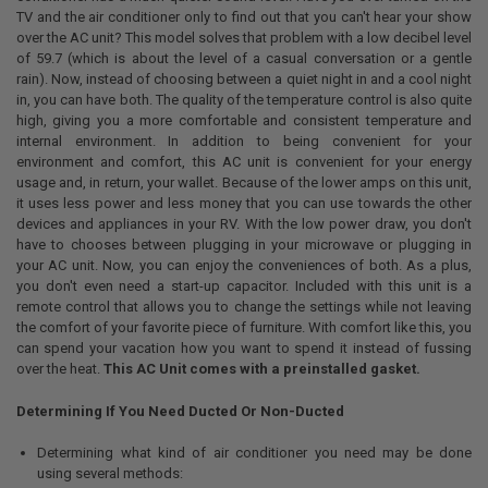
TV and the air conditioner only to find out that you can't hear your show
over the AC unit? This model solves that problem with a low decibel level
of 59.7 (which is about the level of a casual conversation or a gentle
rain). Now, instead of choosing between a quiet night in and a cool night
in, you can have both. The quality of the temperature control is also quite
high, giving you a more comfortable and consistent temperature and
internal environment. In addition to being convenient for your
environment and comfort, this AC unit is convenient for your energy
usage and, in return, your wallet. Because of the lower amps on this unit,
it uses less power and less money that you can use towards the other
devices and appliances in your RV. With the low power draw, you don't
have to chooses between plugging in your microwave or plugging in
your AC unit. Now, you can enjoy the conveniences of both. As a plus,
you don't even need a start-up capacitor. Included with this unit is a
remote control that allows you to change the settings while not leaving
the comfort of your favorite piece of furniture. With comfort like this, you
can spend your vacation how you want to spend it instead of fussing
over the heat.
This AC Unit comes with a preinstalled gasket.
Determining If You Need Ducted Or Non-Ducted
Determining what kind of air conditioner you need may be done
using several methods: