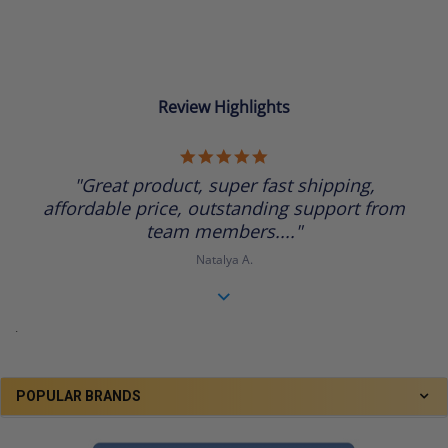
Review Highlights
5.0
star
"Great product, super fast shipping,
rating
affordable price, outstanding support from
team members...."
Natalya A.
.
POPULAR BRANDS