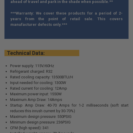
ahead of travel and park in the shade when possible.**
***Warranty: We cover these products for a period of 2-
years from the point of retail sale. This covers
manufacturer defects only.***
Technical Data:
Power supply: 115V/60Hz
Refrigerant charged: R32
Rated cooling capacity: 13500BTU/H
Input needed for cooling: 1300W
Rated current for cooling: 12Amp
Maximum power input: 1550W
Maximum Amp Draw: 14Amps
Startup Amp Draw: 40-70 Amps for 1-2 milliseconds (soft start
reduces this inrush current by 30-70%)
Maximum design pressure: 550PSIG
Minimum design pressure: 236PSIG
CFM (high speed): 341