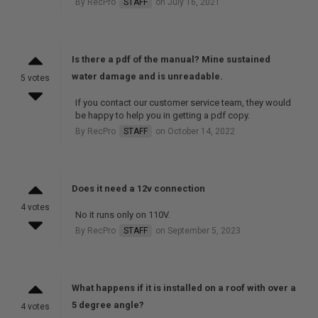
By RecPro
STAFF
on July 16, 2021
Is there a pdf of the manual? Mine sustained
water damage and is unreadable.
5 votes
If you contact our customer service team, they would
be happy to help you in getting a pdf copy.
By RecPro
STAFF
on October 14, 2022
Does it need a 12v connection
4 votes
No it runs only on 110V.
By RecPro
STAFF
on September 5, 2023
What happens if it is installed on a roof with over a
5 degree angle?
4 votes