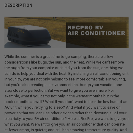
STOCK:
DECREASE QUANTITY OF 1021 SELF-LEVELING RV ROOF SEALANT 11 
INCREASE QUANTITY OF 1021 SELF-LEVELING RV ROOF SE
DESCRIPTION
CURRENT
QUANTITY:
STOCK:
DECREASE QUANTITY OF RECPRO RV AIR CONDITIONER COVERS FOR 
INCREASE QUANTITY OF RECPRO RV AIR CONDITIONER C
While the summer is a great time to go camping, there are a few
considerations like bugs, the sun, and the heat. While we can't remove
the bugs from your campsite or shield you from the sun, one thing we
can do is help you deal with the heat. By installing an air conditioning unit
in your RV, you are not only helping to feel more comfortable in your rig,
but you're also creating an environment that brings your vacation one
step close to perfection. But we want to give you even more. For
example, what if you camp not only in the warmer months but in the
cooler months as well? What if you don't want to hear the low hum of an
AC unit while you're trying to sleep? And what if you want to save on
power so that you can use other devices rather than devoting all of your
electricity to your RV air conditioner? Here at RecPro, we want to give you
what you want. We want to give you an air conditioner that can operate
at fewer amps, is quieter, and still has amazing temperature quality. And