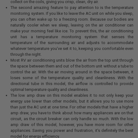
collect on the coils, giving you crisp, clean, dry air.
The second amazing feature to pay attention to is the temperature
monitoring system. If you like to leave the AC unit on while you sleep,
you can often wake up to a freezing room. Because our bodies are
naturally cooler when we sleep, leaving on the air conditioner can
make your morning feel like ice. To prevent this, the air conditioning
unit has a temperature monitoring system that senses the
temperature of the surrounding air and adjusts to accommodate
whatever temperature you've set it to, keeping you comfortable even
through the night.
Most RV air conditioning units blow the air from the top unit through
the space between them and out of the bottom unit without a tube to
control the air. With the air moving around in the space between, it
loses some of the temperature quality and cleanliness. With the
directional tube in this model, the airflow is controlled to provide
optimal temperature quality and cleanliness.
The low amp draw on this model enables it to not only keep your
energy use lower than other models, but it allows you to use more
than just the AC unit at one time. For other models that have a higher
amp draw, you have to think about how many appliances are on that
circuit, as the circuit breaker can only handle so much. With the low
amp draw of this model, however, you have more room for other
appliances. Saving you power and frustration, it's definitely the best
model for energy efficiency.