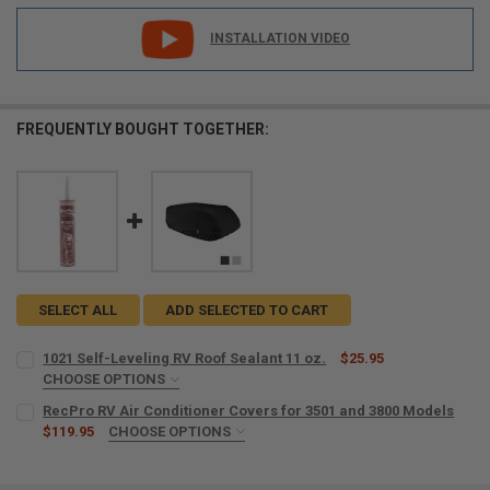
INSTALLATION VIDEO
FREQUENTLY BOUGHT TOGETHER:
SELECT ALL
ADD SELECTED TO CART
1021 Self-Leveling RV Roof Sealant 11 oz.
$25.95
CHOOSE OPTIONS
SIZE:
REQUIRED
RecPro RV Air Conditioner Covers for 3501 and 3800 Models
$119.95
CHOOSE OPTIONS
COLOR:
REQUIRED
CURRENT
QUANTITY: