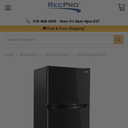
574-848-0405 Mon-Fri 8am-4pm EST
*
🚚 Fast & Free Shipping
Search
HOME
APPLIANCES
REFRIGERATORS
12V REFRIGERATORS