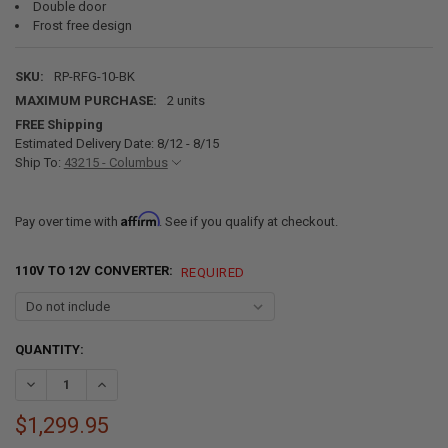
Double door
Frost free design
SKU:
RP-RFG-10-BK
MAXIMUM PURCHASE:
2 units
FREE Shipping
Estimated Delivery Date: 8/12 - 8/15
Ship To:
43215 - Columbus
Affirm
Pay over time with
. See if you qualify at checkout.
110V TO 12V CONVERTER:
REQUIRED
CURRENT
QUANTITY:
STOCK:
DECREASE QUANTITY OF RV REFRIGERATOR 10 CUBIC FEET 12V BLAC
INCREASE QUANTITY OF RV REFRIGERATOR 10 CUBIC FEE
$1,299.95