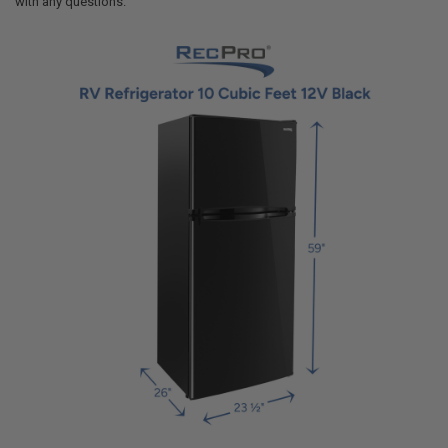
with any questions.