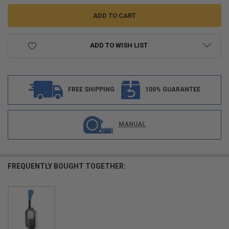
ADD TO WISH LIST
FREE SHIPPING
100% GUARANTEE
MANUAL
FREQUENTLY BOUGHT TOGETHER: