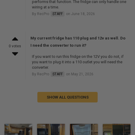
performs that function. The fridge can only handle one
wiring at a time.
By RecPro
STAFF
on June 18, 2026
My current fridge has 110 plug and 12v as well. Do
I need the converter to run it?
0 votes
If you want to run this fridge on the 12V you do not, if
you want to plug it into a 110 outlet you will need the
converter.
By RecPro
STAFF
on May 21, 2026
SHOW ALL QUESTIONS