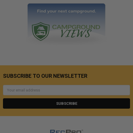
SUBSCRIBE TO OUR NEWSLETTER
Email
Address