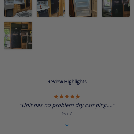
Review Highlights
5.0
star
"Unit has no problem dry camping...."
rating
Paul V.