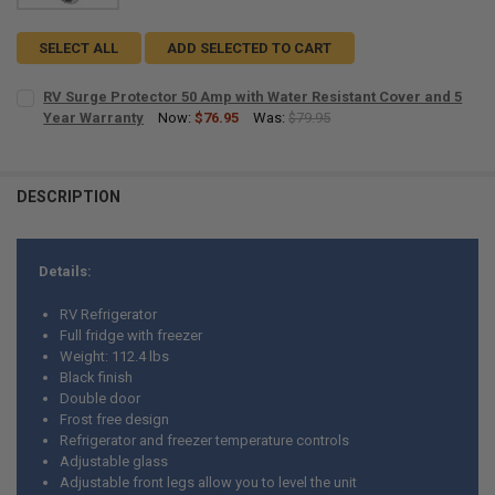
SELECT ALL
ADD SELECTED TO CART
RV Surge Protector 50 Amp with Water Resistant Cover and 5
Year Warranty
Now:
$76.95
Was:
$79.95
CURRENT
QUANTITY:
STOCK:
DECREASE QUANTITY OF RV SURGE PROTECTOR 50 AMP WITH WATER
INCREASE QUANTITY OF RV SURGE PROTECTOR 50 AMP 
DESCRIPTION
Details:
RV Refrigerator
Full fridge with freezer
Weight: 112.4 lbs
Black finish
Double door
Frost free design
Refrigerator and freezer temperature controls
Adjustable glass
Adjustable front legs allow you to level the unit