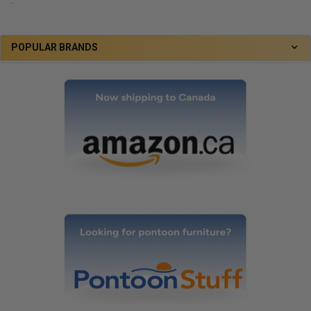
.
POPULAR BRANDS