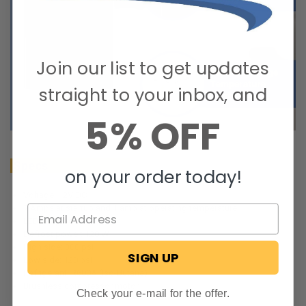
Join our list to get updates
straight to your inbox, and
5% OFF
Specs
on your order today!
Voltage: 12V DC
7 Amps at startup and 1 amp at operating temperature.
LED lamp power: 1W
Defrost power: 120 W
High side: 300 psi
SIGN UP
Low side: 120 psi
Refrigerant: R600A (Iso-Butane)
Brushless compressor motor
Check your e-mail for the offer.