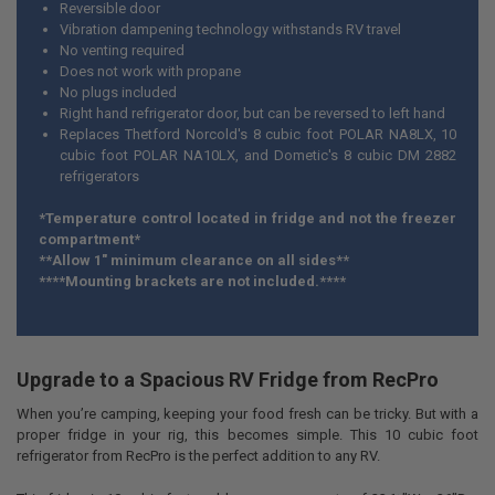
Reversible door
Vibration dampening technology withstands RV travel
No venting required
Does not work with propane
No plugs included
Right hand refrigerator door, but can be reversed to left hand
Replaces Thetford Norcold's 8 cubic foot POLAR NA8LX, 10
cubic foot POLAR NA10LX, and Dometic's 8 cubic DM 2882
refrigerators
*Temperature control located in fridge and not the freezer
compartment*
**Allow 1" minimum clearance on all sides**
****Mounting brackets are not included.****
Upgrade to a Spacious RV Fridge from RecPro
When you’re camping, keeping your food fresh can be tricky. But with a
proper fridge in your rig, this becomes simple. This 10 cubic foot
refrigerator from RecPro is the perfect addition to any RV.