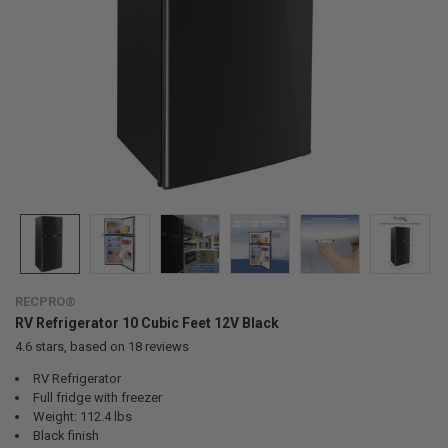
RECPRO®
RV Refrigerator 10 Cubic Feet 12V Black
4.6
stars, based on
18
reviews
RV Refrigerator
Full fridge with freezer
Weight: 112.4 lbs
Black finish