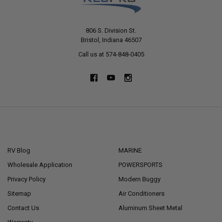
806 S. Division St.
Bristol, Indiana 46507
Call us at 574-848-0405
NAVIGATE
CATEGORIES
RV Blog
MARINE
Wholesale Application
POWERSPORTS
Privacy Policy
Modern Buggy
Sitemap
Air Conditioners
Contact Us
Aluminum Sheet Metal