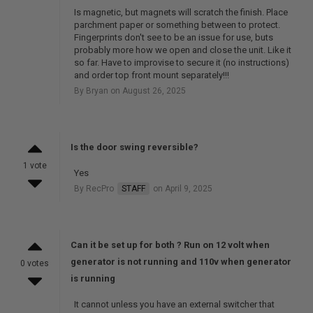
Is magnetic, but magnets will scratch the finish. Place
parchment paper or something between to protect.
Fingerprints don't see to be an issue for use, buts
probably more how we open and close the unit. Like it
so far. Have to improvise to secure it (no instructions)
and order top front mount separately!!!
By Bryan on August 26, 2025
Is the door swing reversible?
1 vote
Yes
By RecPro
STAFF
on April 9, 2025
Can it be set up for both ? Run on 12 volt when
generator is not running and 110v when generator
0 votes
is running
It cannot unless you have an external switcher that