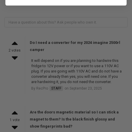
Do I need a converter for my 2024 imagine 2500rl
camper
2 votes
It will depend on if you are planning to hardwire this
fridge to 12V power or if you want to use a 110V AC
plug. If you are going with 110V AC and do not have a
converter already then yes, you will need one. If you
are hardwiring it, you do not need the converter.
By RecPro
STAFF
on September 23, 2025
Are the doors magnetic material so I can stick a
magnet to them? Is the black finish glossy and
1 vote
show fingerprints bad?