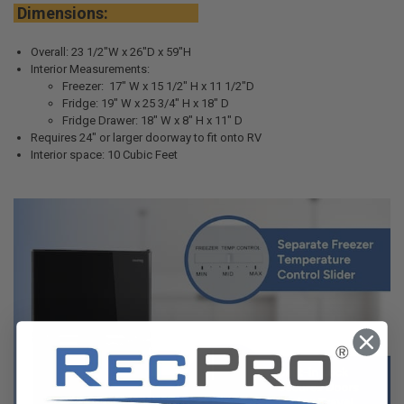
Dimensions:
Overall: 23 1/2"W x 26"D x 59"H
Interior Measurements:
Freezer: 17" W x 15 1/2" H x 11 1/2"D
Fridge: 19" W x 25 3/4" H x 18" D
Fridge Drawer: 18" W x 8" H x 11" D
Requires 24" or larger doorway to fit onto RV
Interior space: 10 Cubic Feet