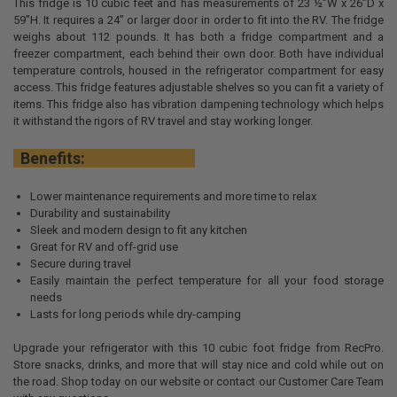
This fridge is 10 cubic feet and has measurements of 23 ½”W x 26”D x
59”H. It requires a 24” or larger door in order to fit into the RV. The fridge
weighs about 112 pounds. It has both a fridge compartment and a
freezer compartment, each behind their own door. Both have individual
temperature controls, housed in the refrigerator compartment for easy
access. This fridge features adjustable shelves so you can fit a variety of
items. This fridge also has vibration dampening technology which helps
it withstand the rigors of RV travel and stay working longer.
Benefits:
Lower maintenance requirements and more time to relax
Durability and sustainability
Sleek and modern design to fit any kitchen
Great for RV and off-grid use
Secure during travel
Easily maintain the perfect temperature for all your food storage
needs
Lasts for long periods while dry-camping
Upgrade your refrigerator with this 10 cubic foot fridge from RecPro.
Store snacks, drinks, and more that will stay nice and cold while out on
the road. Shop today on our website or contact our Customer Care Team