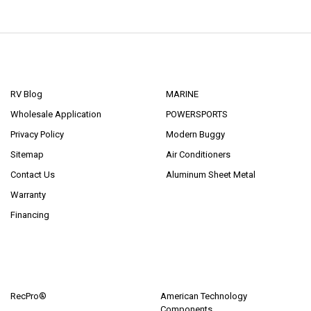
NAVIGATE
CATEGORIES
RV Blog
MARINE
Wholesale Application
POWERSPORTS
Privacy Policy
Modern Buggy
Sitemap
Air Conditioners
Contact Us
Aluminum Sheet Metal
Warranty
Financing
POPULAR BRANDS
RecPro®
American Technology
Components