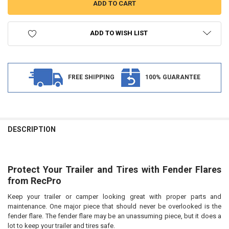
ADD TO WISH LIST
FREE SHIPPING
100% GUARANTEE
FREQUENTLY
BOUGHT
DESCRIPTION
TOGETHER:
Protect Your Trailer and Tires with Fender Flares
SELECT
ALL
from
RecPro
Keep your trailer or camper looking great with proper parts and
ADD
SELECTED
maintenance. One major piece that should never be overlooked is the
TO CART
fender flare. The fender flare may be an unassuming piece, but it does a
lot to keep your trailer and tires safe.