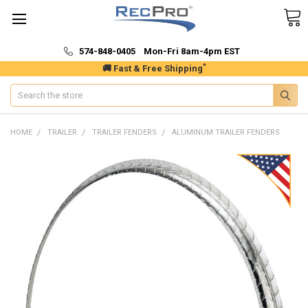
574-848-0405 Mon-Fri 8am-4pm EST
*
🚚 Fast & Free Shipping
Search
HOME
TRAILER
TRAILER FENDERS
ALUMINUM TRAILER FENDERS