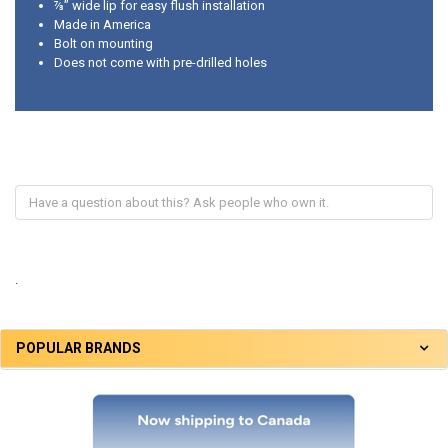
⅞” wide lip for easy flush installation
Made in America
Bolt on mounting
Does not come with pre-drilled holes
.
POPULAR BRANDS