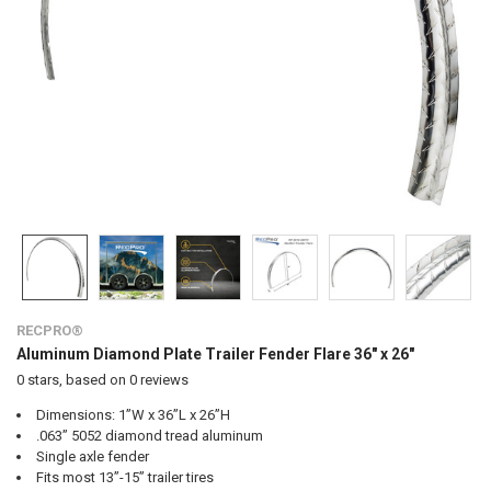
RECPRO®
Aluminum Diamond Plate Trailer Fender Flare 36" x 26"
0
stars, based on
0
reviews
Dimensions: 1”W x 36”L x 26”H
.063” 5052 diamond tread aluminum
Single axle fender
Fits most 13”-15” trailer tires