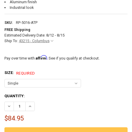
Aluminum finish
Industrial look
SKU:
RP-5016-ATP
FREE Shipping
Estimated Delivery Date: 8/12 - 8/15
Ship To:
43215 - Columbus
Affirm
Pay over time with
. See if you qualify at checkout.
SIZE:
REQUIRED
CURRENT
QUANTITY:
STOCK:
DECREASE QUANTITY OF ALUMINUM DIAMOND PLATE TRAILER FENDER
INCREASE QUANTITY OF ALUMINUM DIAMOND PLATE TRAIL
$84.95