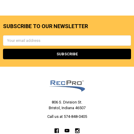
SUBSCRIBE TO OUR NEWSLETTER
Email
Address
806 S. Division St.
Bristol, Indiana 46507
Call us at 574-848-0405