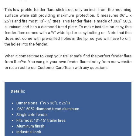
This low profile fender flare sticks out only an inch from the mourning
surface while still providing maximum protection. It measures 36”L x
26”H and fits most 13”-15” tires. This fender flare is made of .063” 5052
aluminum and has a diamond tread plate. To make installation easy, this
fender flare comes with a ⅞” wide lip for easy bolting on. Note that this
does not come with pre-drilled holes in the lip, so you will have to drill
the holes into the fender.
When it comes time to keep your trailer safe, find the perfect fender flare
from RecPro. You can get your own fender flares today from our website
or reach out to our Customer Care Team with any questions.
Details:
Dimensions: 1”W x 36”L x 26”H
.063” 5052 diamond tread aluminum
Single axle fender
Fits most 13”-15” trailer tires
Aluminum finish
Industrial look