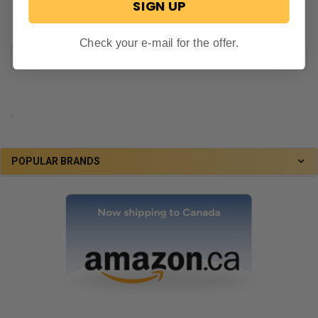
SIGN UP
Check your e-mail for the offer.
.
POPULAR BRANDS