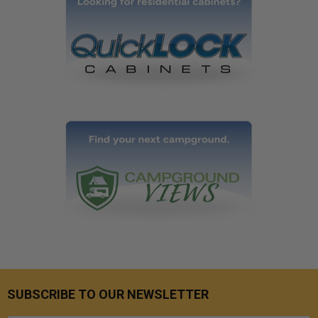
SUBSCRIBE TO OUR NEWSLETTER