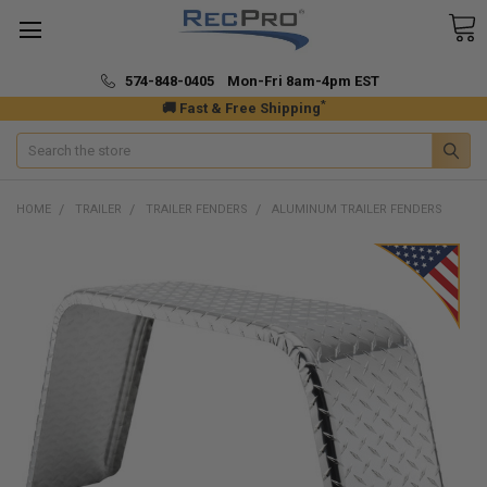
574-848-0405 Mon-Fri 8am-4pm EST
*
🚚 Fast & Free Shipping
Search
HOME
TRAILER
TRAILER FENDERS
ALUMINUM TRAILER FENDERS