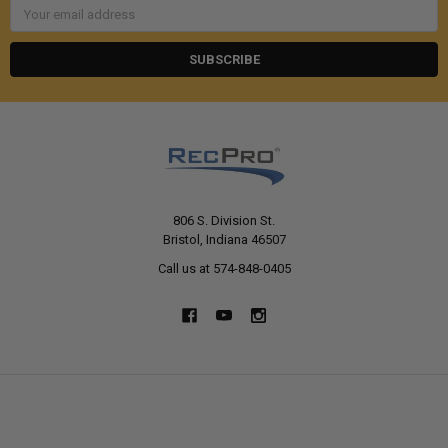
Email
Address
806 S. Division St.
Bristol, Indiana 46507
Call us at 574-848-0405
NAVIGATE
CATEGORIES