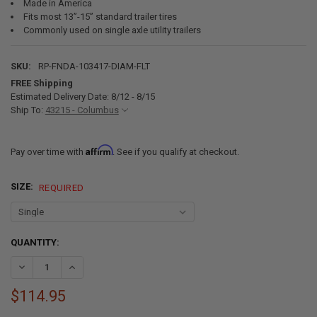
Made in America
Fits most 13”-15” standard trailer tires
Commonly used on single axle utility trailers
SKU:
RP-FNDA-103417-DIAM-FLT
FREE Shipping
Estimated Delivery Date: 8/12 - 8/15
Ship To:
43215 - Columbus
Affirm
Pay over time with
. See if you qualify at checkout.
SIZE:
REQUIRED
CURRENT
QUANTITY:
STOCK:
DECREASE QUANTITY OF ALUMINUM DIAMOND PLATE TRAILER FENDERS
INCREASE QUANTITY OF ALUMINUM DIAMOND PLATE TRAILE
$114.95