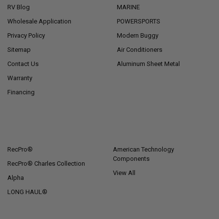
RV Blog
MARINE
Wholesale Application
POWERSPORTS
Privacy Policy
Modern Buggy
Sitemap
Air Conditioners
Contact Us
Aluminum Sheet Metal
Warranty
Financing
POPULAR BRANDS
RecPro®
American Technology
Components
RecPro® Charles Collection
View All
Alpha
LONG HAUL®