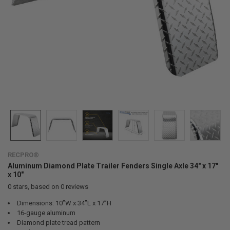
RECPRO®
Aluminum Diamond Plate Trailer Fenders Single Axle 34" x 17"
x 10"
0
stars, based on
0
reviews
Dimensions: 10”W x 34”L x 17”H
16-gauge aluminum
Diamond plate tread pattern