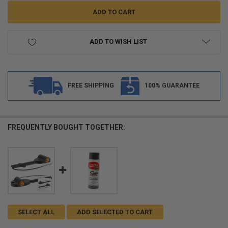
ADD TO WISH LIST
FREE SHIPPING
100% GUARANTEE
FREQUENTLY BOUGHT TOGETHER:
SELECT ALL
ADD SELECTED TO CART