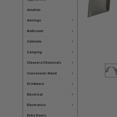
Aviation
Awnings
Bathroom
Cabinets
Camping
Cleaners/Chemicals
Concession Stand
Drinkware
Electrical
Electronics
Entry Doors