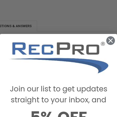
STIONS & ANSWERS
Join our list to get updates
straight to your inbox, and