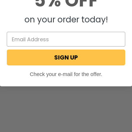
5% OFF
on your order today!
SIGN UP
Check your e-mail for the offer.