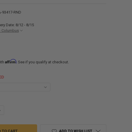
-93417-RND
ery Date: 8/12 - 8/15
- Columbus
Affirm
ith
. See if you qualify at checkout.
ED
ANTITY OF ALUMINUM TRAILER FENDERS SINGLE AXLE 34" X 17" X 9"
NCREASE QUANTITY OF ALUMINUM TRAILER FENDERS SINGLE AXLE 34" X 1
ADD TO WISH LIST