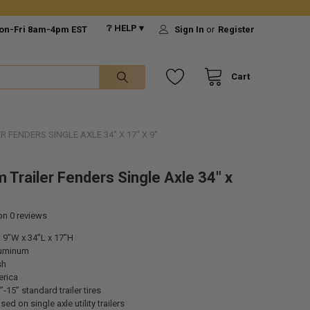
❔ HELP ▾
on-Fri 8am-4pm EST
Sign In
or
Register
Cart
 FENDERS SINGLE AXLE 34" X 17" X 9"
 Trailer Fenders Single Axle 34" x
 on
0
reviews
 9”W x 34”L x 17”H
luminum
sh
rica
-15” standard trailer tires
d on single axle utility trailers