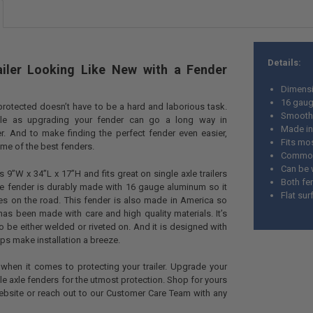
Details:
iler Looking Like New with a Fender
Dimensi
16 gau
 protected doesn’t have to be a hard and laborious task.
Smooth 
le as upgrading your fender can go a long way in
Made in
ler. And to make finding the perfect fender even easier,
Fits mos
me of the best fenders.
Commonly
Can be 
 9”W x 34”L x 17”H and fits great on single axle trailers
Both fe
The fender is durably made with 16 gauge aluminum so it
Flat su
les on the road. This fender is also made in America so
 has been made with care and high quality materials. It’s
 to be either welded or riveted on. And it is designed with
elps make installation a breeze.
when it comes to protecting your trailer. Upgrade your
ngle axle fenders for the utmost protection. Shop for yours
ebsite or reach out to our Customer Care Team with any