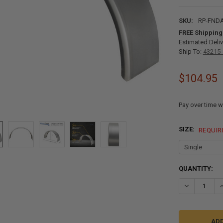
SKU:
RP-FNDA
FREE Shipping
Estimated Deliv
Ship To:
43215 
$104.95
Pay over time w
SIZE:
REQUIR
CURRENT
QUANTITY:
STOCK:
DECREASE QU
I