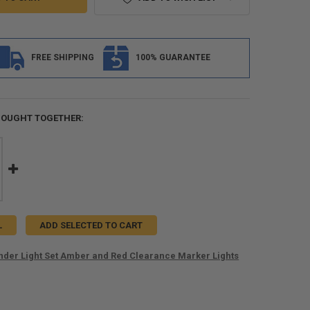
FREE SHIPPING
100% GUARANTEE
BOUGHT TOGETHER:
L
ADD SELECTED TO CART
ender Light Set Amber and Red Clearance Marker Lights
ANTITY OF TRAILER FENDER LIGHT SET AMBER AND RED CLEARANCE M
NCREASE QUANTITY OF TRAILER FENDER LIGHT SET AMBER AND RED CL