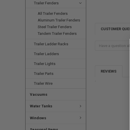
Trailer Fenders
All Trailer Fenders
Aluminum Trailer Fenders
Steel Trailer Fenders
CUSTOMER QUE
Tandem Trailer Fenders
Trailer Ladder Racks
Trailer Ladders
Trailer Lights
REVIEWS
Trailer Parts
.
Trailer Wire
Vacuums
Water Tanks
Windows
Seasonal Items