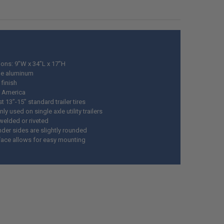
ons: 9”W x 34”L x 17”H
ge aluminum
finish
 America
t 13”-15” standard trailer tires
 used on single axle utility trailers
welded or riveted
nder sides are slightly rounded
rface allows for easy mounting