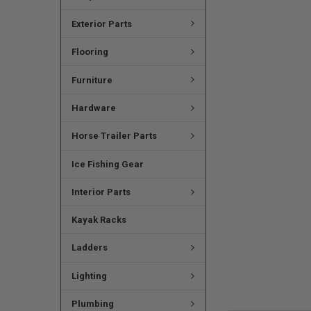
Exterior Parts
Flooring
Furniture
Hardware
Horse Trailer Parts
Ice Fishing Gear
Interior Parts
Kayak Racks
Ladders
Lighting
Plumbing