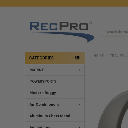
Search
HOME
TRAILER
CATEGORIES
MARINE
POWERSPORTS
Modern Buggy
Air Conditioners
Aluminum Sheet Metal
Appliances