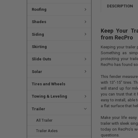
DESCRIPTION
Roofing
Shades
Keep Your Tra
Siding
from RecPro
Skirting
Keeping your trailer
Something as simp
protecting your trai
Slide Outs
RecPro has found so
Solar
This fender measures
with 13”-15” tires. 
Tires and Wheels
will stand up for mi
you can trust that it
Towing & Leveling
easy to install, able
a flat surface that h
Trailer
Make your life easy 
All Trailer
trailer with sleek si
today on RecPro’s w
Trailer Axles
questions.