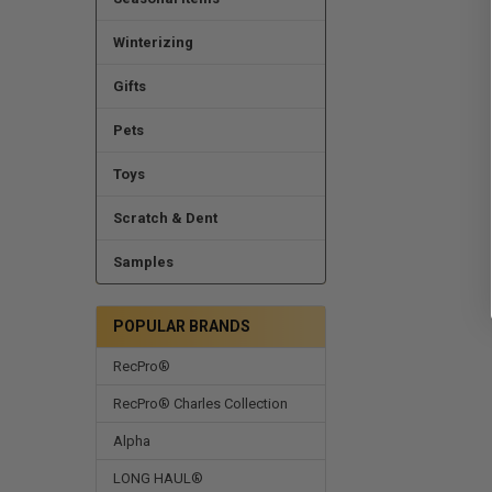
Winterizing
Gifts
Pets
Toys
Scratch & Dent
Samples
POPULAR BRANDS
RecPro®
RecPro® Charles Collection
Alpha
LONG HAUL®