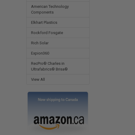
American Technology
Components
Elkhart Plastics
Rockford Fosgate
Rich Solar
Expion360
RecPro® Charles in
Ultrafabrics® Brisa®
View All