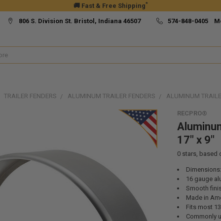
*
🚚 Fast & Free Shipping
806 S. Division St. Bristol, Indiana 46507
574-848-0405 M
TRAILER FENDERS
ALUMINUM TRAILER FENDERS
ALUMINUM TRAILER
RECPRO®
Aluminum
17" x 9"
0
stars, based
Dimensions:
16 gauge a
Smooth fini
Made in Ame
Fits most 13”
Commonly use