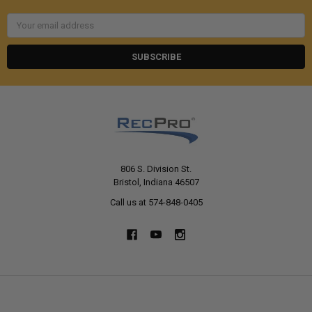
Email
Address
806 S. Division St.
Bristol, Indiana 46507
Call us at 574-848-0405
NAVIGATE
CATEGORIES