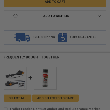
ADD TO WISH LIST
FREE SHIPPING
100% GUARANTEE
FREQUENTLY BOUGHT TOGETHER:
SELECT ALL
ADD SELECTED TO CART
Trailer Fender Light Set Amber and Red Clearance Marker