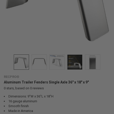
RECPRO®
Aluminum Trailer Fenders Single Axle 36" x 18" x 9"
0
stars, based on
0
reviews
Dimensions: 9”W x 36”L x 18”H
16 gauge aluminum
Smooth finish
Made in America