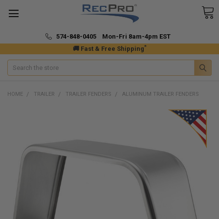
574-848-0405 Mon-Fri 8am-4pm EST
*
🚚 Fast & Free Shipping
Search
HOME
TRAILER
TRAILER FENDERS
ALUMINUM TRAILER FENDERS