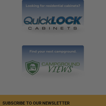
SUBSCRIBE TO OUR NEWSLETTER