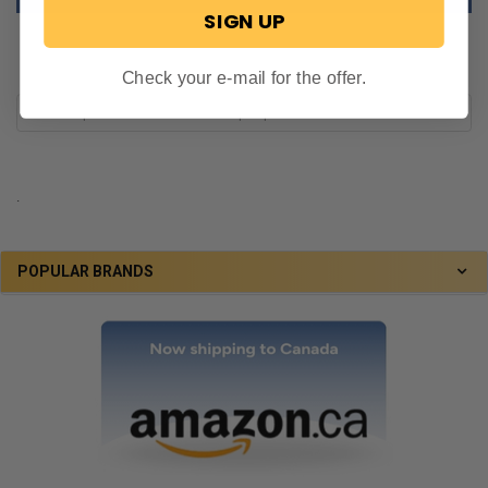
SIGN UP
Check your e-mail for the offer.
.
POPULAR BRANDS