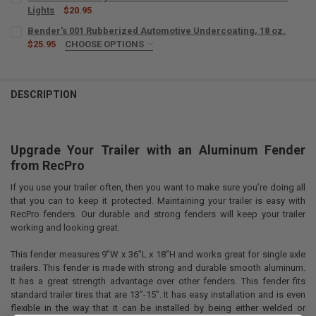
Lights
$20.95
CURRENT
QUANTITY:
Bender's 001 Rubberized Automotive Undercoating, 18 oz.
STOCK:
DECREASE QUANTITY OF TRAILER FENDER LIGHT SET AMBER AND R
$25.95
CHOOSE OPTIONS
INCREASE QUANTITY OF TRAILER FENDER LIGHT SET AM
SIZE:
REQUIRED
DESCRIPTION
CURRENT
QUANTITY:
STOCK:
DECREASE QUANTITY OF BENDER'S 001 RUBBERIZED A
INCREASE QUANTITY OF BENDER'S 
Upgrade Your Trailer with an Aluminum Fender
from
RecPro
If you use your trailer often, then you want to make sure you’re doing all
that you can to keep it protected. Maintaining your trailer is easy with
RecPro fenders. Our durable and strong fenders will keep your trailer
working and looking great.
This fender measures 9”W x 36”L x 18”H and works great for single axle
trailers. This fender is made with strong and durable smooth aluminum.
It has a great strength advantage over other fenders. This fender fits
standard trailer tires that are 13”-15”. It has easy installation and is even
flexible in the way that it can be installed by being either welded or