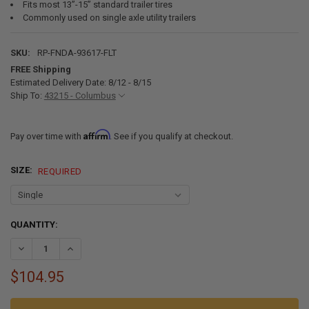
Fits most 13”-15” standard trailer tires
Commonly used on single axle utility trailers
SKU:
RP-FNDA-93617-FLT
FREE Shipping
Estimated Delivery Date: 8/12 - 8/15
Ship To:
43215 - Columbus
Affirm
Pay over time with
. See if you qualify at checkout.
SIZE:
REQUIRED
CURRENT
QUANTITY:
STOCK:
DECREASE QUANTITY OF ALUMINUM TRAILER FENDERS SINGLE AXLE 36
INCREASE QUANTITY OF ALUMINUM TRAILER FENDERS SING
$104.95