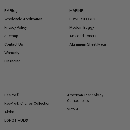
RV Blog
MARINE
Wholesale Application
POWERSPORTS
Privacy Policy
Modern Buggy
Sitemap
Air Conditioners
Contact Us
Aluminum Sheet Metal
Warranty
Financing
POPULAR BRANDS
RecPro®
American Technology
Components
RecPro® Charles Collection
View All
Alpha
LONG HAUL®