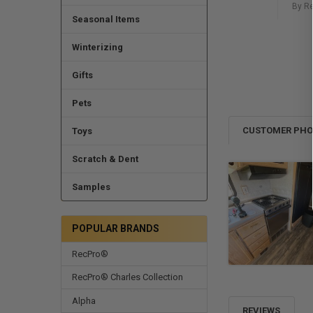
By R
Seasonal Items
Winterizing
Gifts
Pets
CUSTOMER PH
Toys
Scratch & Dent
Samples
POPULAR BRANDS
RecPro®
RecPro® Charles Collection
Alpha
REVIEWS