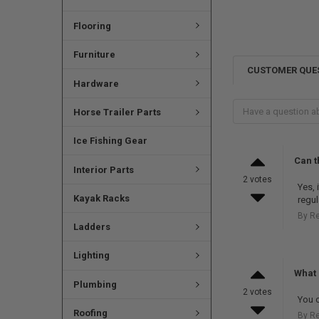
Flooring
Furniture
CUSTOMER QUE
Hardware
Horse Trailer Parts
Ice Fishing Gear
Can t
Interior Parts
2 votes
Yes, 
Kayak Racks
regul
By R
Ladders
Lighting
What 
Plumbing
2 votes
You c
Roofing
By R