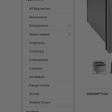
All Appliances
Microwaves
Refrigerators
Water Heaters
Fireplaces
Cooktops
Dishwashers
Furnaces
Ice Makers
Range Hoods
Stoves
DESCRIPTION
Washer Dryers
Aviation