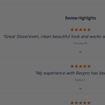
Review Highlights
5.0
star
"Great Stove/oven, clean beautiful look and works we
rating
Timothy W.
5.0
star
"My experience with Recpro has been
rating
Kathy A.
5.0