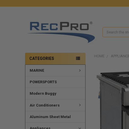
Search
HOME
APPLIANC
CATEGORIES
MARINE
POWERSPORTS
Modern Buggy
Air Conditioners
Aluminum Sheet Metal
Appliances