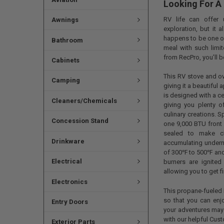
Looking For A
RV life can offer 
Awnings
exploration, but it 
happens to be one of
Bathroom
meal with such limi
from RecPro, you’ll b
Cabinets
This RV stove and ov
Camping
giving it a beautiful
is designed with a cen
Cleaners/Chemicals
giving you plenty 
culinary creations. 
Concession Stand
one 9,000 BTU front 
sealed to make cl
Drinkware
accumulating undern
of 300℉ to 500℉ and e
Electrical
burners are ignited
allowing you to get f
Electronics
This propane-fueled 
so that you can enjo
Entry Doors
your adventures may 
with our helpful Cus
Exterior Parts