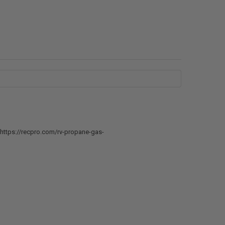
e: https://recpro.com/rv-propane-gas-