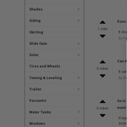
Shades
Siding
Does 
1 vote
It do
Skirting
By R
Slide Outs
Solar
Can t
Tires and Wheels
0 votes
It ca
Towing & Leveling
By R
Trailer
Vacuums
So in
want 
0 votes
Water Tanks
If ma
sour
Windows