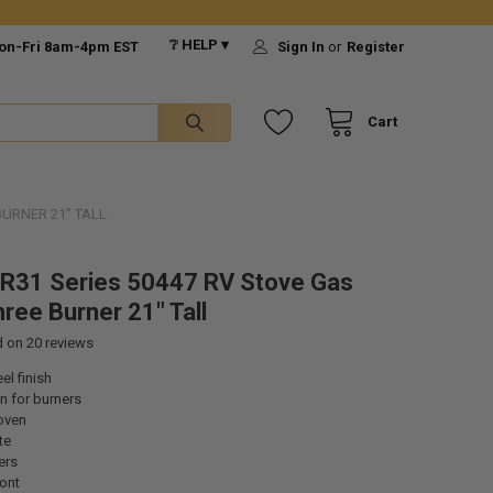
❔ HELP ▾
on-Fri 8am-4pm EST
Sign In
or
Register
Cart
BURNER 21" TALL
R31 Series 50447 RV Stove Gas
ree Burner 21" Tall
d on
20
reviews
el finish
on for burners
oven
te
ers
ont