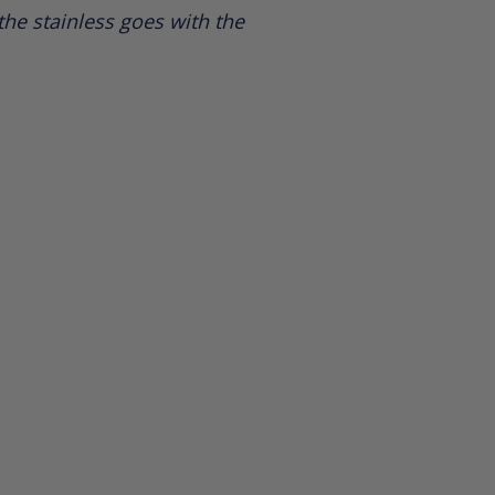
he stainless goes with the