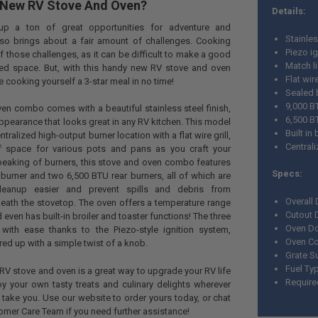
 New RV Stove And Oven?
Details:
up a ton of great opportunities for adventure and
Stainles
also brings about a fair amount of challenges. Cooking
Piezo ig
 those challenges, as it can be difficult to make a good
Match l
ted space. But, with this handy new RV stove and oven
Flat wir
e cooking yourself a 3-star meal in no time!
Sealed 
9,000 B
en combo comes with a beautiful stainless steel finish,
6,500 B
 appearance that looks great in any RV kitchen. This model
Built in
tralized high-output burner location with a flat wire grill,
Central
of space for various pots and pans as you craft your
Speaking of burners, this stove and oven combo features
Specs:
burner and two 6,500 BTU rear burners, all of which are
eanup easier and prevent spills and debris from
Overall
eath the stovetop. The oven offers a temperature range
Cutout 
ven has built-in broiler and toaster functions! The three
Oven Do
 with ease thanks to the Piezo-style ignition system,
Oven Co
ired up with a simple twist of a knob.
Grate Su
Fuel Ty
RV stove and oven is a great way to upgrade your RV life
Require
y your own tasty treats and culinary delights wherever
take you. Use our website to order yours today, or chat
tomer Care Team if you need further assistance!