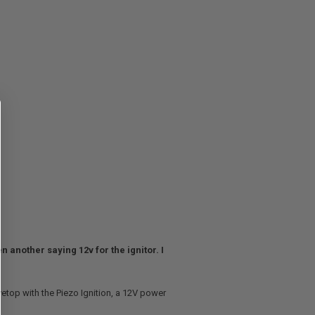
n another saying 12v for the ignitor. I
tovetop with the Piezo Ignition, a 12V power