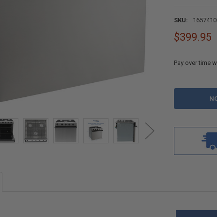
SKU:
1657410
$399.95
Pay over time w
CURRENT
STOCK: