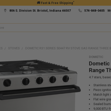
*
🚚 Fast & Free Shipping
806 S. Division St. Bristol, Indiana 46507
574-848-0405 M
ES
STOVES
DOMETIC R31 SERIES 50447 RV STOVE GAS RANGE THREE 
DOMETIC
Dometic 
Range Th
4.7
stars, base
Stainless ste
Piezo igniti
Match light 
Flat wire gra
Sealed burn
9,000 BTU fr