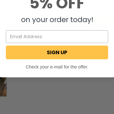
5% OFF
ecPro
STAFF
on May 7, 2026
on your order today!
SHOW ALL QUESTIONS
OTOS
SIGN UP
Check your e-mail for the offer.