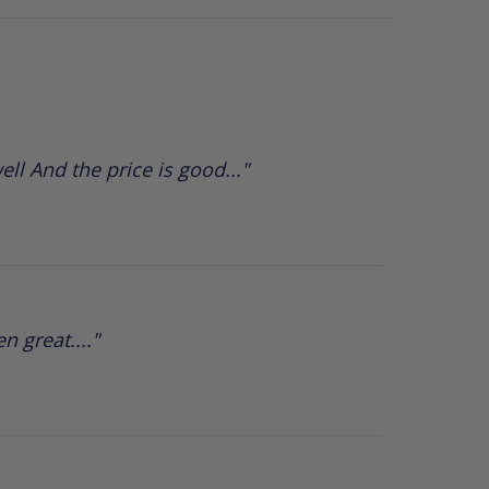
ll And the price is good..."
 great...."