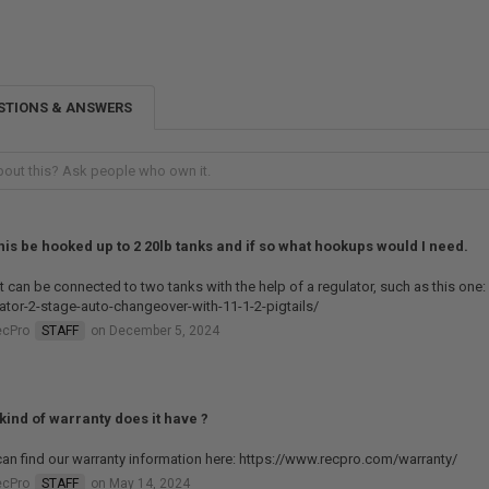
STIONS & ANSWERS
his be hooked up to 2 20lb tanks and if so what hookups would I need.
it can be connected to two tanks with the help of a regulator, such as this on
ator-2-stage-auto-changeover-with-11-1-2-pigtails/
ecPro
STAFF
on December 5, 2024
kind of warranty does it have ?
an find our warranty information here: https://www.recpro.com/warranty/
ecPro
STAFF
on May 14, 2024