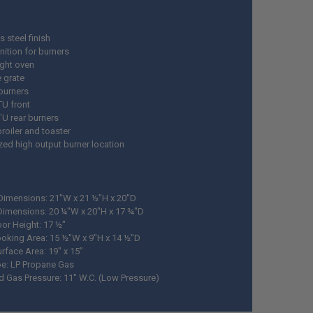
s steel finish
nition for burners
ight oven
e grate
burners
TU front
TU rear burners
 broiler and toaster
ized high output burner location
 Dimensions: 21"W x 21 ½"H x 20"D
Dimensions: 20 ¼"W x 20"H x 17 ¾"D
or Height: 17 ½"
oking Area: 15 ½"W x 9"H x 14 ½"D
rface Area: 19" x 15"
pe: LP Propane Gas
d Gas Pressure: 11" W.C. (Low Pressure)