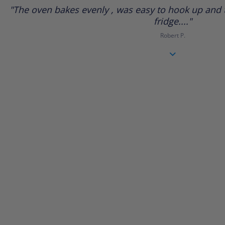
star
"The oven bakes evenly , was easy to hook up and t
rating
fridge...."
Robert P.