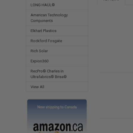
LONG HAUL®
American Technology
Components
Elkhart Plastics
Rockford Fosgate
Rich Solar
Expion360
RecPro® Charles in
Ultrafabrics® Brisa®
View All