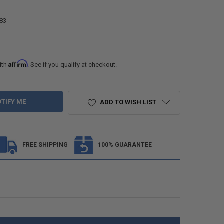
83
Affirm
ith
. See if you qualify at checkout.
ADD TO WISH LIST
FREE SHIPPING
100% GUARANTEE