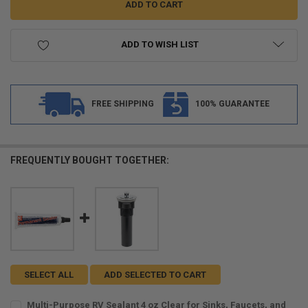
ADD TO WISH LIST
FREE SHIPPING
100% GUARANTEE
FREQUENTLY BOUGHT TOGETHER:
SELECT ALL
ADD SELECTED TO CART
Multi-Purpose RV Sealant 4 oz Clear for Sinks, Faucets, and