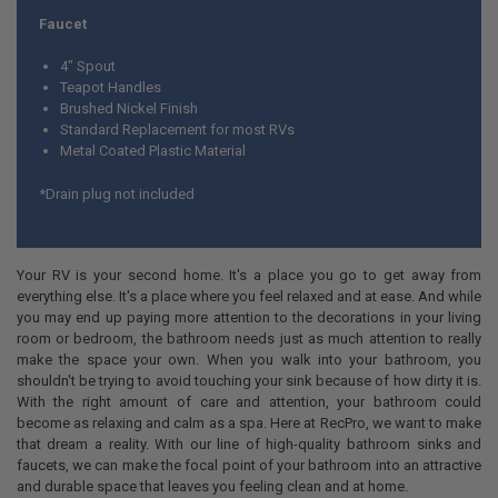
Faucet
4" Spout
Teapot Handles
Brushed Nickel Finish
Standard Replacement for most RVs
Metal Coated Plastic Material
*Drain plug not included
Your RV is your second home. It's a place you go to get away from
everything else. It's a place where you feel relaxed and at ease. And while
you may end up paying more attention to the decorations in your living
room or bedroom, the bathroom needs just as much attention to really
make the space your own. When you walk into your bathroom, you
shouldn't be trying to avoid touching your sink because of how dirty it is.
With the right amount of care and attention, your bathroom could
become as relaxing and calm as a spa. Here at RecPro, we want to make
that dream a reality. With our line of high-quality bathroom sinks and
faucets, we can make the focal point of your bathroom into an attractive
and durable space that leaves you feeling clean and at home.