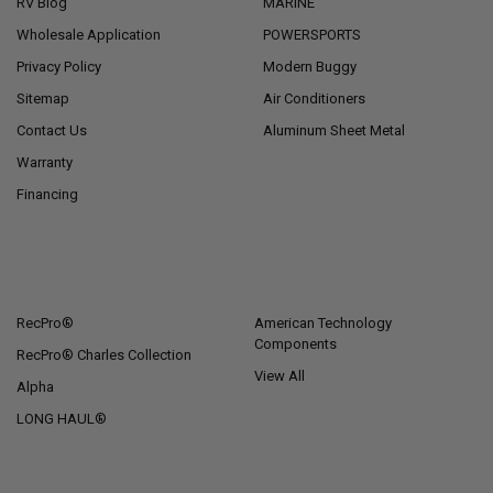
RV Blog
MARINE
Wholesale Application
POWERSPORTS
Privacy Policy
Modern Buggy
Sitemap
Air Conditioners
Contact Us
Aluminum Sheet Metal
Warranty
Financing
POPULAR BRANDS
RecPro®
American Technology
Components
RecPro® Charles Collection
View All
Alpha
LONG HAUL®