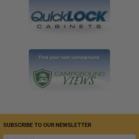
SUBSCRIBE TO OUR NEWSLETTER
Email