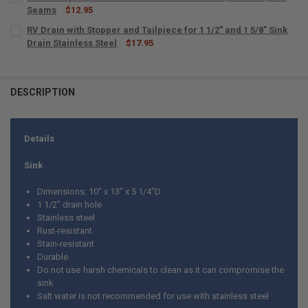
Seams
$12.95
CURRENT
QUANTITY:
RV Drain with Stopper and Tailpiece for 1 1/2" and 1 5/8" Sink
STOCK:
DECREASE QUANTITY OF MULTI-PURPOSE RV SEALANT 4 OZ CLEAR F
Drain Stainless Steel
INCREASE QUANTITY OF MULTI-PURPOSE RV SEALANT 4 
$17.95
CURRENT
QUANTITY:
STOCK:
DECREASE QUANTITY OF RV DRAIN WITH STOPPER AND TAILPIECE FOR 
INCREASE QUANTITY OF RV DRAIN WITH STOPPER AND TAIL
DESCRIPTION
Details
Sink
Dimensions: 10" x 13" x 5 1/4"D
1 1/2" drain hole
Stainless steel
Rust-resistant
Stain-resistant
Durable
Do not use harsh chemicals to clean as it can compromise the
sink
Salt water is not recommended for use with stainless steel