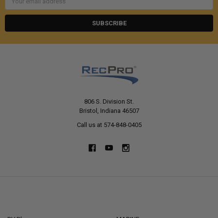
Address
806 S. Division St.
Bristol, Indiana 46507
Call us at 574-848-0405
NAVIGATE
CATEGORIES