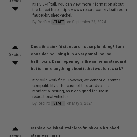
0 votes
It is 3 3/4" tall. You can view more information about
the faucet here: https://www.recpro.com/rv-bathroom-
faucet-brushed-nickel/
By RecPro
STAFF
on September 23, 2024
Does this sink fit standard house plumbing? I am
considering using it in a very small house
0 votes
bathroom. Drain opening is the same as standard,
but is there anything about it that wouldn't work?
It should work fine. However, we cannot guarantee
compatibility or function of this product in a
residential setting, as it designed for use in
recreational vehicles.
By RecPro
STAFF
on May 3, 2024
Is this a polished stainless finish or a brushed
stainless finish
0 votes