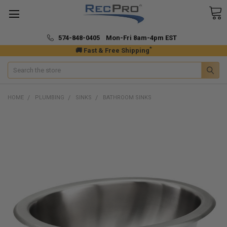
574-848-0405 Mon-Fri 8am-4pm EST
*
🚚 Fast & Free Shipping
Search
HOME
PLUMBING
SINKS
BATHROOM SINKS