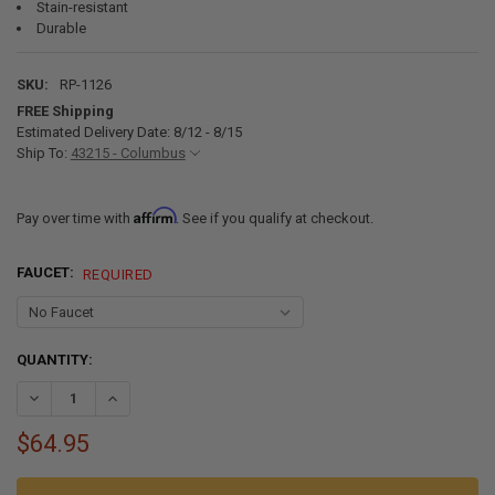
Stain-resistant
Durable
SKU:
RP-1126
FREE Shipping
Estimated Delivery Date: 8/12 - 8/15
Ship To:
43215 - Columbus
Affirm
Pay over time with
. See if you qualify at checkout.
FAUCET:
REQUIRED
CURRENT
QUANTITY:
STOCK:
DECREASE QUANTITY OF RV 10" X 13" STAINLESS STEEL OVAL SINK
INCREASE QUANTITY OF RV 10" X 13" STAINLESS STEEL O
$64.95