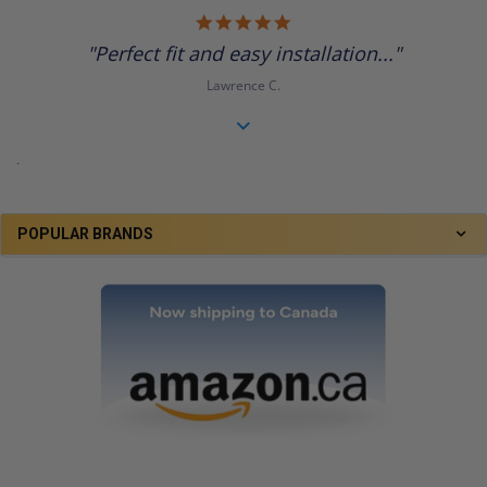
5.0
star
"Perfect fit and easy installation..."
rating
Lawrence C.
.
POPULAR BRANDS