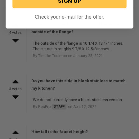
SIGN UP
Check your e-mail for the offer.
Is the 10” x 13” the basin, (Cut out), size or the
outside of the flange?
4 votes
The outside of the flange is 10 1/4 X 13 1/4 inches.
The cut out is roughly 9 7/8 X 12 5/8 inches.
By Tim the Toolman on January 25, 2021
Do you have this side in black stainless to match
my kitchen?
3 votes
We do not currently have a black stainless version.
By RecPro
STAFF
on April 12, 2022
How tall is the faucet height?