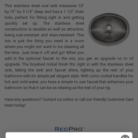
This stainless steel oval sink measures 10"
by 13" by 5 1/4" deep and has a 1 1/2" drain
hole, perfect for fitting right in and getting
quickly set up. The stainless steel
construction is durable as well as attractive,
being rust-resistant and stain-resistant. This
mix is just the thing you need in a room
where you might not want to be cleaning all
the time. Just rinse it off and go! When you
add in the optional faucet to the mix, you get an upgrade on to of
upgrade. The brushed nickel finish fits right in with the stainless steel
sink, letting the sink and faucet shine, lighting up the rest of your
bathroom with its simple yet elegant style. With color-coded handles for
hot and cold water, you have a simple to use faucet that enhances your
bathroom so that it can be as relaxing as the rest of your rig.
Have any questions? Contact us online or call our friendly Customer Care
team today!