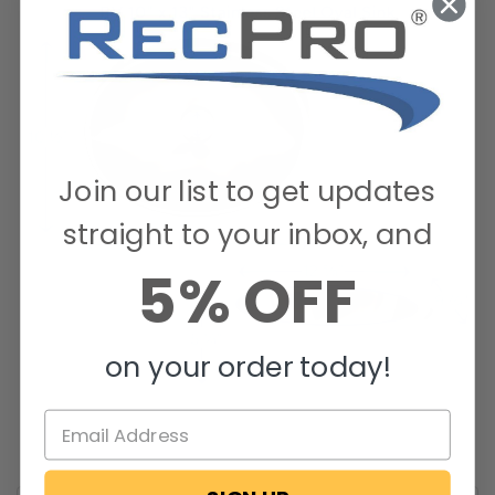
Join our list to get updates
straight to your inbox, and
5% OFF
on your order today!