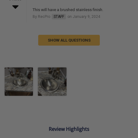
This will have a brushed stainless finish.
By RecPro
STAFF
on January 9, 2024
SHOW ALL QUESTIONS
Review Highlights