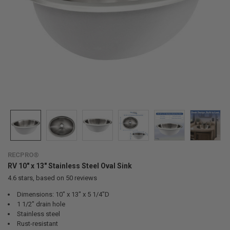
RECPRO®
RV 10" x 13" Stainless Steel Oval Sink
4.6
stars, based on
50
reviews
Dimensions: 10" x 13" x 5 1/4"D
1 1/2" drain hole
Stainless steel
Rust-resistant