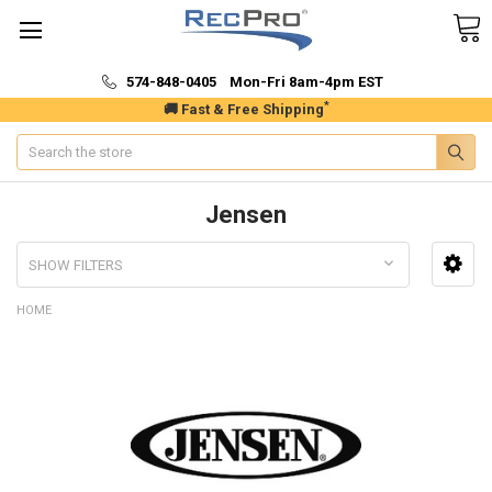
574-848-0405 Mon-Fri 8am-4pm EST
*
🚚 Fast & Free Shipping
Search
Jensen
SHOW FILTERS
HOME