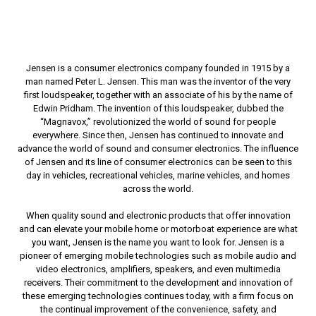
Jensen is a consumer electronics company founded in 1915 by a
man named Peter L. Jensen. This man was the inventor of the very
first loudspeaker, together with an associate of his by the name of
Edwin Pridham. The invention of this loudspeaker, dubbed the
“Magnavox,” revolutionized the world of sound for people
everywhere. Since then, Jensen has continued to innovate and
advance the world of sound and consumer electronics. The influence
of Jensen and its line of consumer electronics can be seen to this
day in vehicles, recreational vehicles, marine vehicles, and homes
across the world.
When quality sound and electronic products that offer innovation
and can elevate your mobile home or motorboat experience are what
you want, Jensen is the name you want to look for. Jensen is a
pioneer of emerging mobile technologies such as mobile audio and
video electronics, amplifiers, speakers, and even multimedia
receivers. Their commitment to the development and innovation of
these emerging technologies continues today, with a firm focus on
the continual improvement of the convenience, safety, and