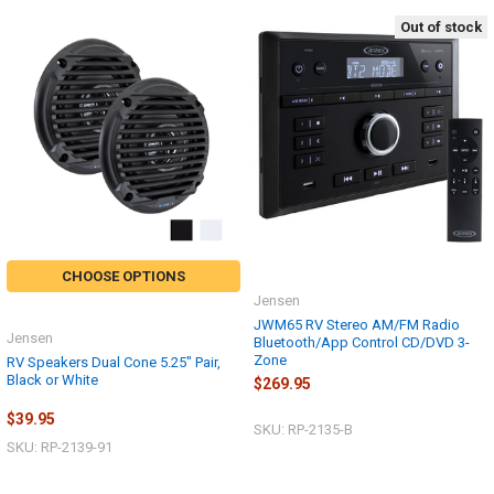
Out of stock
CHOOSE OPTIONS
Jensen
JWM65 RV Stereo AM/FM Radio
Jensen
Bluetooth/App Control CD/DVD 3-
Zone
RV Speakers Dual Cone 5.25" Pair,
Black or White
$269.95
$39.95
SKU: RP-2135-B
SKU: RP-2139-91