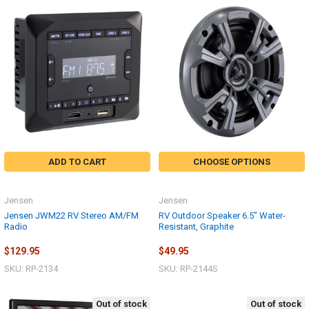
ADD TO CART
CHOOSE OPTIONS
Jensen
Jensen
Jensen JWM22 RV Stereo AM/FM
RV Outdoor Speaker 6.5" Water-
Radio
Resistant, Graphite
$129.95
$49.95
SKU: RP-2134
SKU: RP-2144S
Out of stock
Out of stock