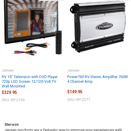
Jensen
Jensen
RV 19" Television with DVD Player
Power760 RV Stereo Amplifier 760W
720p LED Screen 12/120-Volt TV
4 Channel Amp
Wall Mounted
$149.95
$329.95
SKU: RP-2277
SKU: RP-2136
Stereos
Jensen products are a fantastic way to improve your experiences with