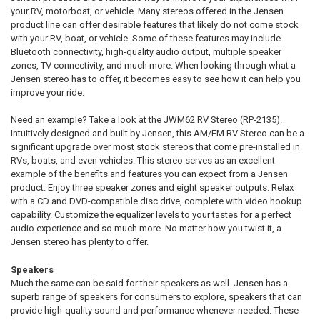
your RV, motorboat, or vehicle. Many stereos offered in the Jensen
product line can offer desirable features that likely do not come stock
with your RV, boat, or vehicle. Some of these features may include
Bluetooth connectivity, high-quality audio output, multiple speaker
zones, TV connectivity, and much more. When looking through what a
Jensen stereo has to offer, it becomes easy to see how it can help you
improve your ride.
Need an example? Take a look at the JWM62 RV Stereo (RP-2135).
Intuitively designed and built by Jensen, this AM/FM RV Stereo can be a
significant upgrade over most stock stereos that come pre-installed in
RVs, boats, and even vehicles. This stereo serves as an excellent
example of the benefits and features you can expect from a Jensen
product. Enjoy three speaker zones and eight speaker outputs. Relax
with a CD and DVD-compatible disc drive, complete with video hookup
capability. Customize the equalizer levels to your tastes for a perfect
audio experience and so much more. No matter how you twist it, a
Jensen stereo has plenty to offer.
Speakers
Much the same can be said for their speakers as well. Jensen has a
superb range of speakers for consumers to explore, speakers that can
provide high-quality sound and performance whenever needed. These