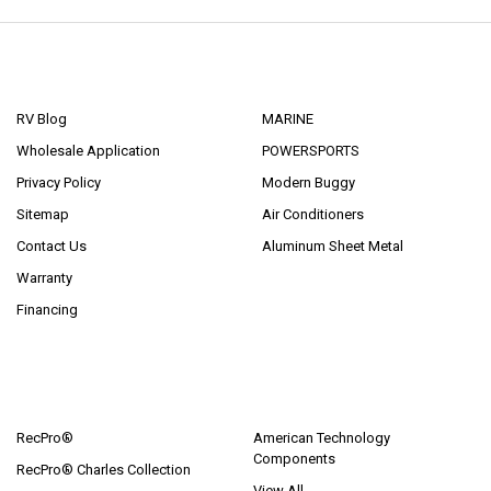
NAVIGATE
CATEGORIES
RV Blog
MARINE
Wholesale Application
POWERSPORTS
Privacy Policy
Modern Buggy
Sitemap
Air Conditioners
Contact Us
Aluminum Sheet Metal
Warranty
Financing
POPULAR BRANDS
RecPro®
American Technology
Components
RecPro® Charles Collection
View All