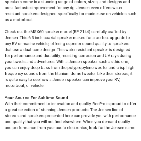
speakers come in a stunning range of colors, sizes, and designs and
are a fantastic improvement for any rig. Jensen even offers water
resistant speakers designed specifically for marine use on vehicles such
as a motorboat.
Check out the MSX60 speaker model (RP-2144) carefully crafted by
Jensen. This 6.5-inch coaxial speaker makes for a perfect upgrade to
any RV or marine vehicle, offering superior sound quality to speakers
that use a dual-cone design. This water resistant speaker is designed
for performance and durability, resisting corrosion and UV rays during
your travels and adventures. With a Jensen speaker such as this one,
you can enjoy deep bass from the polypropylene woofer and crisp high-
frequency sounds from the titanium dome tweeter. Like their stereos, it
is quite easy to see how a Jensen speaker can improve your RV,
motorboat, or vehicle.
Your Source For Sublime Sound
With their commitment to innovation and quality, RecPro is proud to offer
a great selection of stunning Jensen products. The Jensen line of
stereos and speakers presented here can provide you with performance
and quality that you will not find elsewhere. When you demand quality
and performance from your audio electronics, look for the Jensen name.