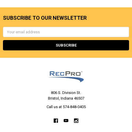
SUBSCRIBE TO OUR NEWSLETTER
Email
Address
806 S. Division St.
Bristol, Indiana 46507
Call us at 574-848-0405