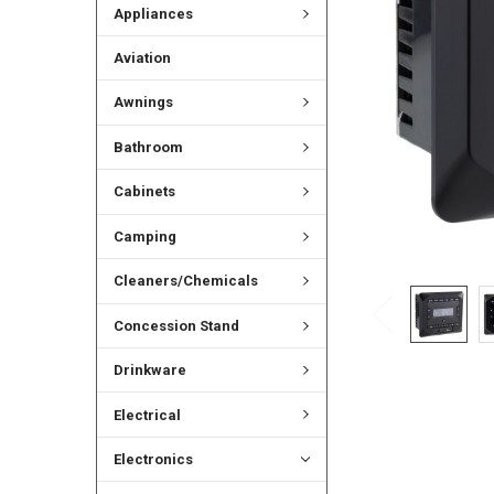
Appliances
Aviation
Awnings
Bathroom
Cabinets
Camping
Cleaners/Chemicals
Concession Stand
Drinkware
Electrical
Electronics