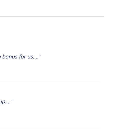
 bonus for us...."
p...."