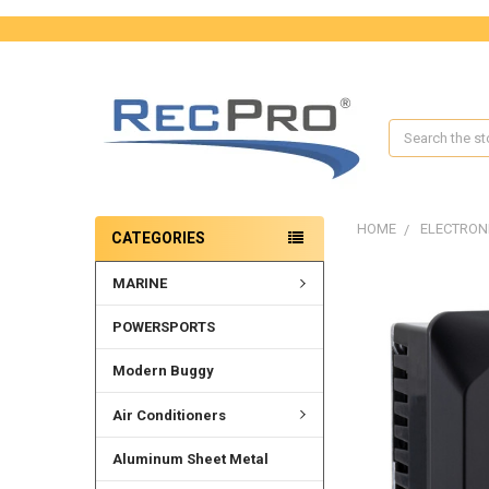
Search
HOME
ELECTRON
CATEGORIES
MARINE
FREQUENTLY
BOUGHT
TOGETHER:
POWERSPORTS
SELECT
Modern Buggy
ALL
Air Conditioners
ADD
SELECTED
Aluminum Sheet Metal
TO CART