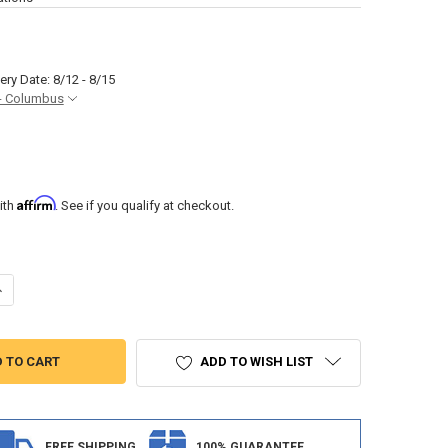
ery Date: 8/12 - 8/15
- Columbus
Affirm
ith
. See if you qualify at checkout.
UANTITY OF JENSEN JWM22 RV STEREO AM/FM RADIO
NCREASE QUANTITY OF JENSEN JWM22 RV STEREO AM/FM RADIO
ADD TO WISH LIST
FREE SHIPPING
100% GUARANTEE