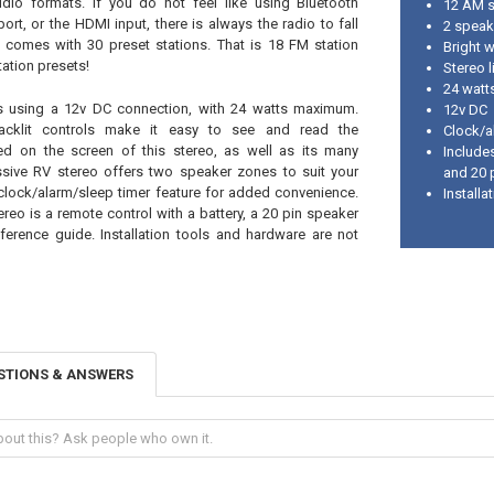
dio formats. If you do not feel like using Bluetooth
12 AM s
ort, or the HDMI input, there is always the radio to fall
2 speak
 comes with 30 preset stations. That is 18 FM station
Bright w
ation presets!
Stereo l
24 wat
es using a 12v DC connection, with 24 watts maximum.
12v DC
backlit controls make it easy to see and read the
Clock/a
ed on the screen of this stereo, as well as its many
Includes
ssive RV stereo offers two speaker zones to suit your
and 20 
clock/alarm/sleep timer feature for added convenience.
Install
ereo is a remote control with a battery, a 20 pin speaker
ference guide. Installation tools and hardware are not
STIONS & ANSWERS