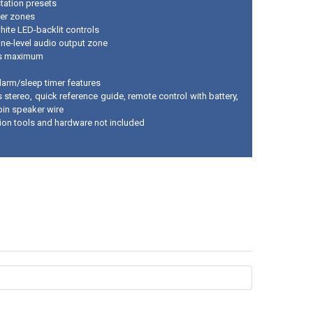
tation presets
er zones
hite LED-backlit controls
ine-level audio output zone
ts maximum
larm/sleep timer features
 stereo, quick reference guide, remote control with battery,
pin speaker wire
ation tools and hardware not included