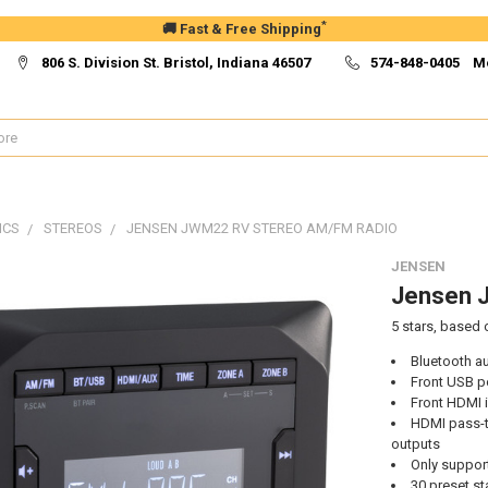
*
🚚 Fast & Free Shipping
806 S. Division St. Bristol, Indiana 46507
574-848-0405 M
ICS
STEREOS
JENSEN JWM22 RV STEREO AM/FM RADIO
JENSEN
Jensen 
5
stars, based
Bluetooth a
Front USB p
Front HDMI 
HDMI pass-t
outputs
Only support
30 preset st