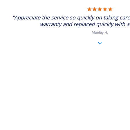
5.0
star
"Appreciate the service so quickly on taking care
rating
warranty and replaced quickly with a
Manley H.