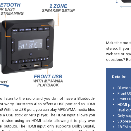
Make the most 
stereo. If yo
website or sp
questions? Rea
Details:
Bluetoo
Front U
o listen to the radio and you do not have a Bluetooth-
Front H
ot worry! Our stereo Also offers a USB port and an HDMI
HDMI pa
ront! With the USB port, you can play MP3/WMA media files
level ou
s a USB stick or MP3 player. The HDMI input allows you
Only su
 device using an HDMI cable, allowing it to play over
30 pres
l outputs. The HDMI input only supports Dolby Digital,
18 FM s