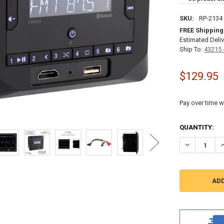
SKU:
RP-2134
FREE Shipping
Estimated Deliv
Ship To:
43215 
$129.95
Pay over time w
CURRENT
QUANTITY:
STOCK:
DECREASE Q
I