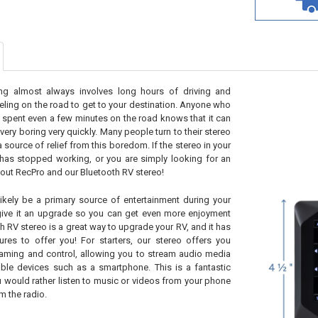
ng almost always involves long hours of driving and
veling on the road to get to your destination. Anyone who
 spent even a few minutes on the road knows that it can
 very boring very quickly. Many people turn to their stereo
a source of relief from this boredom. If the stereo in your
has stopped working, or you are simply looking for an
out RecPro and our Bluetooth RV stereo!
likely be a primary source of entertainment during your
 give it an upgrade so you can get even more enjoyment
h RV stereo is a great way to upgrade your RV, and it has
ures to offer you! For starters, our stereo offers you
eaming and control, allowing you to stream audio media
ble devices such as a smartphone. This is a fantastic
ou would rather listen to music or videos from your phone
m the radio.