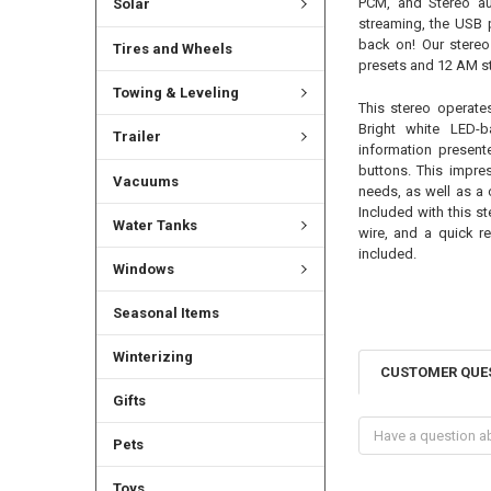
PCM, and Stereo au
Solar
streaming, the USB p
back on! Our stereo
Tires and Wheels
presets and 12 AM st
Towing & Leveling
This stereo operat
Bright white LED-
Trailer
information present
buttons. This impre
Vacuums
needs, as well as a 
Included with this st
Water Tanks
wire, and a quick re
included.
Windows
Seasonal Items
Winterizing
CUSTOMER QUE
Gifts
Pets
Toys