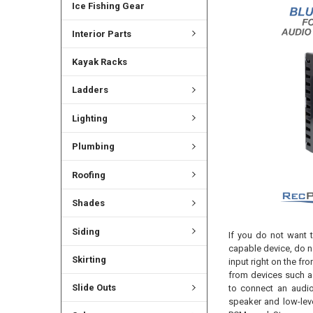
Ice Fishing Gear
Interior Parts
Kayak Racks
Ladders
Lighting
Plumbing
Roofing
Shades
Siding
If you do not want t
capable device, do n
Skirting
input right on the f
from devices such a
Slide Outs
to connect an audio
speaker and low-leve