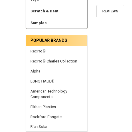
Scratch & Dent
REVIEWS
Samples
POPULAR BRANDS
RecPro®
RecPro® Charles Collection
Alpha
LONG HAUL®
American Technology
Components
Elkhart Plastics
Rockford Fosgate
Rich Solar