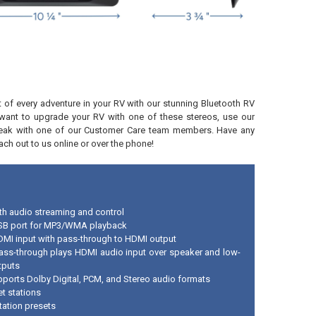
of every adventure in your RV with our stunning Bluetooth RV
u want to upgrade your RV with one of these stereos, use our
eak with one of our Customer Care team members. Have any
ch out to us online or over the phone!
th audio streaming and control
SB port for MP3/WMA playback
DMI input with pass-through to HDMI output
ss-through plays HDMI audio input over speaker and low-
tputs
pports Dolby Digital, PCM, and Stereo audio formats
et stations
tation presets