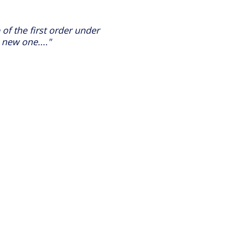
 of the first order under
 new one...."