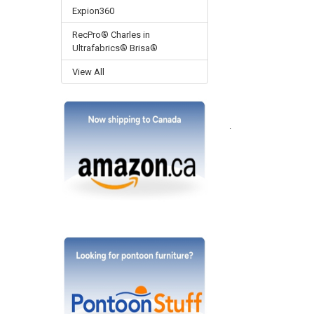
Expion360
RecPro® Charles in
Ultrafabrics® Brisa®
View All
.