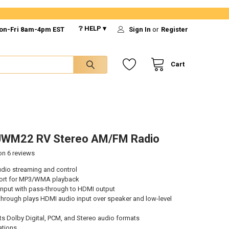
❔ HELP ▾
on-Fri 8am-4pm EST
Sign In
or
Register
Cart
JWM22 RV Stereo AM/FM Radio
 on
6
reviews
udio streaming and control
ort for MP3/WMA playback
input with pass-through to HDMI output
hrough plays HDMI audio input over speaker and low-level
s Dolby Digital, PCM, and Stereo audio formats
ations