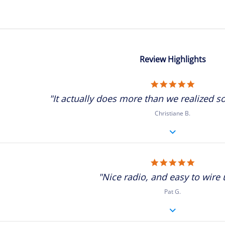
Review Highlights
5.0
star
"It actually does more than we realized so
rating
Christiane B.
5.0
star
"Nice radio, and easy to wire u
rating
Pat G.