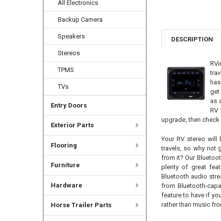
All Electronics
Backup Camera
Speakers
DESCRIPTION
Stereos
RVi
TPMS
tra
has
TVs
get
as 
Entry Doors
RV 
upgrade, then check 
Exterior Parts
Your RV stereo will 
Flooring
travels, so why not
from it? Our Bluetoot
Furniture
plenty of great feat
Bluetooth audio str
Hardware
from Bluetooth-capa
feature to have if y
rather than music fro
Horse Trailer Parts