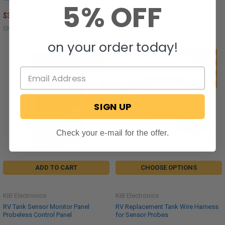
5% OFF
$319.95
$31.95
SKU: RP-WTAS-KT
SKU: RP-WH8401-1-15
on your order today!
SIGN UP
Check your e-mail for the offer.
ADD TO CART
CHOOSE OPTIONS
KIB Electronics
KIB Electronics
RV Tank Sensor Monitor Panel
RV Replacement Tank Wire Harness
Probeless Control Panel
for Sensor Probes