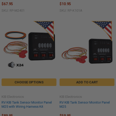
$67.95
$10.95
SKU: RP-M2401
SKU: RP-K101A
CHOOSE OPTIONS
ADD TO CART
KIB Electronics
KIB Electronics
RV KIB Tank Sensor Monitor Panel
RV KIB Tank Sensor Monitor Panel
M25 with Wiring Harness Kit
M25
$89.95
$59.95