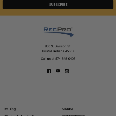
806 S. Division St.
Bristol, Indiana 46507
Call us at 574-848-0405
NAVIGATE
CATEGORIES
RV Blog
MARINE