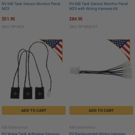
RV KIB Tank Sensor Monitor Panel
RV KIB Tank Sensor Monitor Panel
M23
M23 with Wiring Harness Kit
$51.95
$84.95
SKU: RP-M23
SKU: RP-M23-KT
ADD TO CART
ADD TO CART
KIB Electronics
KIB Electronics
RV Water Tank Adhesive Sensors
RV Replacement Wiring Harness