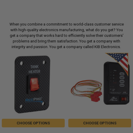
When you combine a commitment to world-class customer service
with high-quality electronics manufacturing, what do you get? You
get a company that works hard to efficiently solve their customers'
problems and bring them satisfaction. You get a company with
integrity and passion. You get a company called KIB Electronics.
CHOOSE OPTIONS
CHOOSE OPTIONS