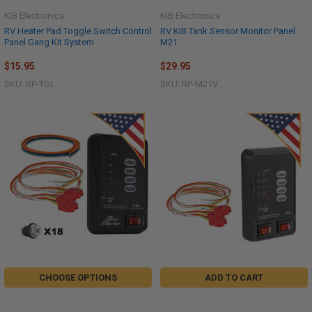
KIB Electronics
KIB Electronics
RV Heater Pad Toggle Switch Control
RV KIB Tank Sensor Monitor Panel
Panel Gang Kit System
M21
$15.95
$29.95
SKU: RP-TGL
SKU: RP-M21V
CHOOSE OPTIONS
ADD TO CART