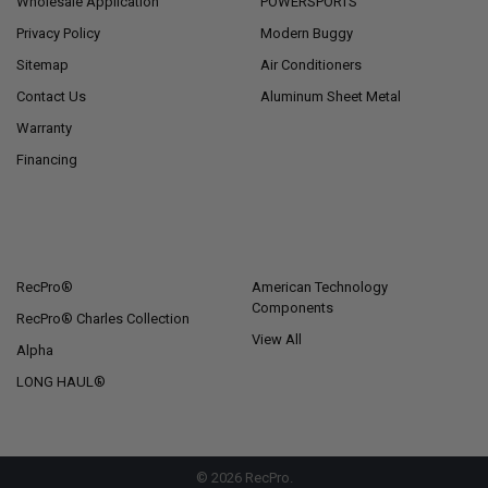
Wholesale Application
POWERSPORTS
Privacy Policy
Modern Buggy
Sitemap
Air Conditioners
Contact Us
Aluminum Sheet Metal
Warranty
Financing
POPULAR BRANDS
RecPro®
American Technology
Components
RecPro® Charles Collection
View All
Alpha
LONG HAUL®
©
2026
RecPro.