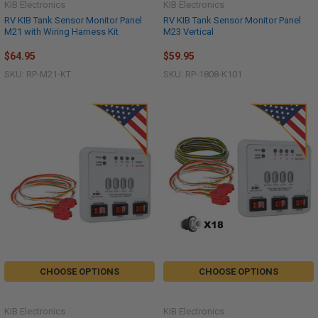
KIB Electronics
KIB Electronics
RV KIB Tank Sensor Monitor Panel
RV KIB Tank Sensor Monitor Panel
M21 with Wiring Harness Kit
M23 Vertical
$64.95
$59.95
SKU: RP-M21-KT
SKU: RP-1808-K101
CHOOSE OPTIONS
CHOOSE OPTIONS
KIB Electronics
KIB Electronics