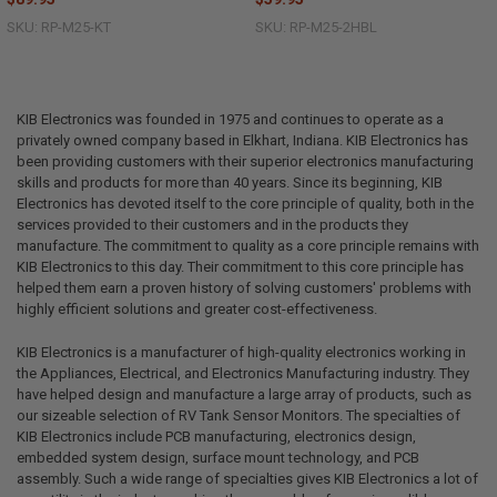
SKU: RP-M25-KT
SKU: RP-M25-2HBL
KIB Electronics was founded in 1975 and continues to operate as a
privately owned company based in Elkhart, Indiana. KIB Electronics has
been providing customers with their superior electronics manufacturing
skills and products for more than 40 years. Since its beginning, KIB
Electronics has devoted itself to the core principle of quality, both in the
services provided to their customers and in the products they
manufacture. The commitment to quality as a core principle remains with
KIB Electronics to this day. Their commitment to this core principle has
helped them earn a proven history of solving customers' problems with
highly efficient solutions and greater cost-effectiveness.
KIB Electronics is a manufacturer of high-quality electronics working in
the Appliances, Electrical, and Electronics Manufacturing industry. They
have helped design and manufacture a large array of products, such as
our sizeable selection of RV Tank Sensor Monitors. The specialties of
KIB Electronics include PCB manufacturing, electronics design,
embedded system design, surface mount technology, and PCB
assembly. Such a wide range of specialties gives KIB Electronics a lot of