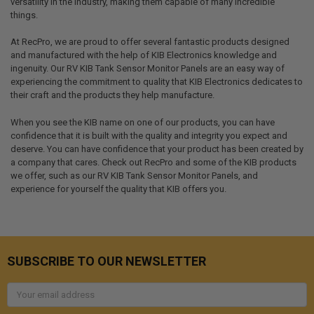
versatility in the industry, making them capable of many incredible
things.
At RecPro, we are proud to offer several fantastic products designed
and manufactured with the help of KIB Electronics knowledge and
ingenuity. Our RV KIB Tank Sensor Monitor Panels are an easy way of
experiencing the commitment to quality that KIB Electronics dedicates to
their craft and the products they help manufacture.
When you see the KIB name on one of our products, you can have
confidence that it is built with the quality and integrity you expect and
deserve. You can have confidence that your product has been created by
a company that cares. Check out RecPro and some of the KIB products
we offer, such as our RV KIB Tank Sensor Monitor Panels, and
experience for yourself the quality that KIB offers you.
SUBSCRIBE TO OUR NEWSLETTER
Email
Address