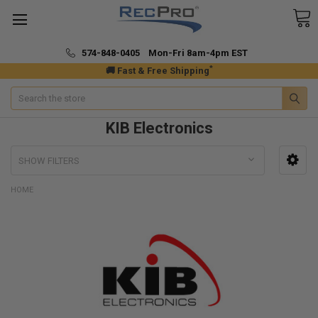
574-848-0405 Mon-Fri 8am-4pm EST
*
🚚 Fast & Free Shipping
Search
KIB Electronics
SHOW FILTERS
HOME