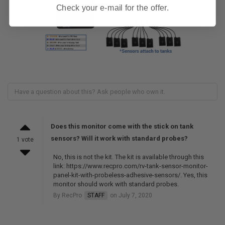
Check your e-mail for the offer.
Does this monitor come with the stick on tank
sensors? Will it work with standard probes?
1 vote
No, this is not the kit. The kit is available through this
link: https://www.recpro.com/rv-tank-sensor-monitor-
panel-kit-with-probeless-adhesive-sensors/. Yes, this
monitor should work with standard probes.
By RecPro
STAFF
on July 7, 2020