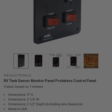
KIB ELECTRONICS
RV Tank Sensor Monitor Panel Probeless Control Panel
4
stars, based on
1
reviews
Dimensions: 5" H
Dimensions: 3 1/4" W
Dimensions: 2 1/2" Depth (Including wire clearance)
Made in USA