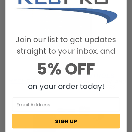
Join our list to get updates
straight to your inbox, and
5% OFF
on your order today!
SIGN UP