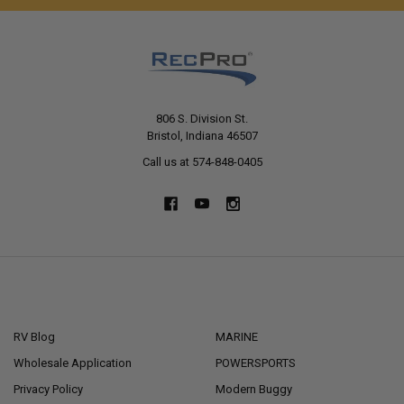
806 S. Division St.
Bristol, Indiana 46507
Call us at 574-848-0405
NAVIGATE
CATEGORIES
RV Blog
MARINE
Wholesale Application
POWERSPORTS
Privacy Policy
Modern Buggy