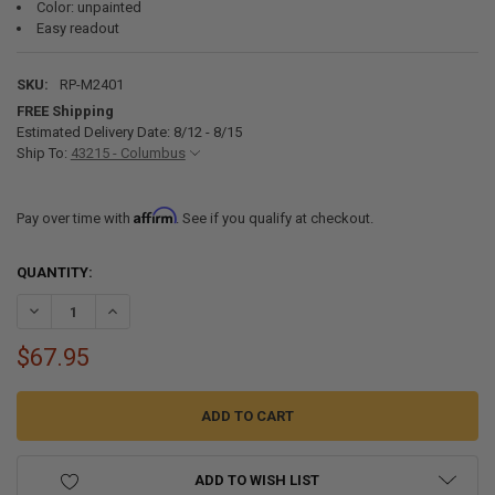
Color: unpainted
Easy readout
SKU:
RP-M2401
FREE Shipping
Estimated Delivery Date: 8/12 - 8/15
Ship To:
43215 - Columbus
Affirm
Pay over time with
. See if you qualify at checkout.
CURRENT
QUANTITY:
STOCK:
DECREASE QUANTITY OF RV TANK SENSOR MONITOR PANEL PROBEL
INCREASE QUANTITY OF RV TANK SENSOR MONITOR PAN
$67.95
ADD TO WISH LIST