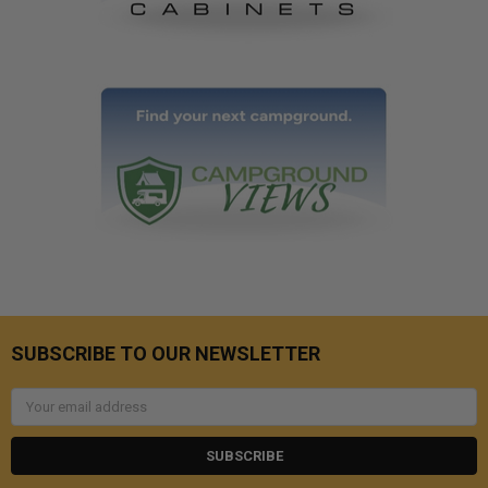
SUBSCRIBE TO OUR NEWSLETTER
Email
Address