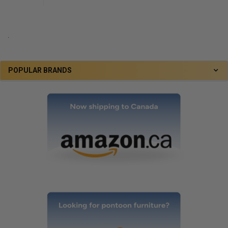
.
POPULAR BRANDS