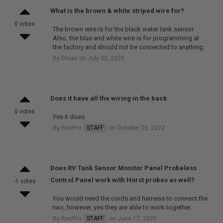
What is the brown & white striped wire for?
0 votes
The brown wire is for the black water tank sensor.
Also, the blue and white wire is for programming at
the factory and should not be connected to anything.
By Dmac on July 30, 2025
Does it have all the wiring in the back
0 votes
Yes it does.
By RecPro
STAFF
on October 25, 2022
Does RV Tank Sensor Monitor Panel Probeless
Control Panel work with Horst probes as well?
-1 votes
You would need the cords and harness to connect the
two, however, yes they are able to work together.
By RecPro
STAFF
on June 17, 2020