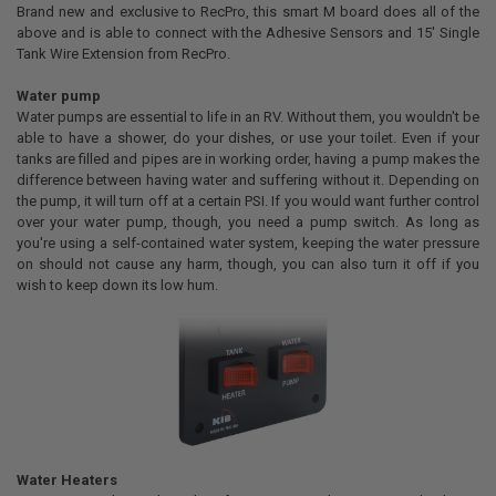
Brand new and exclusive to RecPro, this smart M board does all of the
above and is able to connect with the Adhesive Sensors and 15' Single
Tank Wire Extension from RecPro.
Water pump
Water pumps are essential to life in an RV. Without them, you wouldn't be
able to have a shower, do your dishes, or use your toilet. Even if your
tanks are filled and pipes are in working order, having a pump makes the
difference between having water and suffering without it. Depending on
the pump, it will turn off at a certain PSI. If you would want further control
over your water pump, though, you need a pump switch. As long as
you're using a self-contained water system, keeping the water pressure
on should not cause any harm, though, you can also turn it off if you
wish to keep down its low hum.
Water Heaters