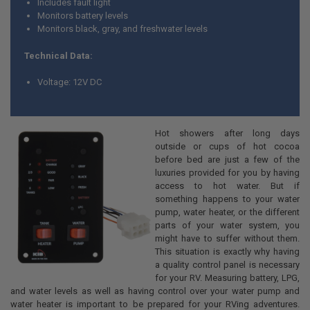
Includes fault light
Monitors battery levels
Monitors black, gray, and freshwater levels
Technical Data:
Voltage: 12V DC
Hot showers after long days
outside or cups of hot cocoa
before bed are just a few of the
luxuries provided for you by having
access to hot water. But if
something happens to your water
pump, water heater, or the different
parts of your water system, you
might have to suffer without them.
This situation is exactly why having
a quality control panel is necessary
for your RV. Measuring battery, LPG,
and water levels as well as having control over your water pump and
water heater is important to be prepared for your RVing adventures.