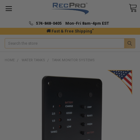
574-848-0405 Mon-Fri 8am-4pm EST
*
🚚 Fast & Free Shipping
Search
HOME
WATER TANKS
TANK MONITOR SYSTEMS