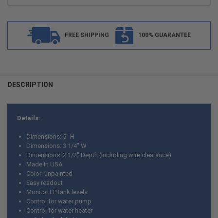
FREE SHIPPING
100% GUARANTEE
FREQUENTLY
BOUGHT
DESCRIPTION
TOGETHER:
Details:
SELECT
ALL
Dimensions: 5" H
Dimensions: 3 1/4" W
ADD
Dimensions: 2 1/2" Depth (Including wire clearance)
SELECTED
TO CART
Made in USA
Color: unpainted
Easy readout
Monitor LP tank levels
Control for water pump
Control for water heater