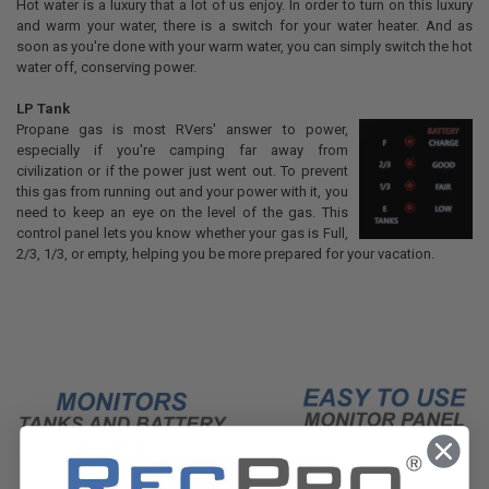
Hot water is a luxury that a lot of us enjoy. In order to turn on this luxury
and warm your water, there is a switch for your water heater. And as
soon as you're done with your warm water, you can simply switch the hot
water off, conserving power.
LP Tank
Propane gas is most RVers' answer to power,
especially if you're camping far away from
civilization or if the power just went out. To prevent
this gas from running out and your power with it, you
need to keep an eye on the level of the gas. This
control panel lets you know whether your gas is Full,
2/3, 1/3, or empty, helping you be more prepared for your vacation.