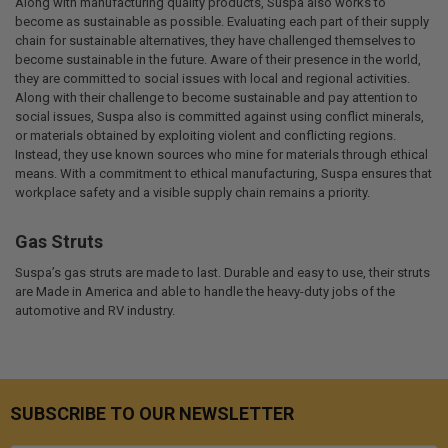
Along with manufacturing quality products, Suspa also works to
become as sustainable as possible. Evaluating each part of their supply
chain for sustainable alternatives, they have challenged themselves to
become sustainable in the future. Aware of their presence in the world,
they are committed to social issues with local and regional activities.
Along with their challenge to become sustainable and pay attention to
social issues, Suspa also is committed against using conflict minerals,
or materials obtained by exploiting violent and conflicting regions.
Instead, they use known sources who mine for materials through ethical
means. With a commitment to ethical manufacturing, Suspa ensures that
workplace safety and a visible supply chain remains a priority.
Gas Struts
Suspa’s gas struts are made to last. Durable and easy to use, their struts
are Made in America and able to handle the heavy-duty jobs of the
automotive and RV industry.
SUBSCRIBE TO OUR NEWSLETTER