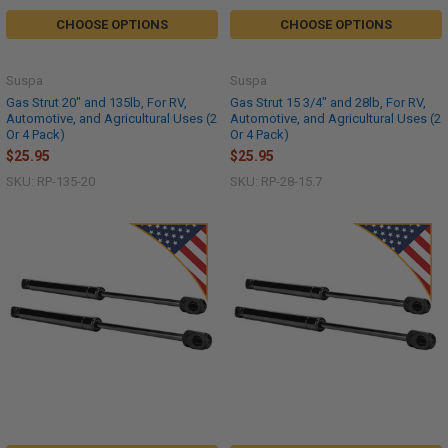
CHOOSE OPTIONS
CHOOSE OPTIONS
Suspa
Suspa
Gas Strut 20" and 135lb, For RV,
Gas Strut 15 3/4" and 28lb, For RV,
Automotive, and Agricultural Uses (2
Automotive, and Agricultural Uses (2
Or 4 Pack)
Or 4 Pack)
$25.95
$25.95
SKU: RP-135-20
SKU: RP-28-15.7