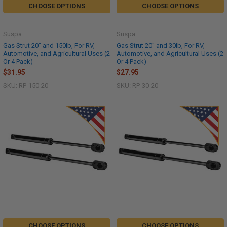
CHOOSE OPTIONS
CHOOSE OPTIONS
Suspa
Suspa
Gas Strut 20" and 150lb, For RV,
Gas Strut 20" and 30lb, For RV,
Automotive, and Agricultural Uses (2
Automotive, and Agricultural Uses (2
Or 4 Pack)
Or 4 Pack)
$31.95
$27.95
SKU: RP-150-20
SKU: RP-30-20
CHOOSE OPTIONS
CHOOSE OPTIONS