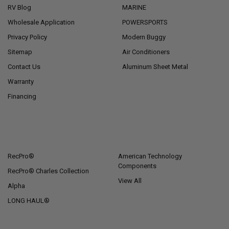
RV Blog
MARINE
Wholesale Application
POWERSPORTS
Privacy Policy
Modern Buggy
Sitemap
Air Conditioners
Contact Us
Aluminum Sheet Metal
Warranty
Financing
POPULAR BRANDS
RecPro®
American Technology
Components
RecPro® Charles Collection
View All
Alpha
LONG HAUL®