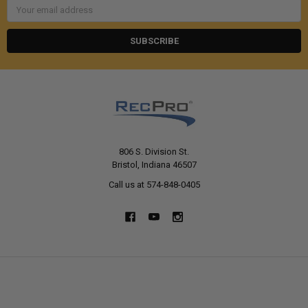
Email
Address
806 S. Division St.
Bristol, Indiana 46507
Call us at 574-848-0405
NAVIGATE
CATEGORIES