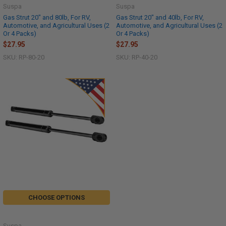
Suspa
Suspa
Gas Strut 20" and 80lb, For RV,
Gas Strut 20" and 40lb, For RV,
Automotive, and Agricultural Uses (2
Automotive, and Agricultural Uses (2
Or 4 Packs)
Or 4 Packs)
$27.95
$27.95
SKU: RP-80-20
SKU: RP-40-20
CHOOSE OPTIONS
Suspa