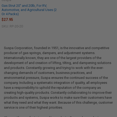
Gas Strut 20" and 20lb, For RV,
Automotive, and Agricultural Uses (2
Or 4 Packs)
$27.95
SKU: RP-20-20
Suspa Corporation, founded in 1951, is the innovative and competitive
producer of gas springs, dampers, and adjustment systems.
Internationally known, they are one of the largest providers of the
development of and creation of lifting, tilting, and dampening solutions
and products. Constantly growing and trying to work with the ever-
changing demands of customers, business practices, and
environmental pressure, Suspa ensures the continued success of the
company. Including a systematic integration of quality, all employees
have a responsibility to uphold the reputation of the company as
creating high-quality products. Constantly collaborating to improve their
products and systems, Suspa works to make sure their customers have
what they need and what they want. Because of this challenge, customer
service is one of their highest priorities.