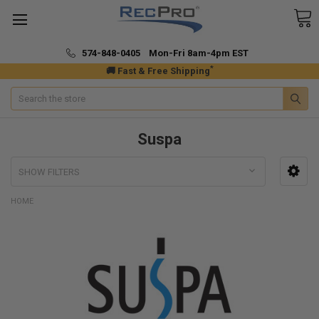
574-848-0405 Mon-Fri 8am-4pm EST
*
🚚 Fast & Free Shipping
Search
Suspa
SHOW FILTERS
HOME