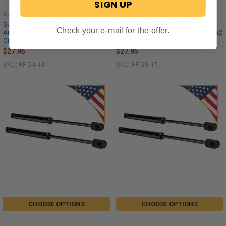
SIGN UP
Suspa
Suspa
Gas Strut 14" and 24lb, For RV,
Gas Strut 17" and 28lb, For RV,
Check your e-mail for the offer.
Automotive, and Agricultural Uses (2
Automotive, and Agricultural Uses (2
Or 4 Packs)
Or 4 Packs)
$27.95
$27.95
SKU: RP-24-14
SKU: RP-28-17
CHOOSE OPTIONS
CHOOSE OPTIONS