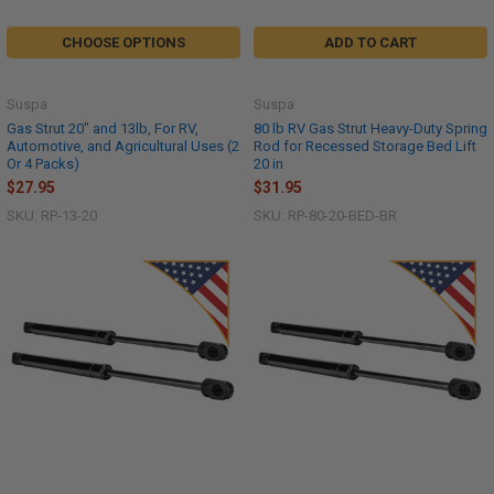
CHOOSE OPTIONS
ADD TO CART
Suspa
Suspa
Gas Strut 20" and 13lb, For RV,
80 lb RV Gas Strut Heavy-Duty Spring
Automotive, and Agricultural Uses (2
Rod for Recessed Storage Bed Lift
Or 4 Packs)
20 in
$27.95
$31.95
SKU: RP-13-20
SKU: RP-80-20-BED-BR