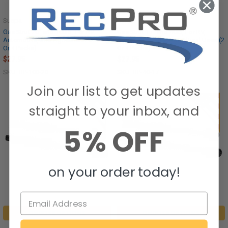
Suspa
Suspa
Gas Strut 20" and 100lb, For RV,
Gas Strut 17" and 40lb, For RV,
Automotive, and Agricultural Uses (2
Automotive, and Agricultural Uses (2
Or 4 Packs)
Or 4 Packs)
$27.95
$27.95
SKU: RP-100-20
SKU: RP-40-17
Join our list to get updates
straight to your inbox, and
5% OFF
on your order today!
CHOOSE OPTIONS
CHOOSE OPTIONS