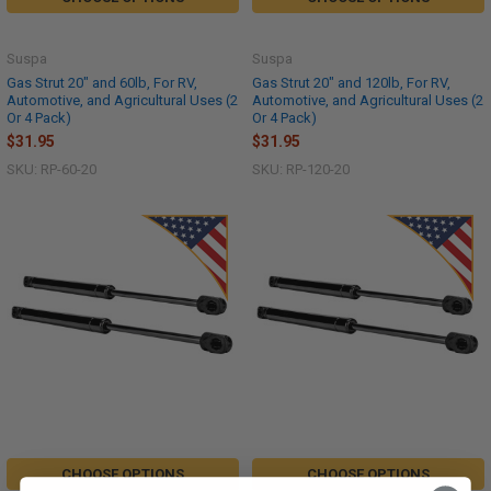
Suspa
Suspa
Gas Strut 20" and 60lb, For RV,
Gas Strut 20" and 120lb, For RV,
Automotive, and Agricultural Uses (2
Automotive, and Agricultural Uses (2
Or 4 Pack)
Or 4 Pack)
$31.95
$31.95
SKU: RP-60-20
SKU: RP-120-20
CHOOSE OPTIONS
CHOOSE OPTIONS