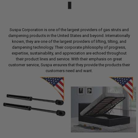
Suspa Corporation is one of the largest providers of gas struts and
dampening products in the United States and beyond. Internationally
known, they are one of the largest providers of lifting, tilting, and
dampening technology. Their corporate philosophy of progress,
expertise, sustainability, and appreciation are echoed throughout
their product lines and service. With their emphasis on great
customer service, Suspa ensures that they provide the products their
customers need and want.