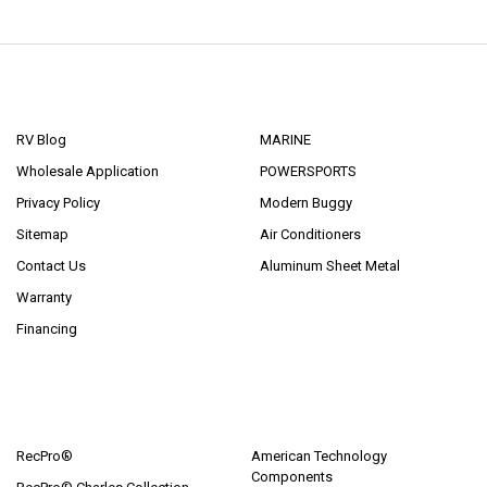
NAVIGATE
CATEGORIES
RV Blog
MARINE
Wholesale Application
POWERSPORTS
Privacy Policy
Modern Buggy
Sitemap
Air Conditioners
Contact Us
Aluminum Sheet Metal
Warranty
Financing
POPULAR BRANDS
RecPro®
American Technology
Components