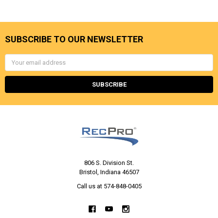
SUBSCRIBE TO OUR NEWSLETTER
Email
Address
806 S. Division St.
Bristol, Indiana 46507
Call us at 574-848-0405