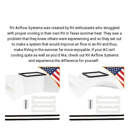
RV Airflow Systems was created by RV enthusiasts who struggled
with proper cooling in their own RV in Texas summer heat. They saw a
problem that they knew others were experiencing and so they set out
to make a system that would improve air flow in an RV and thus,
make RVing in the summer far more enjoyable. If your AC isn’t
cooling quite as well as you’d like, check out RV Airflow Systems
and experience the difference for yourself.