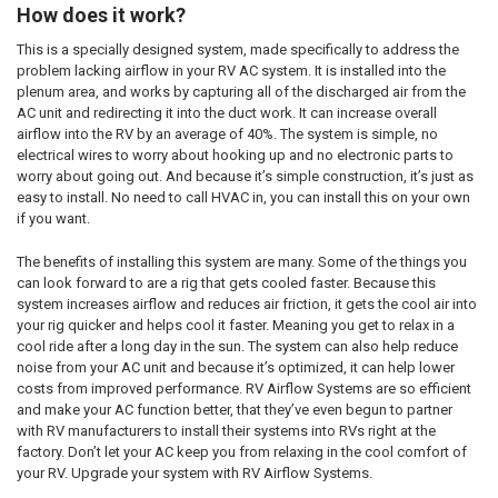
How does it work?
This is a specially designed system, made specifically to address the
problem lacking airflow in your RV AC system. It is installed into the
plenum area, and works by capturing all of the discharged air from the
AC unit and redirecting it into the duct work. It can increase overall
airflow into the RV by an average of 40%. The system is simple, no
electrical wires to worry about hooking up and no electronic parts to
worry about going out. And because it’s simple construction, it’s just as
easy to install. No need to call HVAC in, you can install this on your own
if you want.
The benefits of installing this system are many. Some of the things you
can look forward to are a rig that gets cooled faster. Because this
system increases airflow and reduces air friction, it gets the cool air into
your rig quicker and helps cool it faster. Meaning you get to relax in a
cool ride after a long day in the sun. The system can also help reduce
noise from your AC unit and because it’s optimized, it can help lower
costs from improved performance. RV Airflow Systems are so efficient
and make your AC function better, that they’ve even begun to partner
with RV manufacturers to install their systems into RVs right at the
factory. Don’t let your AC keep you from relaxing in the cool comfort of
your RV. Upgrade your system with RV Airflow Systems.