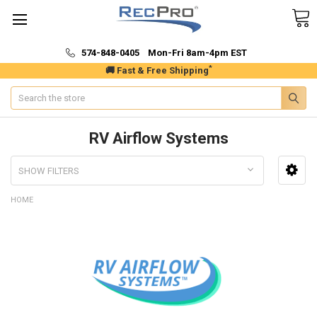
574-848-0405 Mon-Fri 8am-4pm EST
*
🚚 Fast & Free Shipping
Search
RV Airflow Systems
SHOW FILTERS
HOME