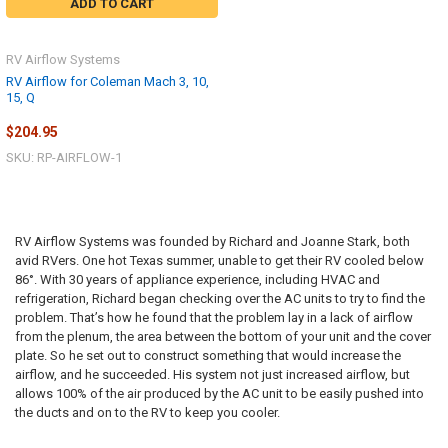
ADD TO CART
RV Airflow Systems
RV Airflow for Coleman Mach 3, 10,
15, Q
$204.95
SKU: RP-AIRFLOW-1
RV Airflow Systems was founded by Richard and Joanne Stark, both
avid RVers. One hot Texas summer, unable to get their RV cooled below
86°. With 30 years of appliance experience, including HVAC and
refrigeration, Richard began checking over the AC units to try to find the
problem. That’s how he found that the problem lay in a lack of airflow
from the plenum, the area between the bottom of your unit and the cover
plate. So he set out to construct something that would increase the
airflow, and he succeeded. His system not just increased airflow, but
allows 100% of the air produced by the AC unit to be easily pushed into
the ducts and on to the RV to keep you cooler.