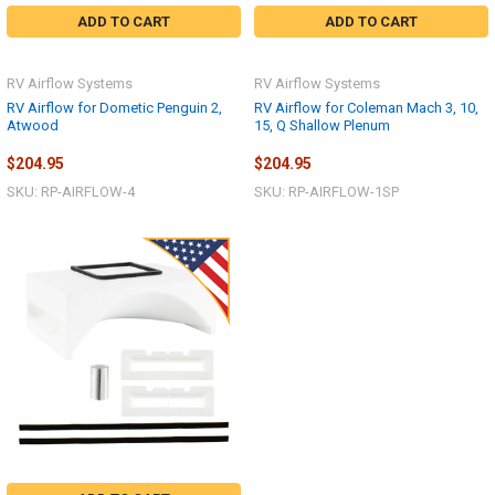
ADD TO CART
ADD TO CART
RV Airflow Systems
RV Airflow Systems
RV Airflow for Dometic Penguin 2,
RV Airflow for Coleman Mach 3, 10,
Atwood
15, Q Shallow Plenum
$204.95
$204.95
SKU: RP-AIRFLOW-4
SKU: RP-AIRFLOW-1SP