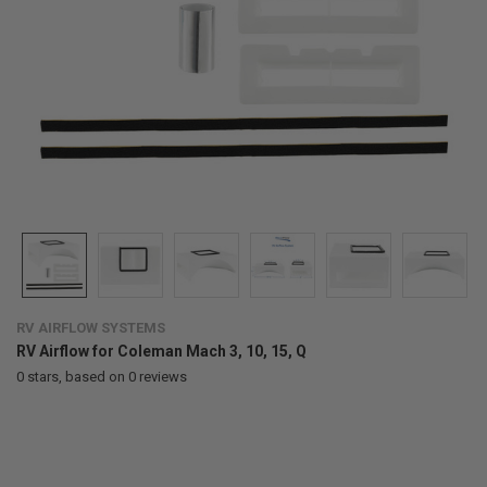
RV AIRFLOW SYSTEMS
RV Airflow for Coleman Mach 3, 10, 15, Q
0
stars, based on
0
reviews