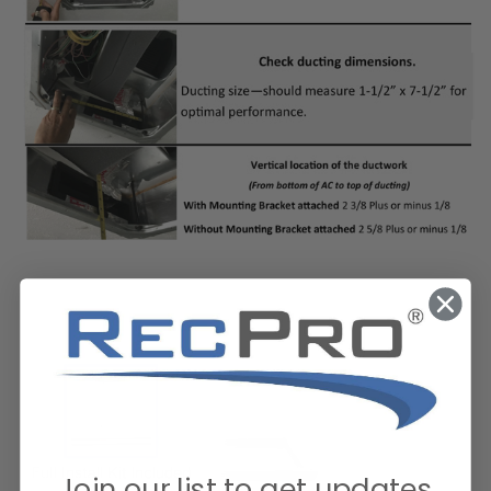
Join our list to get updates