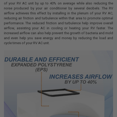
of your RV AC unit by up to 40% on average while also reducing the
noise produced by your air conditioner by several decibels. The RV
airflow achieves this effect by installing in the plenum of your RV AC,
reducing air friction and turbulence within that area to promote optimal
performance. The reduced friction and turbulence help improve overall
airflow, assisting your AC in cooling or heating your RV faster. The
increased airflow can also help prevent the growth of bacteria and mold
and even help you save energy and money by reducing the load and
cycle times of your RV AC unit.