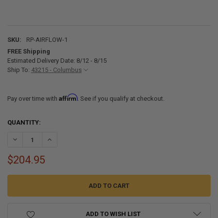
SKU:
RP-AIRFLOW-1
FREE Shipping
Estimated Delivery Date: 8/12 - 8/15
Ship To:
43215 - Columbus
Affirm
Pay over time with
. See if you qualify at checkout.
CURRENT
QUANTITY:
STOCK:
DECREASE QUANTITY OF RV AIRFLOW FOR COLEMAN MACH 3, 10, 15,
INCREASE QUANTITY OF RV AIRFLOW FOR COLEMAN MACH 3
$204.95
ADD TO WISH LIST