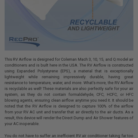
This RV Airflow is designed for Coleman Mach 3, 10, 15, and Q model air
conditioners and is built here in the USA. The RV Airflow is constructed
using Expanded Polystyrene (EPS), a material that is exceptionally
lightweight while remaining impressively durable, having great
resistance to temperature, water, and more. What’s more, the RV Airflow
is recyclable as well! These materials are also perfectly safe for your air
system, as they do not contain formaldehyde, CFC, HCFC, or HFC
blowing agents, ensuring clean airflow anytime you need it. It should be
noted that the RV Airflow is designed to capture 100% of the airflow
from your RV AC unit and transfer that air directly to the air ducts. As a
result, this device will render the Direct Dump and Air Shower features of
your AC inoperable.
You do not have to suffer an inefficient RV air conditioner taking far too