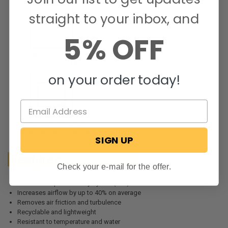
straight to your inbox, and
5% OFF
on your order today!
SIGN UP
Features:
Check your e-mail for the offer.
Built from Expanded Polystyrene (EPS)
Increases airflow by up to 40% on average
Removes air friction and turbulence
Recyclable and lightweight
Resistant to temperature and water