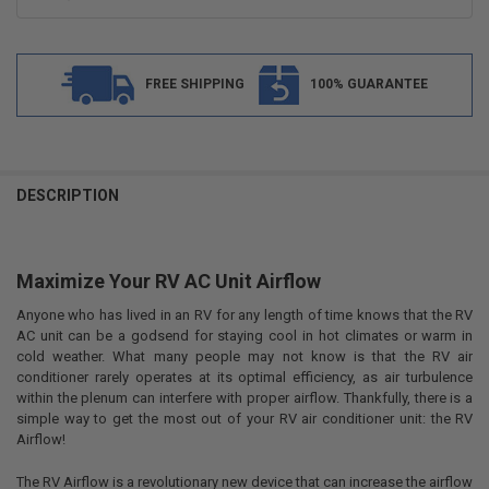
FREE SHIPPING
100% GUARANTEE
FREQUENTLY
BOUGHT
DESCRIPTION
TOGETHER:
Maximize Your RV AC Unit Airflow
SELECT
ALL
Anyone who has lived in an RV for any length of time knows that the RV
AC unit can be a godsend for staying cool in hot climates or warm in
ADD
SELECTED
cold weather. What many people may not know is that the RV air
TO CART
conditioner rarely operates at its optimal efficiency, as air turbulence
within the plenum can interfere with proper airflow. Thankfully, there is a
simple way to get the most out of your RV air conditioner unit: the RV
Airflow!
The RV Airflow is a revolutionary new device that can increase the airflow