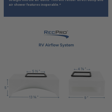
air shower features inoperable.*