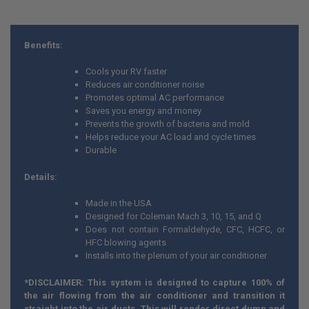
Benefits:
Cools your RV faster
Reduces air conditioner noise
Promotes optimal AC performance
Saves you energy and money
Prevents the growth of bacteria and mold
Helps reduce your AC load and cycle times
Durable
Details:
Made in the USA
Designed for Coleman Mach 3, 10, 15, and Q
Does not contain Formaldehyde, CFC, HCFC, or
HFC blowing agents
Installs into the plenum of your air conditioner
*DISCLAIMER: This system is designed to capture 100% of
the air flowing from the air conditioner and transition it
straight into the air ducts. This will render direct dump and