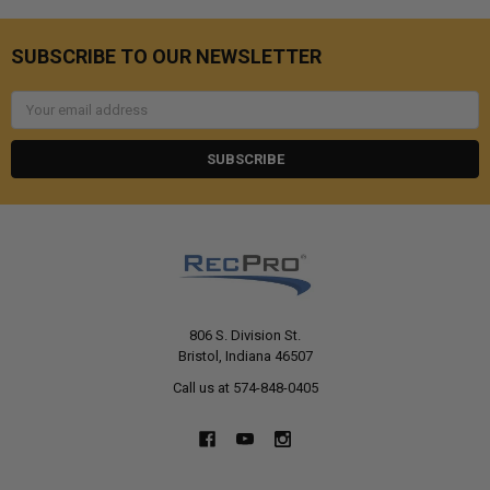
SUBSCRIBE TO OUR NEWSLETTER
Email
Address
806 S. Division St.
Bristol, Indiana 46507
Call us at 574-848-0405