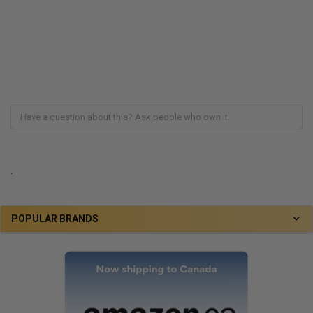
.
POPULAR BRANDS