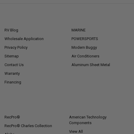
NAVIGATE
CATEGORIES
RV Blog
MARINE
Wholesale Application
POWERSPORTS
Privacy Policy
Modern Buggy
Sitemap
Air Conditioners
Contact Us
Aluminum Sheet Metal
Warranty
Financing
POPULAR BRANDS
RecPro®
American Technology
Components
RecPro® Charles Collection
View All