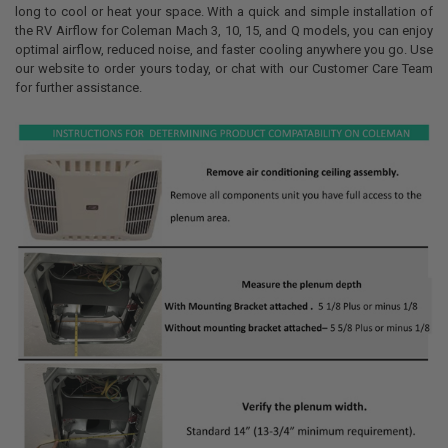
long to cool or heat your space. With a quick and simple installation of
the RV Airflow for Coleman Mach 3, 10, 15, and Q models, you can enjoy
optimal airflow, reduced noise, and faster cooling anywhere you go. Use
our website to order yours today, or chat with our Customer Care Team
for further assistance.