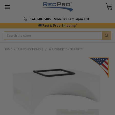
574-848-0405 Mon-Fri 8am-4pm EST
*
🚚 Fast & Free Shipping
Search
HOME
AIR CONDITIONERS
AIR CONDITIONER PARTS