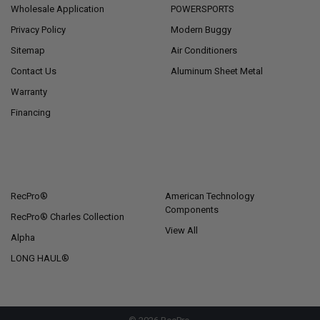
Wholesale Application
POWERSPORTS
Privacy Policy
Modern Buggy
Sitemap
Air Conditioners
Contact Us
Aluminum Sheet Metal
Warranty
Financing
POPULAR BRANDS
RecPro®
American Technology
Components
RecPro® Charles Collection
View All
Alpha
LONG HAUL®