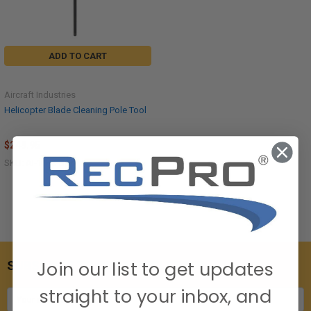
ADD TO CART
Aircraft Industries
Helicopter Blade Cleaning Pole Tool
$249.95
SKU: AI-1013-B
Join our list to get updates
SUBSCRIBE TO OUR NEWSLETTER
straight to your inbox, and
Email
Address