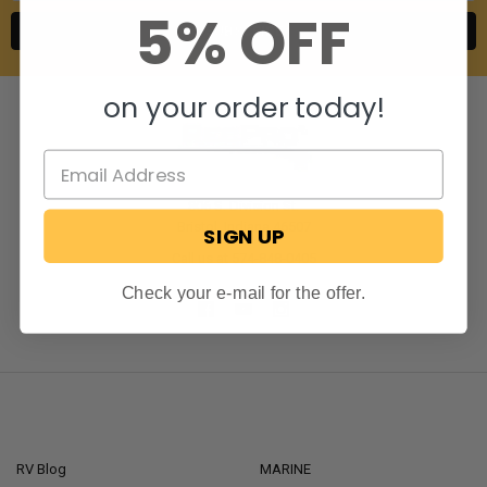
5% OFF
on your order today!
806 S. Division St.
Bristol, Indiana 46507
SIGN UP
Call us at 574-848-0405
Check your e-mail for the offer.
NAVIGATE
CATEGORIES
RV Blog
MARINE