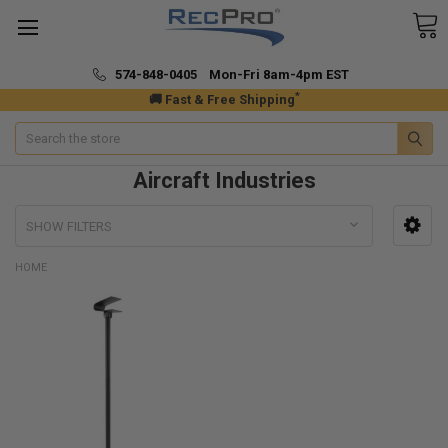
574-848-0405 Mon-Fri 8am-4pm EST
*
🚚 Fast & Free Shipping
Search
Aircraft Industries
SHOW FILTERS
HOME