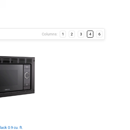
Columns:
1
2
3
4
6
ck 0.9 cu. ft.