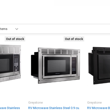
Out of stock
Out of stock
Greystone
Greystone
ave Stainless
RV Microwave Stainless Steel 0.9 cu.
RV Microwave Bla