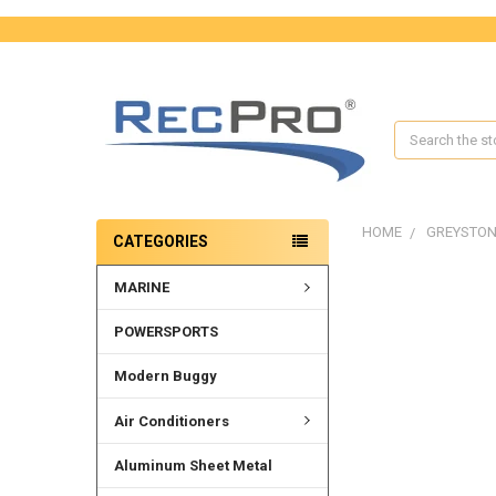
Search
HOME
GREYSTON
CATEGORIES
MARINE
POWERSPORTS
Modern Buggy
Air Conditioners
Aluminum Sheet Metal