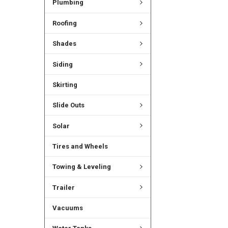
Plumbing
Roofing
Shades
Siding
Skirting
Slide Outs
Solar
Tires and Wheels
Towing & Leveling
Trailer
Vacuums