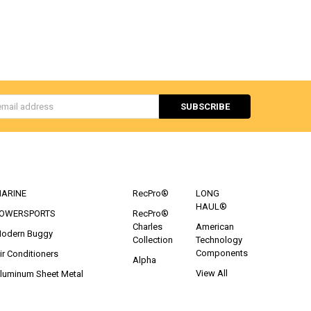
s
CATEGORIES
POPULAR BRANDS
ARINE
RecPro®
LONG
HAUL®
OWERSPORTS
RecPro®
Charles
American
odern Buggy
Collection
Technology
Components
ir Conditioners
Alpha
View All
luminum Sheet Metal