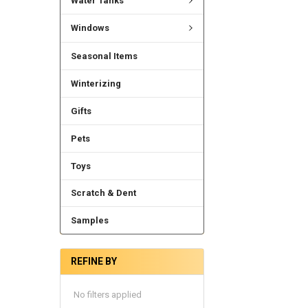
Water Tanks
Windows
Seasonal Items
Winterizing
Gifts
Pets
Toys
Scratch & Dent
Samples
REFINE BY
No filters applied