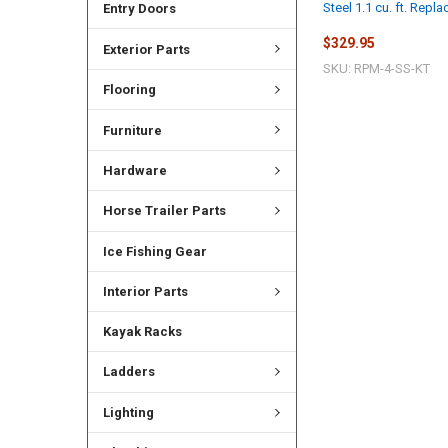
Steel 1.1 cu. ft. Repl
Entry Doors
$329.95
Exterior Parts
SKU: RPM-4-SS-KT
Flooring
Furniture
Hardware
Horse Trailer Parts
Ice Fishing Gear
Interior Parts
Kayak Racks
Ladders
Lighting