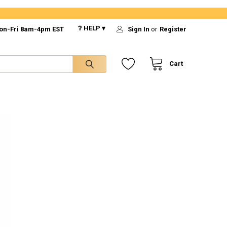
❔ HELP ▾
on-Fri 8am-4pm EST
Sign In
or
Register
Cart