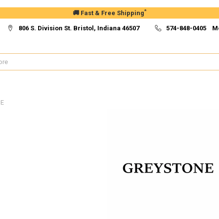
*
🚚 Fast & Free Shipping
806 S. Division St. Bristol, Indiana 46507
574-848-0405 M
E