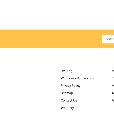
Email
Addres
NAVIGATE
RV Blog
M
Wholesale Application
P
Privacy Policy
M
Sitemap
A
Contact Us
A
Warranty