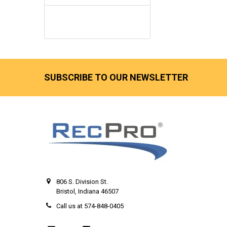
SUBSCRIBE TO OUR NEWSLETTER
806 S. Division St.
Bristol, Indiana 46507
Call us at 574-848-0405