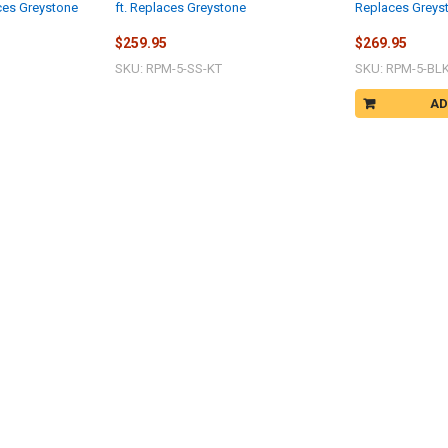
aces Greystone
ft. Replaces Greystone
Replaces Greys
$259.95
$269.95
SKU: RPM-5-SS-KT
SKU: RPM-5-BL
AD