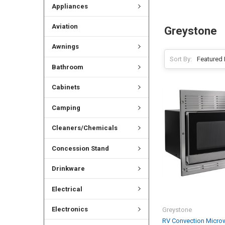
Appliances
Aviation
Greystone
Awnings
Sort By:
Bathroom
Cabinets
Camping
Cleaners/Chemicals
Concession Stand
Drinkware
Electrical
Electronics
Greystone
RV Convection Microw