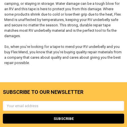
camping, or staying in storage. Water damage can be a tough blow for
an RV and this tape is here to protect you from this damage. Where
some products shrink due to cold or lose their grip due to the heat, Flex
Mend is unaffected by temperatures, keeping your RV underbelly safe
and secure no matter the season. This strong, durable repair tape
matches most RV underbelly material and is the perfect tool to fix the
damages.
So, when you’re looking for a tape to mend your RV underbelly and you
buy Flex Mend, you know that you’re buying quality repair materials from
a company that cares about quality and cares about giving you the best
repair possible.
SUBSCRIBE TO OUR NEWSLETTER
Email
Address