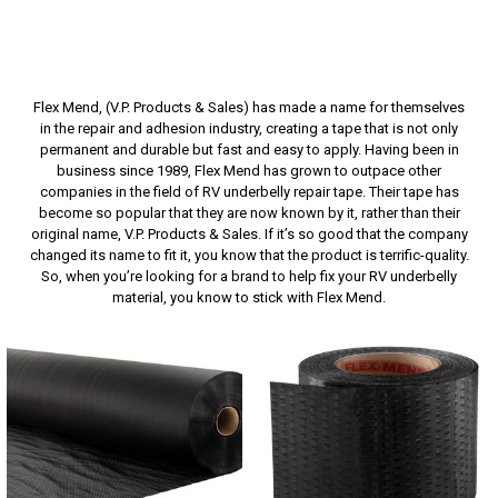
Flex Mend, (V.P. Products & Sales) has made a name for themselves
in the repair and adhesion industry, creating a tape that is not only
permanent and durable but fast and easy to apply. Having been in
business since 1989, Flex Mend has grown to outpace other
companies in the field of RV underbelly repair tape. Their tape has
become so popular that they are now known by it, rather than their
original name, V.P. Products & Sales. If it’s so good that the company
changed its name to fit it, you know that the product is terrific-quality.
So, when you’re looking for a brand to help fix your RV underbelly
material, you know to stick with Flex Mend.