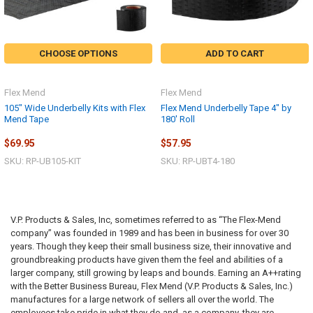
CHOOSE OPTIONS
ADD TO CART
Flex Mend
Flex Mend
105" Wide Underbelly Kits with Flex
Flex Mend Underbelly Tape 4" by
Mend Tape
180' Roll
$69.95
$57.95
SKU: RP-UB105-KIT
SKU: RP-UBT4-180
V.P. Products & Sales, Inc, sometimes referred to as “The Flex-Mend
company” was founded in 1989 and has been in business for over 30
years. Though they keep their small business size, their innovative and
groundbreaking products have given them the feel and abilities of a
larger company, still growing by leaps and bounds. Earning an A++rating
with the Better Business Bureau, Flex Mend (V.P. Products & Sales, Inc.)
manufactures for a large network of sellers all over the world. The
employees take pride in what they do and, as a company, they are