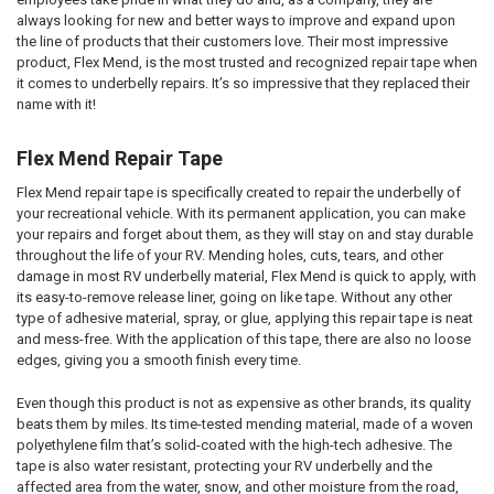
always looking for new and better ways to improve and expand upon
the line of products that their customers love. Their most impressive
product, Flex Mend, is the most trusted and recognized repair tape when
it comes to underbelly repairs. It’s so impressive that they replaced their
name with it!
Flex Mend Repair Tape
Flex Mend repair tape is specifically created to repair the underbelly of
your recreational vehicle. With its permanent application, you can make
your repairs and forget about them, as they will stay on and stay durable
throughout the life of your RV. Mending holes, cuts, tears, and other
damage in most RV underbelly material, Flex Mend is quick to apply, with
its easy-to-remove release liner, going on like tape. Without any other
type of adhesive material, spray, or glue, applying this repair tape is neat
and mess-free. With the application of this tape, there are also no loose
edges, giving you a smooth finish every time.
Even though this product is not as expensive as other brands, its quality
beats them by miles. Its time-tested mending material, made of a woven
polyethylene film that’s solid-coated with the high-tech adhesive. The
tape is also water resistant, protecting your RV underbelly and the
affected area from the water, snow, and other moisture from the road,