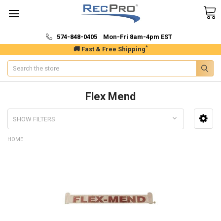
574-848-0405 Mon-Fri 8am-4pm EST
*
🚚 Fast & Free Shipping
Search
Flex Mend
SHOW FILTERS
HOME