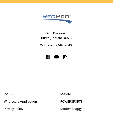
806 S. Division St.
Bristol, Indiana 46507
Call us at 574-848-0405
NAVIGATE
CATEGORIES
RV Blog
MARINE
Wholesale Application
POWERSPORTS
Privacy Policy
Modern Buggy