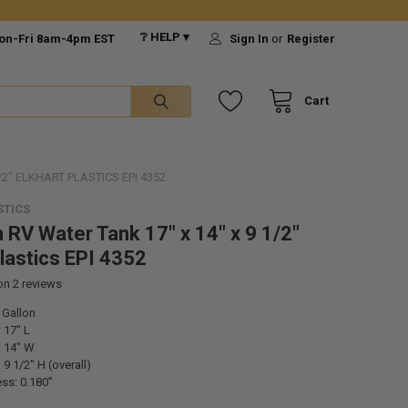
❔ HELP ▾
on-Fri 8am-4pm EST
Sign In
or
Register
Cart
/2" ELKHART PLASTICS EPI 4352
STICS
n RV Water Tank 17" x 14" x 9 1/2"
Plastics EPI 4352
 on
2
reviews
 Gallon
 17" L
 14" W
9 1/2" H (overall)
ss: 0.180”