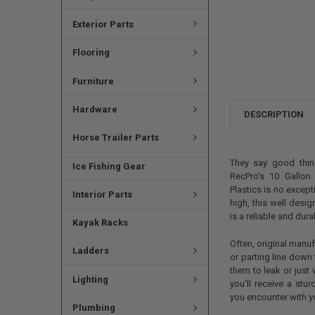
Exterior Parts
Flooring
Furniture
Hardware
DESCRIPTION
Horse Trailer Parts
They say good thi
Ice Fishing Gear
RecPro's 10 Gallon
Plastics is no except
Interior Parts
high, this well desi
is a reliable and dur
Kayak Racks
Often, original manu
Ladders
or parting line down
them to leak or just 
Lighting
you'll receive a stu
you encounter with y
Plumbing