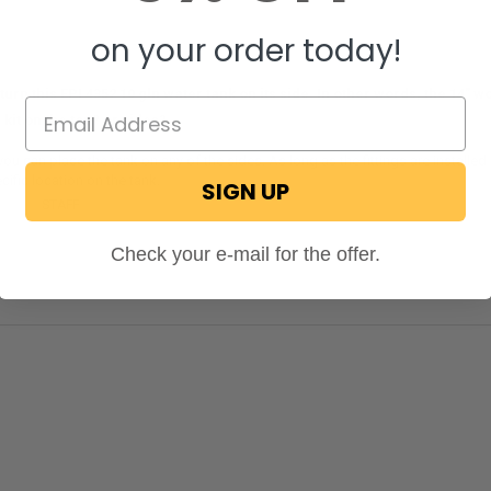
on your order today!
 turn this EPI 4352 10 gln water tank on its side. In other words, the 14" w
g kit on the top? or sides?
you can place the tank on any of the sides. As long as the fittings are installed
cific location on the tank.
SIGN UP
ecPro
STAFF
on May 26, 2020
Check your e-mail for the offer.