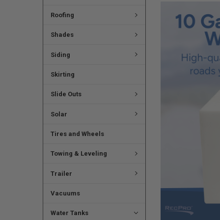
Roofing
Shades
Siding
Skirting
Slide Outs
Solar
Tires and Wheels
Towing & Leveling
Trailer
Vacuums
Water Tanks