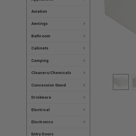
Aviation
Awnings
Bathroom
Cabinets
Camping
Cleaners/Chemicals
Concession Stand
Drinkware
Electrical
Electronics
Entry Doors