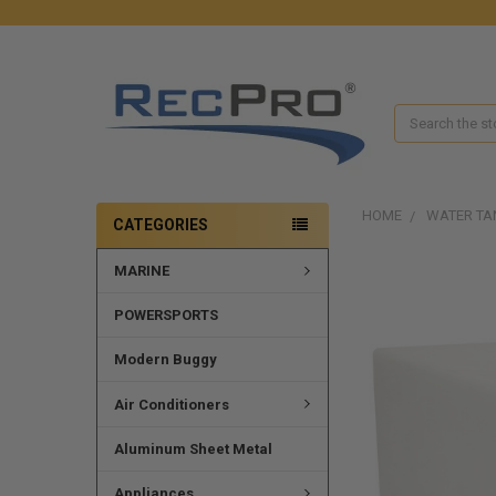
Search
HOME
WATER TA
CATEGORIES
MARINE
FREQUENTLY
BOUGHT
TOGETHER:
POWERSPORTS
SELECT
Modern Buggy
ALL
Air Conditioners
ADD
SELECTED
Aluminum Sheet Metal
TO CART
Appliances