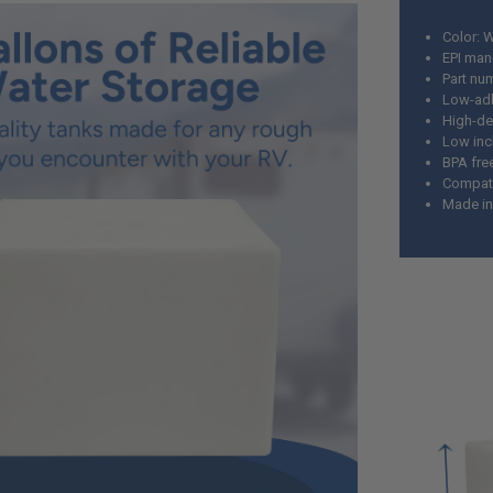
Color: 
EPI man
Part nu
Low-adh
High-de
Low incl
BPA fre
Compatib
Made i