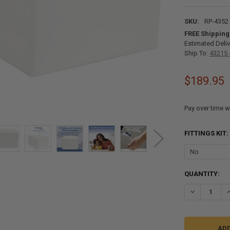
SKU:
RP-4352
FREE Shipping
Estimated Deliv
Ship To:
43215 
$189.95
Pay over time w
FITTINGS KIT:
CURRENT
QUANTITY:
STOCK:
DECREASE QU
I