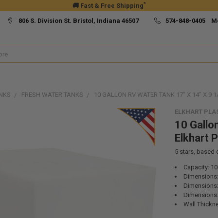
*
🚚 Fast & Free Shipping
806 S. Division St. Bristol, Indiana 46507
574-848-0405 M
NKS
FRESH WATER TANKS
10 GALLON RV WATER TANK 17" X 14" X 9 1
ELKHART PLA
10 Gallo
Elkhart 
5
stars, based
Capacity: 10
Dimensions:
Dimensions:
Dimensions: 
Wall Thickne