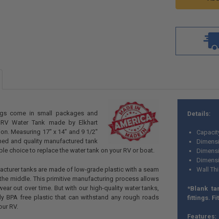
ngs come in small packages and
Details:
 RV Water Tank made by Elkhart
ion. Measuring 17" x 14" and 9 1/2"
Capacit
gned and quality manufactured tank
Dimensi
able choice to replace the water tank on your RV or boat.
Dimensi
Dimensio
facturer tanks are made of low-grade plastic with a seam
Wall Th
 the middle. This primitive manufacturing process allows
wear out over time. But with our high-quality water tanks,
*Blank ta
rdy BPA free plastic that can withstand any rough roads
fittings. Fi
our RV.
Features: