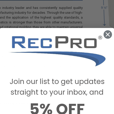
an industry leader and has consistently supplied quality
facturing industry for decades. Through the use of high-
nd the application of the highest quality standards, a
astics is stronger than those from other manufacturers.
d rotational molding, they are able to maintain universal
cing impurities in the tank walls and manufacturing a
quates to a durable and reliable product for you.
ng for a backup tank for your recreational vehicle or you
urrent tank, you can be sure a tank from RecPro will keep
ink and use, even during the long hauls.
kit will make installation a quick and efficient task!
Join our list to get updates
straight to your inbox, and
5% OFF
STIONS & ANSWERS