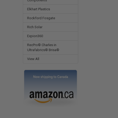
Components
Elkhart Plastics
Rockford Fosgate
Rich Solar
Expion360
RecPro® Charles in
Ultrafabrics® Brisa®
View All