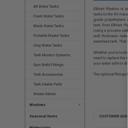
All Water Tanks
Elkhart Plastics is 
tanks to the RV manu
Fresh Water Tanks
grade polyethylene a
tank from Elkhart Pl
Black Water Tanks
Using a process calle
Portable Waste Tanks
wall thickness redu
seamless tank. That e
Gray Water Tanks
Whether you're looki
Tank Monitor Systems
need to replace the c
your water safe to dr
Spin Weld Fittings
The optional fittings 
Tank Accessories
Tank Heater Pads
Waste Valves
Windows
Seasonal Items
CUSTOMER QUE
Winterizing