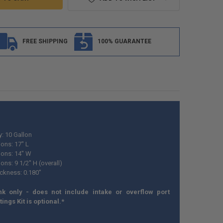
FREE SHIPPING
100% GUARANTEE
y: 10 Gallon
ons: 17" L
ons: 14" W
ns: 9 1/2" H (overall)
ickness: 0.180”
nk only - does not include intake or overflow port
ttings Kit is optional.*