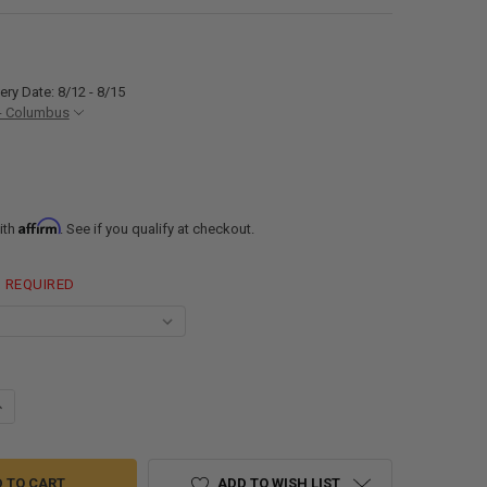
ery Date: 8/12 - 8/15
- Columbus
Affirm
ith
. See if you qualify at checkout.
REQUIRED
ANTITY OF 10 GALLON RV WATER TANK 17" X 14" X 9 1/2" ELKHART PLAST
NCREASE QUANTITY OF 10 GALLON RV WATER TANK 17" X 14" X 9 1/2" ELK
ADD TO WISH LIST