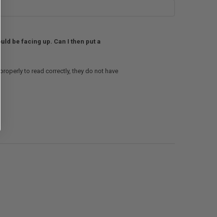
ould be facing up. Can I then put a
 properly to read correctly, they do not have