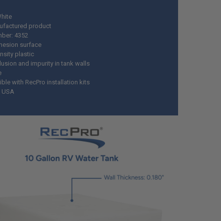
White
ufactured product
mber: 4352
esion surface
nsity plastic
usion and impurity in tank walls
e
le with RecPro installation kits
n USA