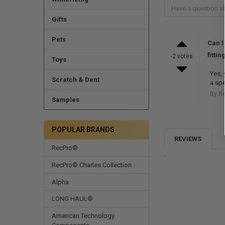
Gifts
Pets
Can I
fittin
-2 votes
Toys
Yes, 
Scratch & Dent
a spe
By R
Samples
POPULAR BRANDS
REVIEWS
RecPro®
.
RecPro® Charles Collection
Alpha
LONG HAUL®
American Technology