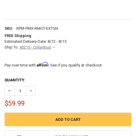
SKU:
RPM-PMX-RMOT-EXTSN
FREE Shipping
Estimated Delivery Date: 8/12 - 8/15
Ship To:
43215 - Columbus
Affirm
Pay over time with
. See if you qualify at checkout.
CURRENT
QUANTITY:
STOCK:
DECREASE QUANTITY OF ROCKFORD FOSGATE PMX16C 16' EXTENSIO
INCREASE QUANTITY OF ROCKFORD FOSGATE PMX16C 16
$59.99