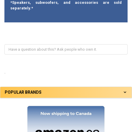
*Speakers, subwoofers, and accessories are sold
separately.*
.
POPULAR BRANDS