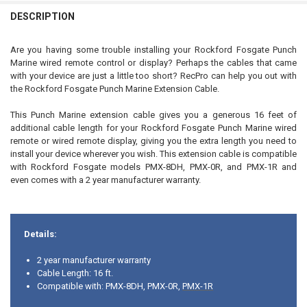
Yes, include the PMX16C 16' extension cable
DESCRIPTION
CURRENT
QUANTITY:
STOCK:
Are you having some trouble installing your Rockford Fosgate Punch
DECREASE QUANTITY OF ROCKFORD FOSGATE PMX-1R MARINE WIRE
INCREASE QUANTITY OF ROCKFORD FOSGATE PMX-1R MA
Marine wired remote control or display? Perhaps the cables that came
with your device are just a little too short? RecPro can help you out with
the Rockford Fosgate Punch Marine Extension Cable.
This Punch Marine extension cable gives you a generous 16 feet of
additional cable length for your Rockford Fosgate Punch Marine wired
remote or wired remote display, giving you the extra length you need to
install your device wherever you wish. This extension cable is compatible
with Rockford Fosgate models PMX-8DH, PMX-0R, and PMX-1R and
even comes with a 2 year manufacturer warranty.
Details:
2 year manufacturer warranty
Cable Length: 16 ft.
Compatible with: PMX-8DH, PMX-0R,
PMX-1R