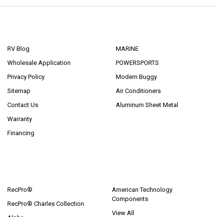
NAVIGATE
CATEGORIES
RV Blog
MARINE
Wholesale Application
POWERSPORTS
Privacy Policy
Modern Buggy
Sitemap
Air Conditioners
Contact Us
Aluminum Sheet Metal
Warranty
Financing
POPULAR BRANDS
RecPro®
American Technology
Components
RecPro® Charles Collection
View All