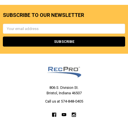
SUBSCRIBE TO OUR NEWSLETTER
Email
Address
806 S. Division St.
Bristol, Indiana 46507
Call us at 574-848-0405