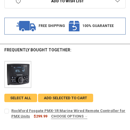
ADD TO WISH LIST
FREE SHIPPING
100% GUARANTEE
FREQUENTLY BOUGHT TOGETHER:
SELECT ALL
ADD SELECTED TO CART
Rockford Fosgate PMX-1R Marine Wired Remote Controller for
PMX Units
$299.99
CHOOSE OPTIONS
INCLUDE 16' EXTENSION CABLE:
REQUIRED
No, I want the remote control unit only