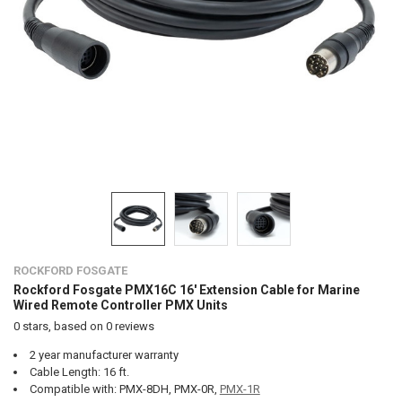
ROCKFORD FOSGATE
Rockford Fosgate PMX16C 16' Extension Cable for Marine
Wired Remote Controller PMX Units
0
stars, based on
0
reviews
2 year manufacturer warranty
Cable Length: 16 ft.
Compatible with: PMX-8DH, PMX-0R,
PMX-1R