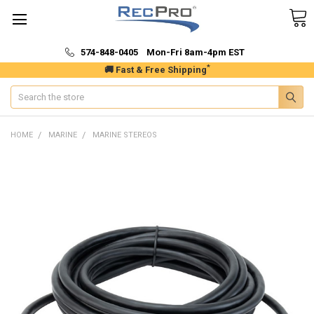
574-848-0405 Mon-Fri 8am-4pm EST
*
🚚 Fast & Free Shipping
Search
HOME
MARINE
MARINE STEREOS