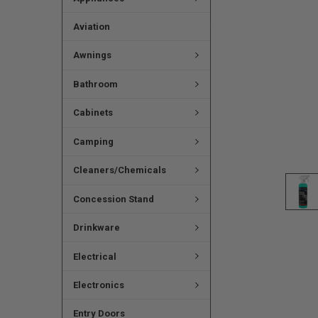
Aviation
Awnings
Bathroom
Cabinets
Camping
Cleaners/Chemicals
Concession Stand
Drinkware
Electrical
Electronics
Entry Doors