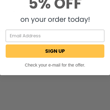
5% OFF
this can be used with our cloth furniture!
ecPro
STAFF
on November 22, 2024
on your order today!
this clean suprima leather
t does.
ecPro
STAFF
on September 9, 2024
SIGN UP
Check your e-mail for the offer.