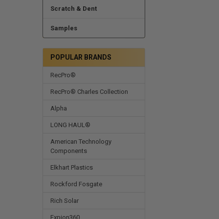
Scratch & Dent
Samples
POPULAR BRANDS
RecPro®
RecPro® Charles Collection
Alpha
LONG HAUL®
American Technology
Components
Elkhart Plastics
Rockford Fosgate
Rich Solar
Expion360