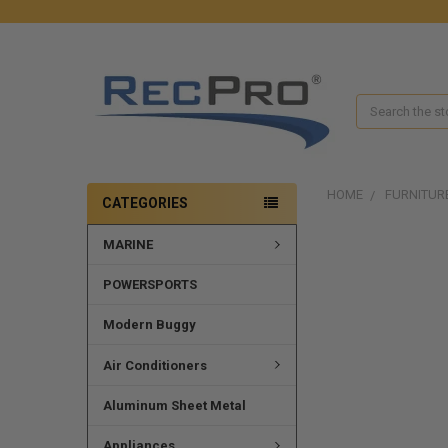
Search
HOME
FURNITUR
CATEGORIES
MARINE
FREQUENTLY
BOUGHT
TOGETHER:
POWERSPORTS
SELECT
Modern Buggy
ALL
Air Conditioners
ADD
SELECTED
Aluminum Sheet Metal
TO CART
Appliances