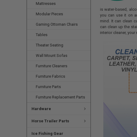
Mattresses
is water-based, alc
Modular Pieces
you can use it on a
mind. It can clean ca
Gaming Ottoman Chairs
can clean up the sta
interior cleaner, your
Tables
Theater Seating
Wall Mount Sofas
Furniture Cleaners
Furniture Fabrics
Furniture Parts
Furniture Replacement Parts
Hardware
Horse Trailer Parts
Ice Fishing Gear