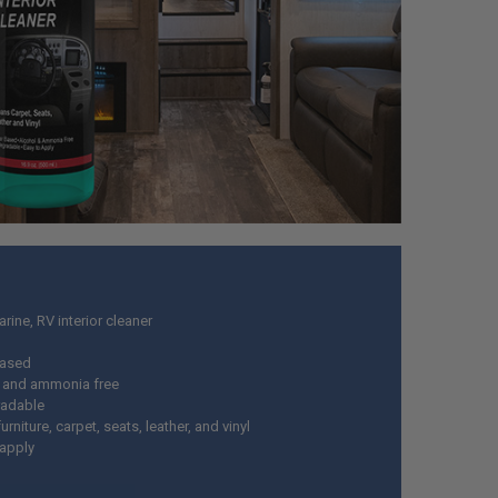
rine, RV interior cleaner
based
 and ammonia free
radable
urniture, carpet, seats, leather, and vinyl
 apply