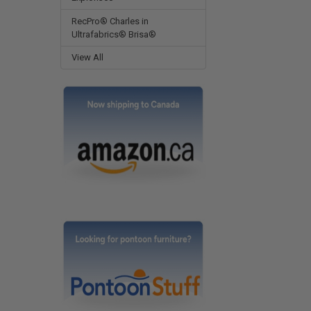
RecPro® Charles in
Ultrafabrics® Brisa®
View All