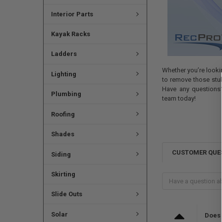
Interior Parts
Kayak Racks
Ladders
Whether you’re lookin
Lighting
to remove those stubb
Have any questions?
Plumbing
team today!
Roofing
Shades
CUSTOMER QUE
Siding
Skirting
Slide Outs
Solar
Does 