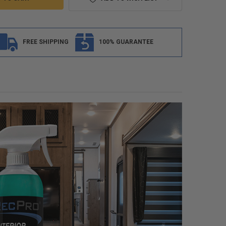
FREE SHIPPING
100% GUARANTEE