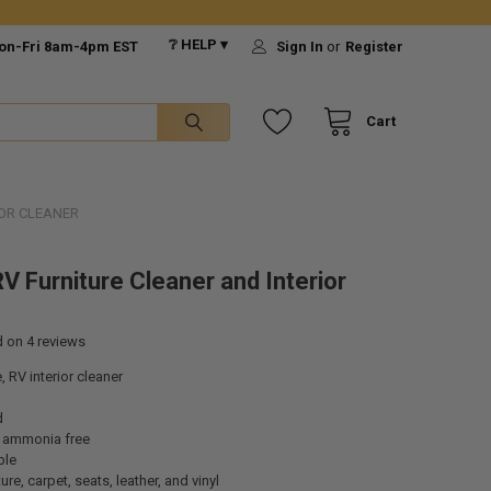
❔ HELP ▾
on-Fri 8am-4pm EST
Sign In
or
Register
Cart
IOR CLEANER
V Furniture Cleaner and Interior
d on
4
reviews
, RV interior cleaner
d
 ammonia free
ble
ure, carpet, seats, leather, and vinyl