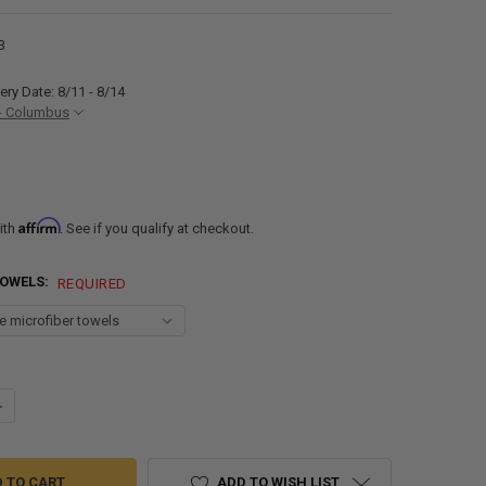
3
ery Date: 8/11 - 8/14
- Columbus
Affirm
ith
. See if you qualify at checkout.
TOWELS:
REQUIRED
ANTITY OF RECPRO RV FURNITURE CLEANER AND INTERIOR CLEANER
NCREASE QUANTITY OF RECPRO RV FURNITURE CLEANER AND INTERIOR 
ADD TO WISH LIST