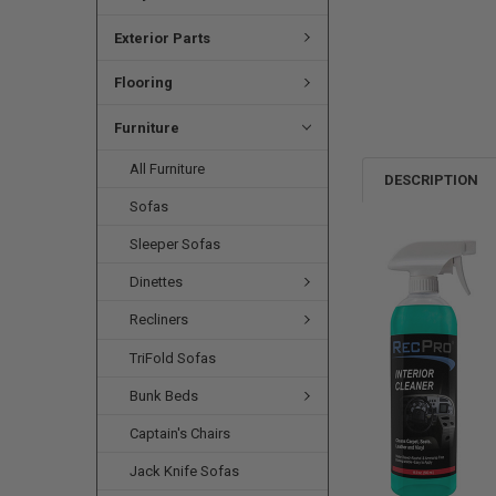
Exterior Parts
Flooring
Furniture
All Furniture
DESCRIPTION
Sofas
Sleeper Sofas
Dinettes
Recliners
TriFold Sofas
Bunk Beds
Captain's Chairs
Jack Knife Sofas