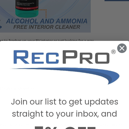
g to freshen up your RV interior or just looking for a way
orn stains, this interior cleaner is the perfect solution.
 Contact us online or call our friendly Customer Care
STIONS & ANSWERS
Join our list to get updates
straight to your inbox, and
this clean RecPro Charles Collection cloth rv wall hugger recliner?