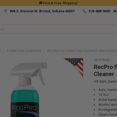
*
🚚 Fast & Free Shipping
806 S. Division St. Bristol, Indiana 46507
574-848-0405 M
E
FURNITURE CLEANERS
RECPRO RV FURNITURE CLEANER AND INTER
RECPRO®
RecPro R
Cleaner
4.8
stars, base
Auto, marine
16.9oz
Water base
Alcohol and
Biodegrada
Cleans furnit