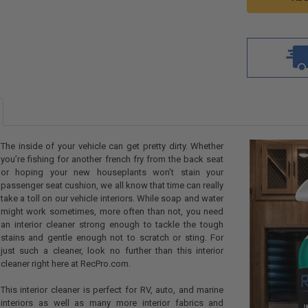
The inside of your vehicle can get pretty dirty. Whether
you’re fishing for another french fry from the back seat
or hoping your new houseplants won’t stain your
passenger seat cushion, we all know that time can really
take a toll on our vehicle interiors. While soap and water
might work sometimes, more often than not, you need
an interior cleaner strong enough to tackle the tough
stains and gentle enough not to scratch or sting. For
just such a cleaner, look no further than this interior
cleaner right here at RecPro.com.
This interior cleaner is perfect for RV, auto, and marine
interiors as well as many more interior fabrics and