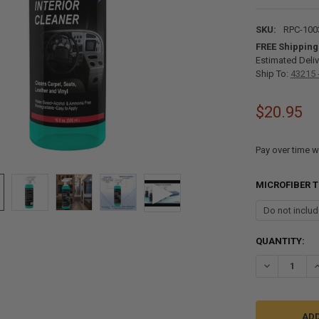
SKU:
RPC-100
FREE Shipping
Estimated Deliv
Ship To:
43215 
$20.95
Pay over time w
MICROFIBER 
CURRENT
QUANTITY:
STOCK:
DECREASE QU
I