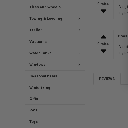
0 votes
Yes, 
Tires and Wheels
By R
Towing & Leveling
Trailer
Does 
Vacuums
0 votes
Yes i
Water Tanks
By R
Windows
Seasonal Items
REVIEWS
.
Winterizing
Gifts
Pets
Toys