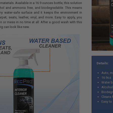
materials. Available in a 16.9 ounces bottle, this solution
ohol and ammonia free, and biodegradable. This means
ny water-safe surface and it keeps the environment in
rpet, seats, leather, vinyl, and more. Easy to apply, you
in or mess in no time at all. After a good wash with this
 rig can look like new.
Details:
Auto, ma
16.9oz
Water 
Alcohol
Biodeg
Cleans f
Easy to