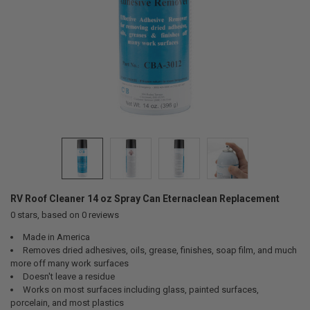
RV Roof Cleaner 14 oz Spray Can Eternaclean Replacement
0
stars, based on
0
reviews
Made in America
Removes dried adhesives, oils, grease, finishes, soap film, and much
more off many work surfaces
Doesn't leave a residue
Works on most surfaces including glass, painted surfaces,
porcelain, and most plastics