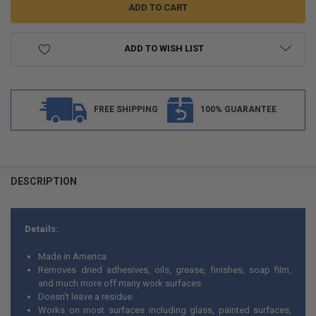
ADD TO WISH LIST
FREE SHIPPING
100% GUARANTEE
FREQUENTLY
BOUGHT
DESCRIPTION
TOGETHER:
Details:
SELECT
ALL
Made in America
Removes dried adhesives, oils, grease, finishes, soap film,
ADD
and much more off many work surfaces
SELECTED
TO CART
Doesn't leave a residue
Works on most surfaces including glass, painted surfaces,