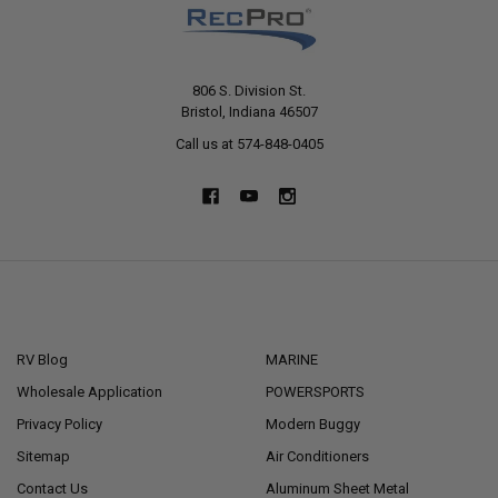
806 S. Division St.
Bristol, Indiana 46507
Call us at 574-848-0405
NAVIGATE
CATEGORIES
RV Blog
MARINE
Wholesale Application
POWERSPORTS
Privacy Policy
Modern Buggy
Sitemap
Air Conditioners
Contact Us
Aluminum Sheet Metal