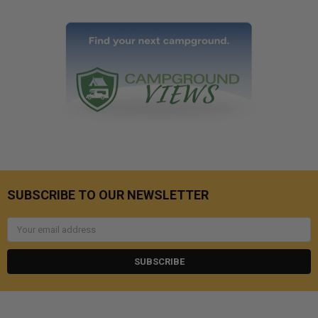
SUBSCRIBE TO OUR NEWSLETTER
Email
Address