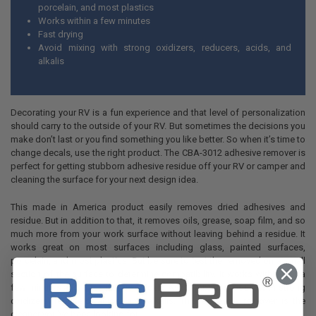
porcelain, and most plastics
Works within a few minutes
Fast drying
Avoid mixing with strong oxidizers, reducers, acids, and
alkalis
Decorating your RV is a fun experience and that level of personalization
should carry to the outside of your RV. But sometimes the decisions you
make don’t last or you find something you like better. So when it’s time to
change decals, use the right product. The CBA-3012 adhesive remover is
perfect for getting stubborn adhesive residue off your RV or camper and
cleaning the surface for your next design idea.
This made in America product easily removes dried adhesives and
residue. But in addition to that, it removes oils, grease, soap film, and so
much more from your work surface without leaving behind a residue. It
works great on most surfaces including glass, painted surfaces,
porcelain, and most plastics. But be sure to test the removed on a small
section of the surface to determine compatibility. It works within just a
few minutes and dries just as quickly. Avoid mixing product with
strong
oxidizers, reducers, acids, and alkalis.
This adhesive remover is the
cleaner you’ve been looking for.