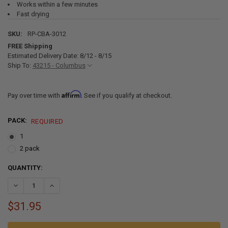
Works within a few minutes
Fast drying
SKU:
RP-CBA-3012
FREE Shipping
Estimated Delivery Date: 8/12 - 8/15
Ship To:
43215 - Columbus
Affirm
Pay over time with
. See if you qualify at checkout.
PACK:
REQUIRED
1
2 pack
CURRENT
QUANTITY:
STOCK:
DECREASE QUANTITY OF RV ROOF CLEANER 14
INCREASE QUANTITY OF 
$31.95