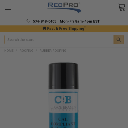
574-848-0405 Mon-Fri 8am-4pm EST
*
🚚 Fast & Free Shipping
Search
HOME
ROOFING
RUBBER ROOFING