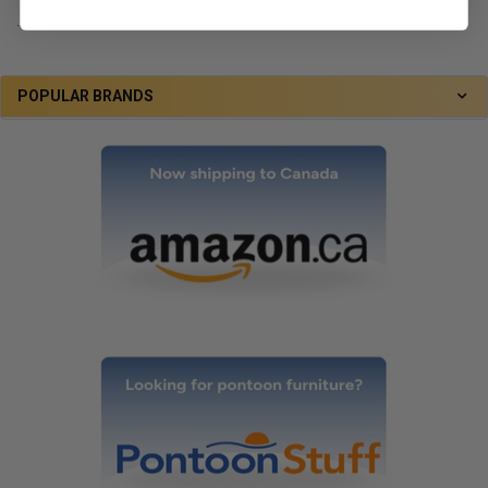
.
POPULAR BRANDS