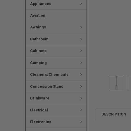
Appliances
Aviation
Awnings
Bathroom
Cabinets
Camping
Cleaners/Chemicals
Concession Stand
Drinkware
Electrical
DESCRIPTION
Electronics