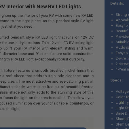
Details:
V Interior with New RV LED Lights
Strong 
righten up the interior of your RV with some new RV LED
Appeali
come to the right place, as this pendant-style RV light
Easy to 
s just what you need.
Beautif
Provide
ounted pendant style RV LED light that runs on 12V DC
Suitable
 for use in dry locations. This 12 volt LED RV ceiling light
Adds sty
to uplift your RV interior with elegant styling and warm
Easy to
½” diameter base and 9” stem feature solid construction
2-wire 
ing this RV LED light exceptionally robust durability.
2 screw
1-Year 
t fixture features a smooth brushed nickel finish that
ure a soft sheen that adds to its subtle elegance, and is
Specs:
eep clean. The most attractive and eye-catching part of
” diameter shade, which is crafted out of beautiful frosted
Voltage
glass shade not only adds to the stunning style of this
Color T
to focus the light on the area beneath it. This allows you
Light T
cused illumination over your chair, table, countertop, or
Light S
all the light.
Base Di
Shade D
Stem Le