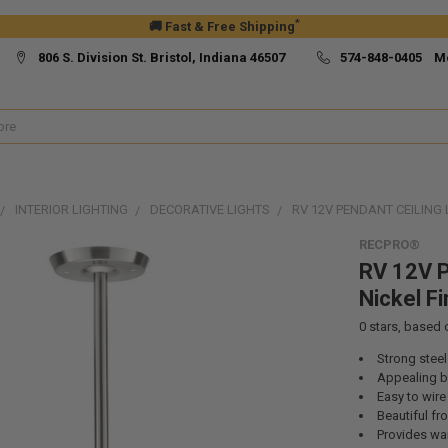
*
🚚 Fast & Free Shipping
806 S. Division St. Bristol, Indiana 46507
574-848-0405 M
INTERIOR LIGHTING
DECORATIVE LIGHTS
RV 12V PENDANT CEILING 
RECPRO®
RV 12V P
Nickel Fi
0
stars, based
Strong steel
Appealing br
Easy to wire 
Beautiful fr
Provides wa