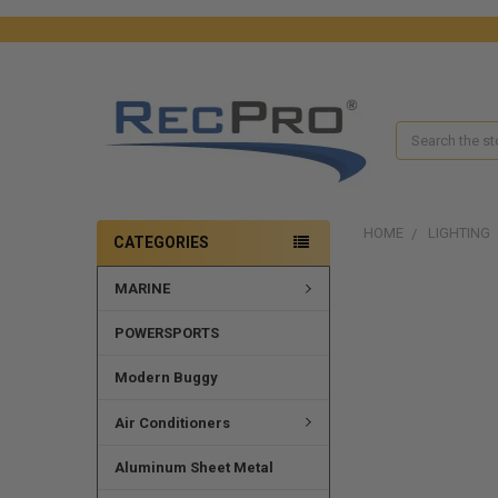
Search
HOME
LIGHTING
CATEGORIES
MARINE
POWERSPORTS
Modern Buggy
Air Conditioners
Aluminum Sheet Metal