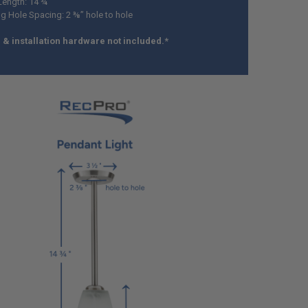
Length: 14 ¾”
g Hole Spacing: 2 ⅜” hole to hole
& installation hardware not included.*