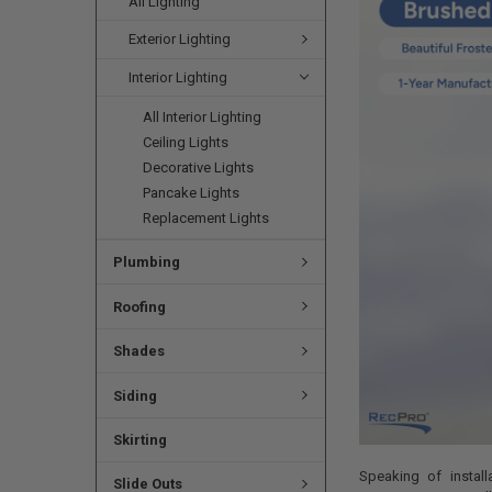
All Lighting
Exterior Lighting
Interior Lighting
All Interior Lighting
Ceiling Lights
Decorative Lights
Pancake Lights
Replacement Lights
Plumbing
Roofing
Shades
Siding
Skirting
Speaking of install
Slide Outs