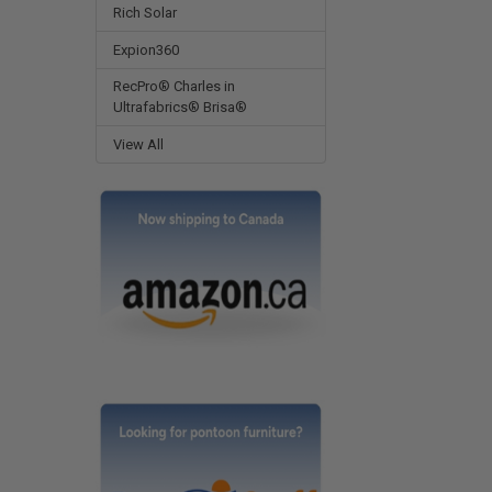
Rich Solar
Expion360
RecPro® Charles in
Ultrafabrics® Brisa®
View All