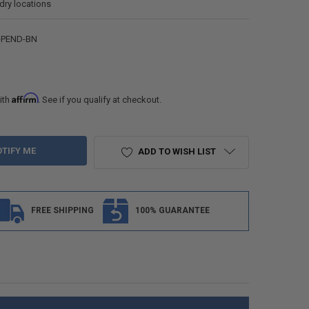
 dry locations
-PEND-BN
Affirm
ith
. See if you qualify at checkout.
ADD TO WISH LIST
FREE SHIPPING
100% GUARANTEE