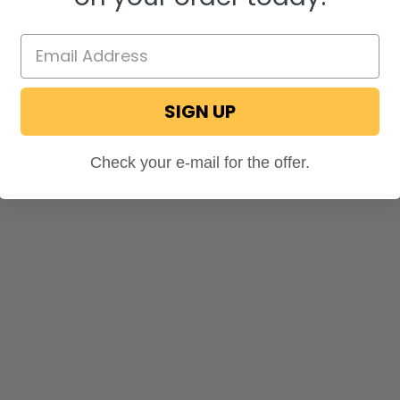
SIGN UP
Check your e-mail for the offer.