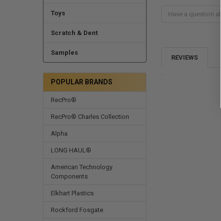
Toys
Scratch & Dent
Samples
REVIEWS
.
POPULAR BRANDS
RecPro®
RecPro® Charles Collection
Alpha
LONG HAUL®
American Technology
Components
Elkhart Plastics
Rockford Fosgate