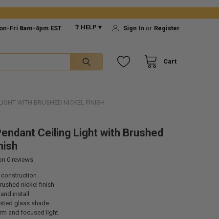
❔ HELP ▾
on-Fri 8am-4pm EST
Sign In
or
Register
Cart
LIGHT WITH BRUSHED NICKEL FINISH
endant Ceiling Light with Brushed
nish
 on
0
reviews
 construction
ushed nickel finish
and install
osted glass shade
rm and focused light