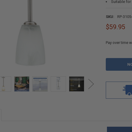
Suitable for
SKU:
RP-3105
$59.95
Pay over time w
CURRENT
STOCK: