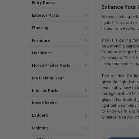
Entry Doors
Enhance Your R
Exterior Parts
Are you looking to b
lights? Then you’ve 
Flooring
fixture from RecPro i
This is a ceiling m
Furniture
power and is suitable
fixture is designed 
Hardware
illumination. The 3 
using tough steel, giv
Horse Trailer Parts
This pendant RV ligh
Ice Fishing Gear
gives the light fixt
remarkably easy to k
Interior Parts
this light is the 3 ½
glass. This frosted 
Kayak Racks
light but also helps 
to enjoy warm and fo
Ladders
wherever else you inst
Lighting