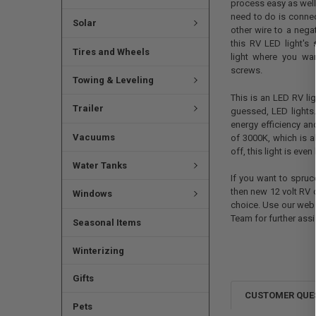
process easy as well.
need to do is connec
Solar
other wire to a nega
this RV LED light's
Tires and Wheels
light where you wan
screws.
Towing & Leveling
This is an LED RV li
Trailer
guessed, LED lights.
energy efficiency a
Vacuums
of 3000K, which is a
off, this light is ev
Water Tanks
If you want to spruce
then new 12 volt RV c
Windows
choice. Use our webs
Team for further assi
Seasonal Items
Winterizing
Gifts
CUSTOMER QUE
Pets