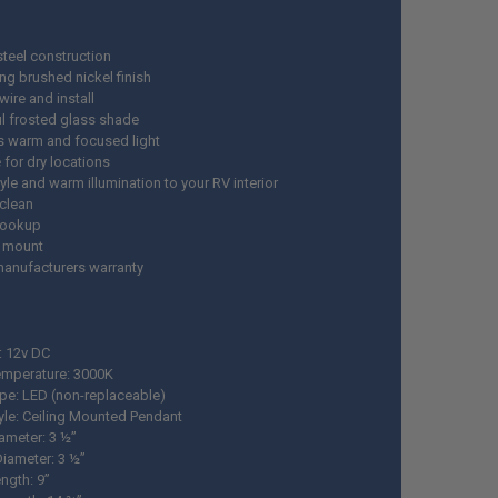
steel construction
ng brushed nickel finish
wire and install
ul frosted glass shade
s warm and focused light
 for dry locations
le and warm illumination to your RV interior
 clean
hookup
 mount
manufacturers warranty
: 12v DC
emperature: 3000K
ype: LED (non-replaceable)
tyle: Ceiling Mounted Pendant
ameter: 3 ½”
iameter: 3 ½”
ngth: 9”