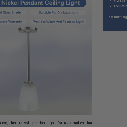
Overall 
Mountin
*Mounting 
ation, this 12 volt pendant light for RVs makes that