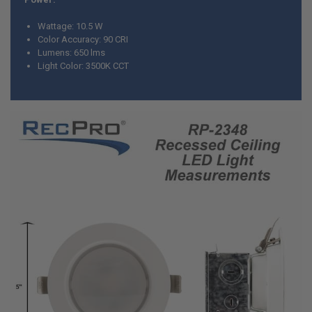
Wattage: 10.5 W
Color Accuracy: 90 CRI
Lumens: 650 lms
Light Color: 3500K CCT