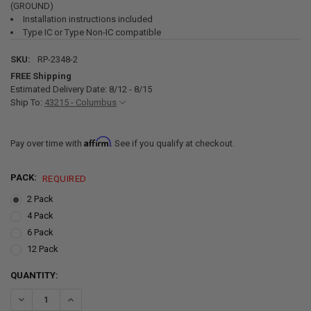
(GROUND)
Installation instructions included
Type IC or Type Non-IC compatible
SKU:
RP-2348-2
FREE Shipping
Estimated Delivery Date: 8/12 - 8/15
Ship To:
43215 - Columbus
Affirm
Pay over time with
. See if you qualify at checkout.
PACK:
REQUIRED
2 Pack
4 Pack
6 Pack
12 Pack
CURRENT
QUANTITY:
STOCK:
DECREASE QUANTITY OF RV RECESSED LED CEI