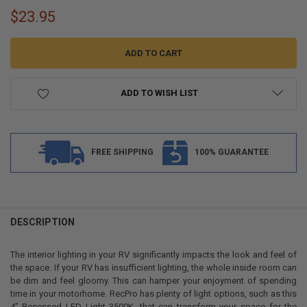
$23.95
ADD TO WISH LIST
FREE SHIPPING
100% GUARANTEE
FREQUENTLY
BOUGHT
DESCRIPTION
TOGETHER:
The interior lighting in your RV significantly impacts the look and feel of
the space. If your RV has insufficient lighting, the whole inside room can
SELECT
be dim and feel gloomy. This can hamper your enjoyment of spending
ALL
time in your motorhome. RecPro has plenty of light options, such as this
4” Recessed LED Light 3500K, that can transform your space for the