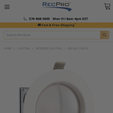
574-848-0405 Mon-Fri 8am-4pm EST
*
🚚 Fast & Free Shipping
Search
HOME
LIGHTING
INTERIOR LIGHTING
CEILING LIGHTS