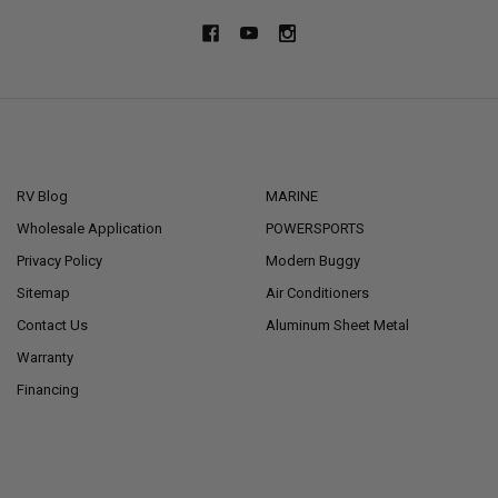
NAVIGATE
CATEGORIES
RV Blog
MARINE
Wholesale Application
POWERSPORTS
Privacy Policy
Modern Buggy
Sitemap
Air Conditioners
Contact Us
Aluminum Sheet Metal
Warranty
Financing
POPULAR BRANDS