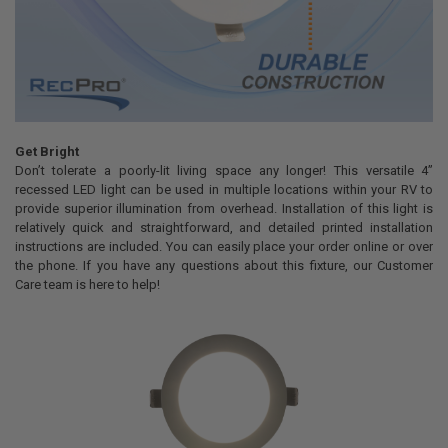
Get Bright
Don’t tolerate a poorly-lit living space any longer! This versatile 4”
recessed LED light can be used in multiple locations within your RV to
provide superior illumination from overhead. Installation of this light is
relatively quick and straightforward, and detailed printed installation
instructions are included. You can easily place your order online or over
the phone. If you have any questions about this fixture, our Customer
Care team is here to help!