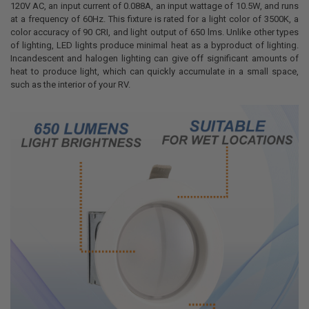
120V AC, an input current of 0.088A, an input wattage of 10.5W, and runs
at a frequency of 60Hz. This fixture is rated for a light color of 3500K, a
color accuracy of 90 CRI, and light output of 650 lms. Unlike other types
of lighting, LED lights produce minimal heat as a byproduct of lighting.
Incandescent and halogen lighting can give off significant amounts of
heat to produce light, which can quickly accumulate in a small space,
such as the interior of your RV.