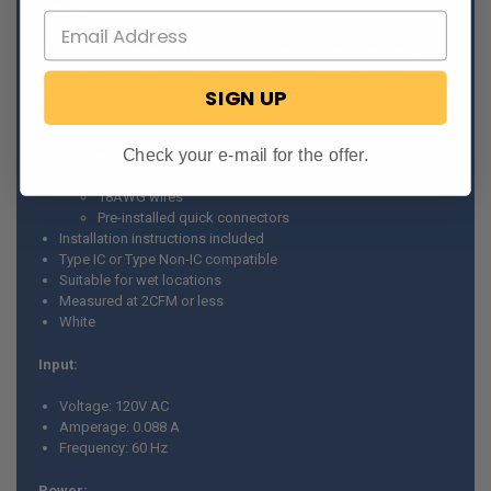
Details:
Dimmable recessed LED light fixture - non-replaceable light
Dimmer switch not included, compatible dimmers listed
on installation instructions
SIGN UP
Available in packs of 2, 4, 6, and 12
Requires 4 ½” cut-out
Check your e-mail for the offer.
Three-wire connection - white (NEUTRAL), black (HOT/LIVE),
green (GROUND)
18AWG wires
Pre-installed quick connectors
Installation instructions included
Type IC or Type Non-IC compatible
Suitable for wet locations
Measured at 2CFM or less
White
Input:
Voltage: 120V AC
Amperage: 0.088 A
Frequency: 60 Hz
Power: