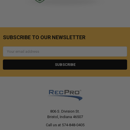
SUBSCRIBE TO OUR NEWSLETTER
Email
Address
806 S. Division St.
Bristol, Indiana 46507
Call us at 574-848-0405