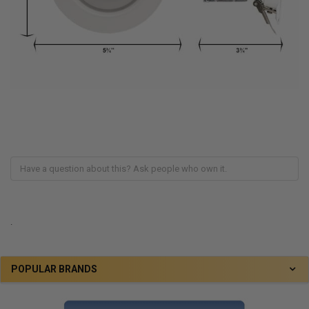
.
POPULAR BRANDS