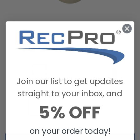
Join our list to get updates
straight to your inbox, and
5% OFF
on your order today!