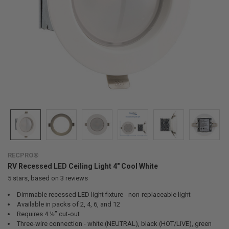
RECPRO®
RV Recessed LED Ceiling Light 4" Cool White
5
stars, based on
3
reviews
Dimmable recessed LED light fixture - non-replaceable light
Available in packs of 2, 4, 6, and 12
Requires 4 ½” cut-out
Three-wire connection - white (NEUTRAL), black (HOT/LIVE), green