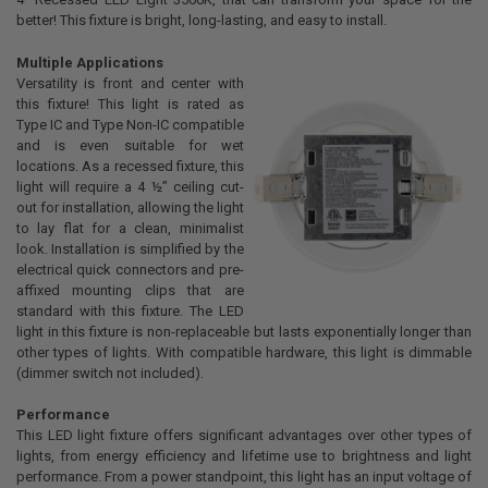
ADD
better! This fixture is bright, long-lasting, and easy to install.
SELECTED
TO CART
Multiple Applications
Versatility is front and center with
this fixture! This light is rated as
Type IC and Type Non-IC compatible
and is even suitable for wet
locations. As a recessed fixture, this
light will require a 4 ½” ceiling cut-
out for installation, allowing the light
to lay flat for a clean, minimalist
look. Installation is simplified by the
electrical quick connectors and pre-
affixed mounting clips that are
standard with this fixture. The LED
light in this fixture is non-replaceable but lasts exponentially longer than
other types of lights. With compatible hardware, this light is dimmable
(dimmer switch not included).
Performance
This LED light fixture offers significant advantages over other types of
lights, from energy efficiency and lifetime use to brightness and light
performance. From a power standpoint, this light has an input voltage of