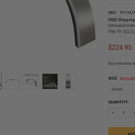
SKU:
RP-FNDA
FREE Shipping
Estimated Deliv
Ship To:
43215 
$224.95
Pay over time w
SIZE:
REQUIR
CURRENT
QUANTITY:
STOCK:
DECREASE QU
I