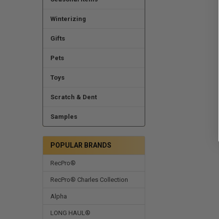
Winterizing
Gifts
Pets
Toys
Scratch & Dent
Samples
POPULAR BRANDS
RecPro®
RecPro® Charles Collection
Alpha
LONG HAUL®