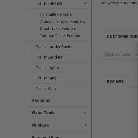
our website or conta
Trailer Fenders
All Trailer Fenders
Aluminum Trailer Fenders
Steel Trailer Fenders
Tandem Trailer Fenders
CUSTOMER QUE
Trailer Ladder Racks
Trailer Ladders
Trailer Lights
Trailer Parts
REVIEWS
Trailer Wire
.
Vacuums
Water Tanks
Windows
Seasonal Items