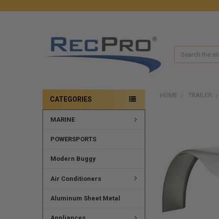
Search
HOME
TRAILER
CATEGORIES
MARINE
POWERSPORTS
Modern Buggy
Air Conditioners
Aluminum Sheet Metal
Appliances