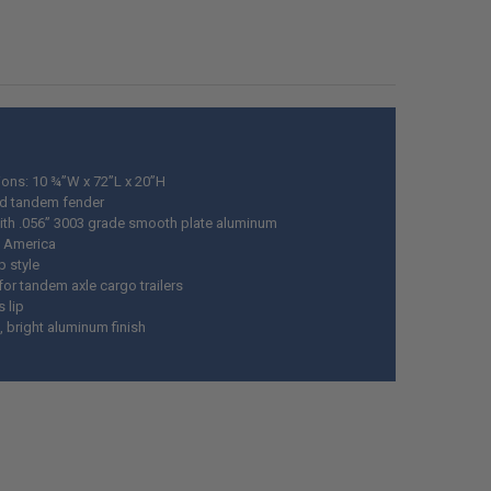
ED
DECREASE QUANTITY OF BENDER'S 001 RUBBERIZED AUTOMOTIVE UNDERCOATING,
INCREASE QUANTITY OF BENDER'S 001 RUBBERIZED AUTOMOTIV
ons: 10 ¾”W x 72”L x 20”H
d tandem fender
th .056” 3003 grade smooth plate aluminum
 America
p style
for tandem axle cargo trailers
s lip
 bright aluminum finish