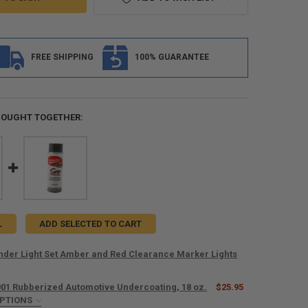
FREE SHIPPING
100% GUARANTEE
BOUGHT TOGETHER:
L
ADD SELECTED TO CART
ender Light Set Amber and Red Clearance Marker Lights
001 Rubberized Automotive Undercoating, 18 oz.
$25.95
ANTITY OF TRAILER FENDER LIGHT SET AMBER AND RED CLEARANCE M
OPTIONS
NCREASE QUANTITY OF TRAILER FENDER LIGHT SET AMBER AND RED CL