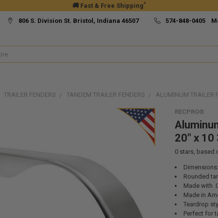
*
🚚 Fast & Free Shipping
806 S. Division St. Bristol, Indiana 46507
574-848-0405 M
TRAILER FENDERS
TANDEM TRAILER FENDERS
ALUMINUM TRAILER FE
RECPRO®
Aluminum
20" x 10 
0
stars, based
Dimensions:
Rounded ta
Made with .
Made in Ame
Teardrop sty
Perfect for 