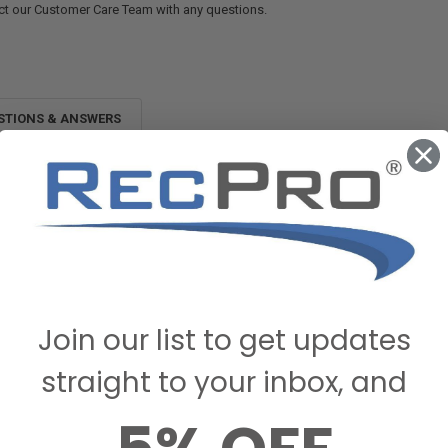
ct our Customer Care Team with any questions.
STIONS & ANSWERS
Join our list to get updates
straight to your inbox, and