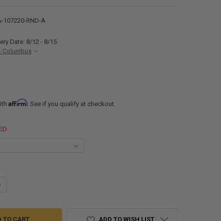
-107220-RND-A
ery Date: 8/12 - 8/15
- Columbus
Affirm
ith
. See if you qualify at checkout.
ED
ANTITY OF ALUMINUM TRAILER FENDERS TANDEM AXLE 72" X 20" X 10 3/
NCREASE QUANTITY OF ALUMINUM TRAILER FENDERS TANDEM AXLE 72" X 2
ADD TO WISH LIST