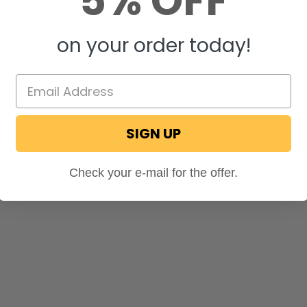
5% OFF
on your order today!
SIGN UP
Check your e-mail for the offer.