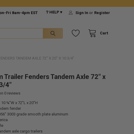
❔ HELP ▾
on-Fri 8am-4pm EST
Sign In
or
Register
Cart
NDERS TANDEM AXLE 72" X 20" X 10 3/4"
 Trailer Fenders Tandem Axle 72" x
3/4"
 on
0
reviews
 10 ¾”W x 72”L x 20”H
ndem fender
056” 3003 grade smooth plate aluminum
rica
le
tandem axle cargo trailers