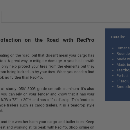
SIZE:
REQUIR
CURRENT
QUANTITY:
STOCK:
Details:
rotection on the Road with RecPro
Dimensi
Rounde
beating on the road, but that doesn’t mean your cargo has
Made wi
too. A great way to mitigate damage to your haul is with
Made in
 only help protect your tires from the elements but they
Teardro
from being kicked up by your tires. When you need to find
Perfect 
ook no further than RecPro.
1” radiu
Smooth,
 of sturdy .056” 3003 grade smooth aluminum. It’s also
you can rely on your fender and know that it has your
¾”W x 72”L x 20”H and has a 1” radius lip. This fender is
le trailers such as cargo trailers. It is a teardrop style
ok.
s and the weather harm your cargo and trailer tires. Keep
reat and working at its peak with RecPro. Shop online on