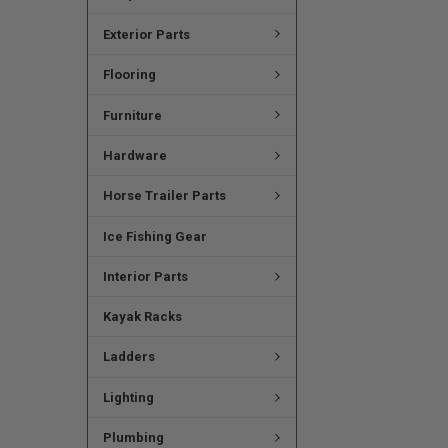
Exterior Parts
Flooring
Furniture
Hardware
Horse Trailer Parts
Ice Fishing Gear
Interior Parts
Kayak Racks
Ladders
Lighting
Plumbing