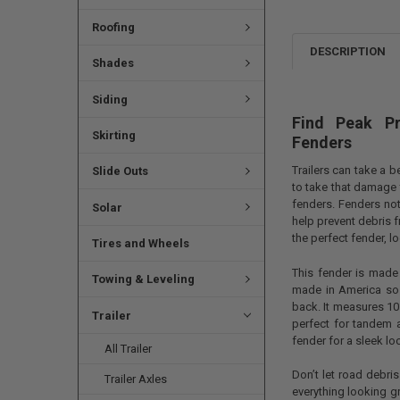
Roofing
DESCRIPTION
Shades
Siding
Find Peak P
Skirting
Fenders
Trailers can take a 
Slide Outs
to take that damage 
fenders. Fenders not
Solar
help prevent debris 
the perfect fender, l
Tires and Wheels
This fender is made
Towing & Leveling
made in America so 
back. It measures 10 
Trailer
perfect for tandem ax
fender for a sleek lo
All Trailer
Don’t let road debri
Trailer Axles
everything looking g