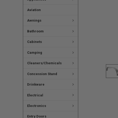
Aviation
Awnings
Bathroom
Cabinets
Camping
Cleaners/Chemicals
Concession Stand
Drinkware
Electrical
Electronics
Entry Doors