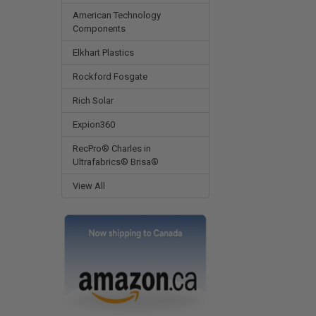
American Technology
Components
Elkhart Plastics
Rockford Fosgate
Rich Solar
Expion360
RecPro® Charles in
Ultrafabrics® Brisa®
View All