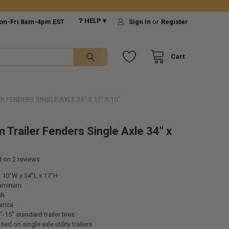
❔ HELP ▾
on-Fri 8am-4pm EST
Sign In
or
Register
Cart
 FENDERS SINGLE AXLE 34" X 17" X 10"
 Trailer Fenders Single Axle 34" x
d on
2
reviews
 10”W x 34”L x 17”H
luminum
sh
rica
-15” standard trailer tires
d on single axle utility trailers