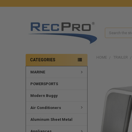
Search
HOME
TRAILER
CATEGORIES
MARINE
POWERSPORTS
Modern Buggy
Air Conditioners
Aluminum Sheet Metal
Appliances