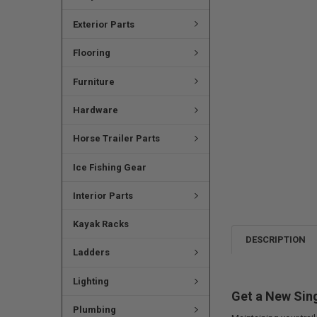
Exterior Parts
Flooring
Furniture
Hardware
Horse Trailer Parts
Ice Fishing Gear
Interior Parts
Kayak Racks
DESCRIPTION
Ladders
Lighting
Get a New Sing
Plumbing