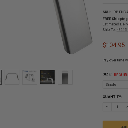
SKU:
RP-FNDA
FREE Shipping
Estimated Deliv
Ship To:
43215 
$104.95
Pay over time w
SIZE:
REQUIR
CURRENT
QUANTITY:
STOCK:
DECREASE QU
I