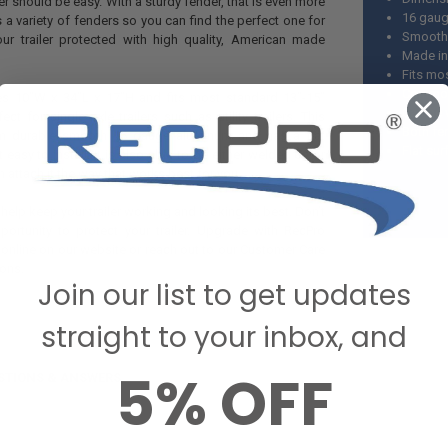
ler should be easy. With a sturdy fender, that is even more
16 gau
 a variety of fenders so you can find the perfect one for
Smooth 
ur trailer protected with high quality, American made
Made in
Fits mos
Commonly
es 10”W x 34”L x 17”H and fits most standard 13”-15”
Can be 
erfect for single axle trailers such as utility trailers. This
Both fe
m durable smooth 16 gauge aluminum and has a flat
Flat su
 easy to install. It is also able to be either welded on or
n attach it the way that works best for you.
 help keep your trailer working and looking its best. Don’t
ortunity to protect your trailer. Upgrade with RecPro
 online on our website or reach out to our Customer Care
ons.
Join our list to get updates
straight to your inbox, and
5% OFF
STIONS & ANSWERS