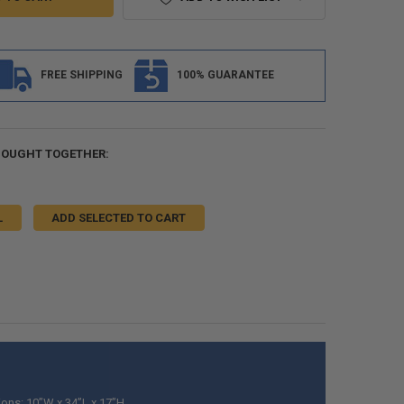
FREE SHIPPING
100% GUARANTEE
BOUGHT TOGETHER:
L
ADD SELECTED TO CART
ons: 10”W x 34”L x 17”H