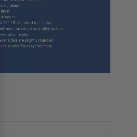
ge aluminum
finish
 America
t 13”-15” standard trailer tires
 used on single axle utility trailers
welded or riveted
nder sides are slightly rounded
rface allows for easy mounting