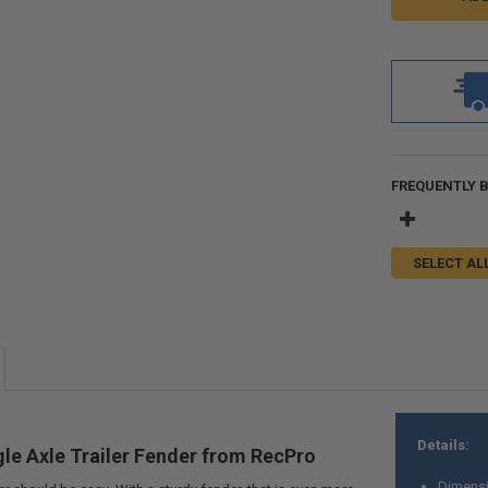
FREQUENTLY 
SELECT AL
Details:
le Axle Trailer Fender from RecPro
Dimensi