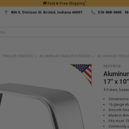
*
🚚 Fast & Free Shipping
806 S. Division St. Bristol, Indiana 46507
574-848-0405 M
TRAILER FENDERS
ALUMINUM TRAILER FENDERS
ALUMINUM TRAILER
RECPRO®
Aluminum
17" x 10"
4.5
stars, base
Dimensions:
16 gauge a
Smooth fini
Made in Ame
Fits most 13”
Commonly use