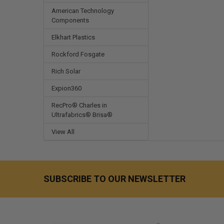
American Technology
Components
Elkhart Plastics
Rockford Fosgate
Rich Solar
Expion360
RecPro® Charles in
Ultrafabrics® Brisa®
View All
SUBSCRIBE TO OUR NEWSLETTER