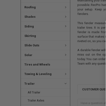
Maintaining your trai
possible. RecPro has
Roofing
your setup. Keep yo
fenders.
Shades
This fender measur
Siding
trailer tires. It is p
fender is made fro
Skirting
surface that makes it
riveted on, so you ca
Slide Outs
A durable fender will
miss out on the opp
Solar
today. You can order
Team with any questi
Tires and Wheels
Towing & Leveling
Trailer
CUSTOMER QUE
All Trailer
Trailer Axles