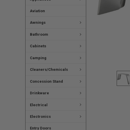
Aviation
Awnings
Bathroom
Cabinets
Camping
Cleaners/Chemicals
Concession Stand
Drinkware
Electrical
Electronics
Entry Doors