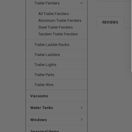
Trailer Fenders
All Trailer Fenders
Aluminum Trailer Fenders
REVIEWS
Steel Trailer Fenders
.
Tandem Trailer Fenders
Trailer Ladder Racks
Trailer Ladders
Trailer Lights
Trailer Parts
Trailer Wire
Vacuums
Water Tanks
Windows
Seasonal Items