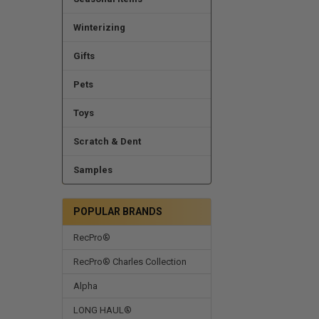
Winterizing
Gifts
Pets
Toys
Scratch & Dent
Samples
POPULAR BRANDS
RecPro®
RecPro® Charles Collection
Alpha
LONG HAUL®