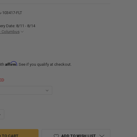
-103417-FLT
ery Date: 8/11 - 8/14
- Columbus
Affirm
ith
. See if you qualify at checkout.
ED
ANTITY OF ALUMINUM TRAILER FENDERS SINGLE AXLE 34" X 17" X 10"
NCREASE QUANTITY OF ALUMINUM TRAILER FENDERS SINGLE AXLE 34" X 1
ADD TO WISH LIST