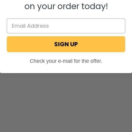
on your order today!
SIGN UP
Check your e-mail for the offer.