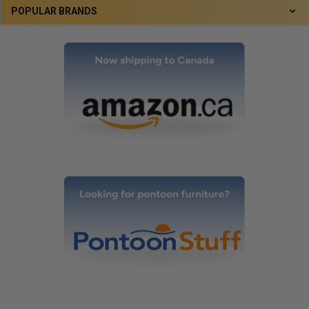
POPULAR BRANDS