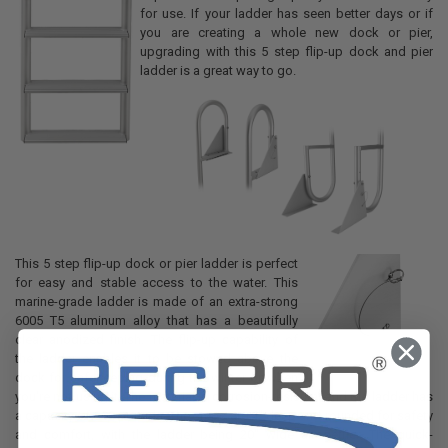
for use. If your ladder has seen better days or if
you are creating a whole new dock or pier,
upgrading with this 5 step flip-up dock and pier
ladder is a great way to go.
This 5 step flip-up dock or pier ladder is perfect
for easy and stable access to the water. This
marine-grade ladder is made of an extra-strong
6005 T5 aluminum alloy that has a beautifully
clear anodized finish. The flip-up capability of
the ladder enables it to be stowed above the
dock for safekeeping during the winter or when
you're not using it. The material is corrosion-resistant and the ladder has
a capacity of 300 pounds. The steps are 4" deep and rounded for safety
and comfort, with the ladder being 20" wide altogether. The quick-