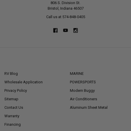
806 S. Division St.
Bristol, Indiana 46507
Call us at 574-848-0405
NAVIGATE
CATEGORIES
RV Blog
MARINE
Wholesale Application
POWERSPORTS
Privacy Policy
Modern Buggy
Sitemap
Air Conditioners
Contact Us
Aluminum Sheet Metal
Warranty
Financing