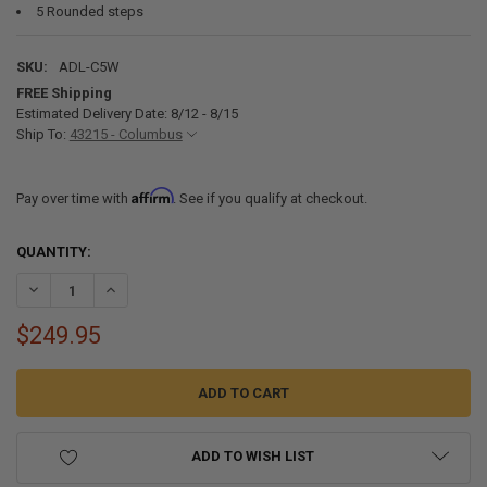
5 Rounded steps
SKU:
ADL-C5W
FREE Shipping
Estimated Delivery Date: 8/12 - 8/15
Ship To:
43215 - Columbus
Affirm
Pay over time with
. See if you qualify at checkout.
CURRENT
QUANTITY:
STOCK:
DECREASE QUANTITY OF ADL-C5W ALUMINUM FIVE STEP FLIP UP DO
INCREASE QUANTITY OF ADL-C5W ALUMINUM FIVE STEP 
$249.95
ADD TO WISH LIST