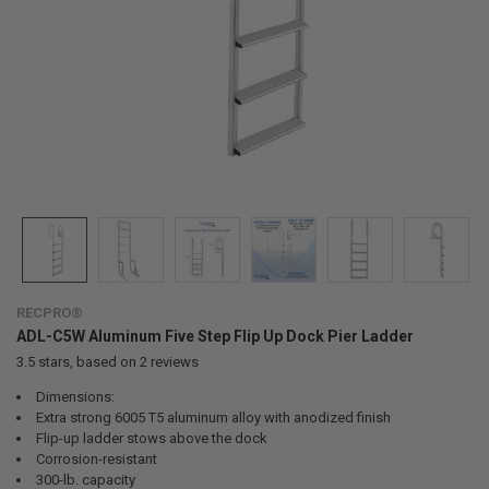
RECPRO®
ADL-C5W Aluminum Five Step Flip Up Dock Pier Ladder
3.5
stars, based on
2
reviews
Dimensions:
Extra strong 6005 T5 aluminum alloy with anodized finish
Flip-up ladder stows above the dock
Corrosion-resistant
300-lb. capacity