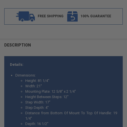
FREE SHIPPING
100% GUARANTEE
FREQUENTLY
BOUGHT
DESCRIPTION
TOGETHER:
Details:
SELECT
ALL
Dimensions:
Height: 81 1/4"
ADD
Width: 21"
SELECTED
TO CART
Mounting Plate: 12 5/8" x 2 1/4"
Height Between Steps: 12"
Step Width: 17"
Step Depth: 4"
Distance from Bottom Of Mount To Top Of Handle: 19
1/4"
Depth: 16 1/2"