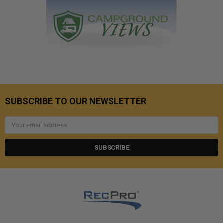
SUBSCRIBE TO OUR NEWSLETTER
Email
Address