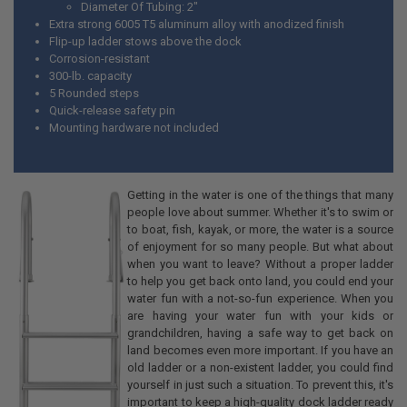
Diameter Of Tubing: 2"
Extra strong 6005 T5 aluminum alloy with anodized finish
Flip-up ladder stows above the dock
Corrosion-resistant
300-lb. capacity
5 Rounded steps
Quick-release safety pin
Mounting hardware not included
Getting in the water is one of the things that many
people love about summer. Whether it's to swim or
to boat, fish, kayak, or more, the water is a source
of enjoyment for so many people. But what about
when you want to leave? Without a proper ladder
to help you get back onto land, you could end your
water fun with a not-so-fun experience. When you
are having your water fun with your kids or
grandchildren, having a safe way to get back on
land becomes even more important. If you have an
old ladder or a non-existent ladder, you could find
yourself in just such a situation. To prevent this, it's
important to keep a high-quality dock ladder ready