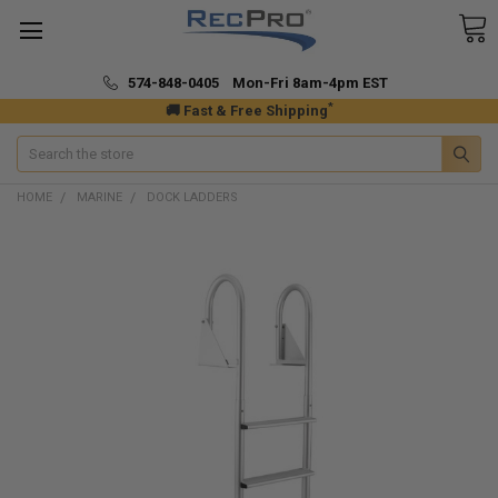
574-848-0405 Mon-Fri 8am-4pm EST
*
🚚 Fast & Free Shipping
Search
HOME
MARINE
DOCK LADDERS