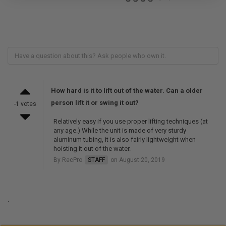
How hard is it to lift out of the water. Can a older
person lift it or swing it out?
-1 votes
Relatively easy if you use proper lifting techniques (at
any age.) While the unit is made of very sturdy
aluminum tubing, it is also fairly lightweight when
hoisting it out of the water.
By RecPro
STAFF
on August 20, 2019
.