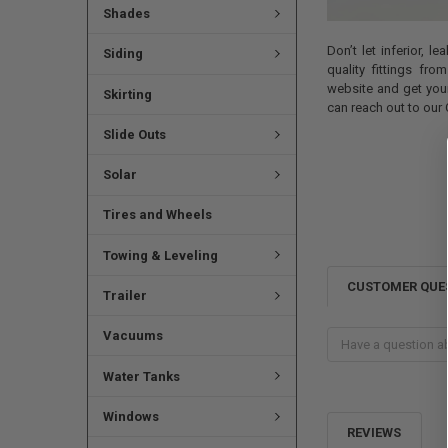
Shades
Don’t let inferior, 
Siding
quality fittings fr
website and get your
Skirting
can reach out to our
Slide Outs
Solar
Tires and Wheels
Towing & Leveling
CUSTOMER QUE
Trailer
Vacuums
Water Tanks
Windows
REVIEWS