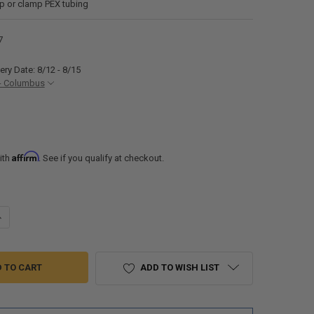
mp or clamp PEX tubing
7
ery Date: 8/12 - 8/15
- Columbus
Affirm
ith
. See if you qualify at checkout.
ANTITY OF RV FRESH WATER SWIVEL ADAPTER BRASS FITTING ½" PEX X
NCREASE QUANTITY OF RV FRESH WATER SWIVEL ADAPTER BRASS FITTIN
ADD TO WISH LIST