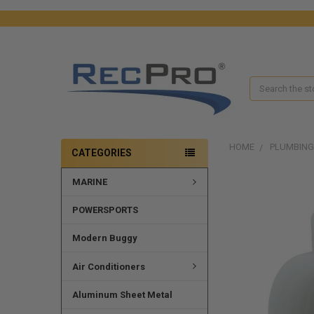
Search
HOME
PLUMBING
CATEGORIES
MARINE
FREQUENTLY
BOUGHT
TOGETHER:
POWERSPORTS
SELECT
Modern Buggy
ALL
Air Conditioners
ADD
SELECTED
Aluminum Sheet Metal
TO CART