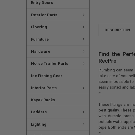
Entry Doors
Exterior Parts
Flooring
DESCRIPTION
Furniture
Hardware
Find the Perf
RecPro
Horse Trailer Parts
Plumbing can seem d
Ice Fishing Gear
take care of yourself
seem impossible to f
easily sorted and la
Interior Parts
it.
Kayak Racks
These fittings are m
best quality. These 
Ladders
with durable brass
potable water applica
Lighting
pipe. Both ends are 
it.