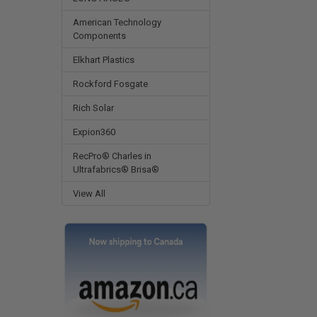
American Technology
Components
Elkhart Plastics
Rockford Fosgate
Rich Solar
Expion360
RecPro® Charles in
Ultrafabrics® Brisa®
View All