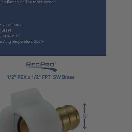
, no flames, and no tools needed
wivel adapter
: Brass
ion size: ½”
rating temperature: 200°F