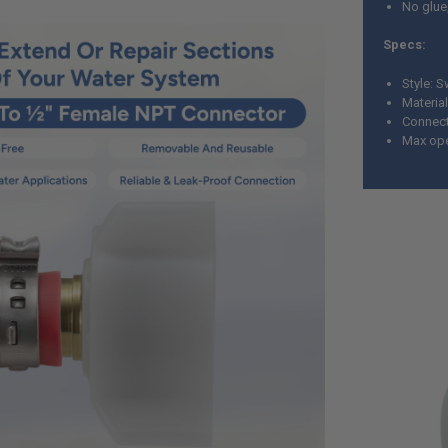
No glue
Specs:
Style: S
Material
Connect
Max ope