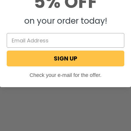
5% OFF
on your order today!
SIGN UP
Check your e-mail for the offer.