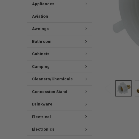
Appliances
Aviation
Awnings
Bathroom
Cabinets
Camping
Cleaners/Chemicals
Concession Stand
Drinkware
Electrical
Electronics