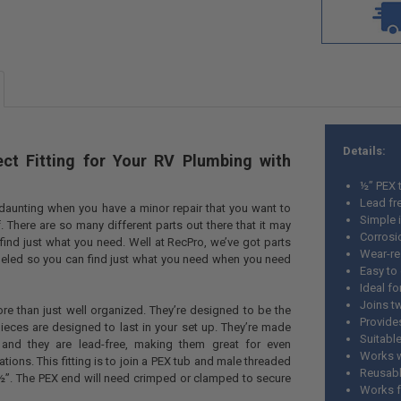
Details:
ect Fitting for Your RV Plumbing with
½” PEX 
Lead fr
aunting when you have a minor repair that you want to
Simple i
. There are so many different parts out there that it may
Corrosi
ind just what you need. Well at RecPro, we’ve got parts
Wear-re
beled so you can find just what you need when you need
Easy to
Ideal fo
Joins t
ore than just well organized. They’re designed to be the
Provide
pieces are designed to last in your set up. They’re made
Suitabl
 and they are lead-free, making them great for even
Works w
tions. This fitting is to join a PEX tub and male threaded
Reusab
½”. The PEX end will need crimped or clamped to secure
Works fo