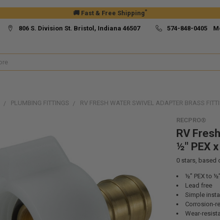
*
🚚 Fast & Free Shipping
806 S. Division St. Bristol, Indiana 46507
574-848-0405 M
PLUMBING FITTINGS
RV FRESH WATER SWIVEL ADAPTER BRASS FITTI
RECPRO®
RV Fresh
½" PEX x
0
stars, based
½” PEX to ½
Lead free
Simple insta
Corrosion-re
Wear-resist