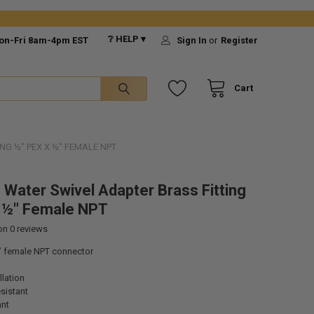
❔ HELP ▾
on-Fri 8am-4pm EST
Sign In
or
Register
Cart
NG ½" PEX X ½" FEMALE NPT
 Water Swivel Adapter Brass Fitting
 ½" Female NPT
 on
0
reviews
” female NPT connector
llation
sistant
ant