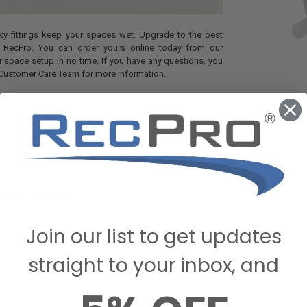
leaky fittings keep your spaces wet. Upgrade to the best
om RecPro. You can order yours online today from our
 space setup in no time. If you have any questions, you
 Customer Care Team for more information.
STIONS & ANSWERS
Join our list to get updates
straight to your inbox, and