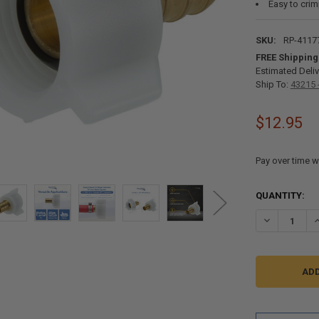
Easy to cri
SKU:
RP-4117
FREE Shipping
Estimated Deliv
Ship To:
43215 
$12.95
Pay over time w
CURRENT
QUANTITY:
STOCK:
DECREASE QU
I