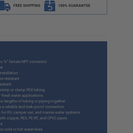
FREE SHIPPING
100% GUARANTEE
to ½” female NPT connector
ee
nstallation
on-resistant
sistant
 crimp or clamp PEX tubing
r fresh water applications
wo lengths of tubing or piping together
s a reliable and leak-proof connection
e for RV, camper van, and marine water systems
ith copper, PEX, PE-RT, and CPVC pipes
le
r cold or hot water lines