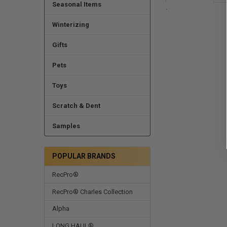
Seasonal Items
.
Winterizing
Gifts
Pets
Toys
Scratch & Dent
Samples
POPULAR BRANDS
RecPro®
RecPro® Charles Collection
Alpha
LONG HAUL®