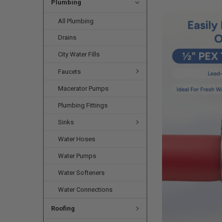
Plumbing
All Plumbing
Drains
City Water Fills
Faucets
Macerator Pumps
Plumbing Fittings
Sinks
Water Hoses
Water Pumps
Water Softeners
Water Connections
Roofing