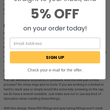
more so. Your RV should be a place where you relax and have fun, not a
5% OFF
place that constantly needs to be fixed. If you're ready to have the
solution that you can finally just let alone, we have just the thing.
Flair-it Fittings
on your order today!
Flair-it fittings are a new kind of plumbing fitting and are designed to
create the best connection on the market today. No more surprise leaks
with these fittings. Made of durable plastic, they are made with tighten-
to-compress technology. These fittings have a flared end, which is
inserted into the tubing. These flared ends work with both the PEX tubing
SIGN UP
and the gray "quest" tubing. No more looking around for the right size
when you have one of these.
Check your e-mail for the offer.
Once the tube is on the flared end, there is a compression cap that is
screwed on over top of the tubing. This cap and flared end create a seal
that can withstand 90 pounds of pressure. And the best part of this
process? No crimp rings and no tools. If you are working in a limited or
hard to reach area or simply would like some help screwing on the cap,
we do have a wrench available. Just make sure not to use any kind of
lubrication when installing these fittings.
With this design, these PEX fittings and gray tubing fittings won't crack