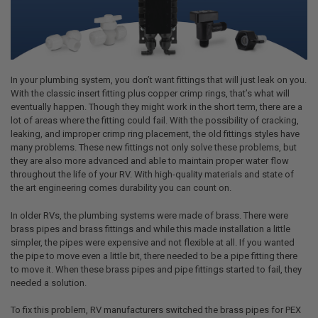
In your plumbing system, you don’t want fittings that will just leak on you.
With the classic insert fitting plus copper crimp rings, that’s what will
eventually happen. Though they might work in the short term, there are a
lot of areas where the fitting could fail. With the possibility of cracking,
leaking, and improper crimp ring placement, the old fittings styles have
many problems. These new fittings not only solve these problems, but
they are also more advanced and able to maintain proper water flow
throughout the life of your RV. With high-quality materials and state of
the art engineering comes durability you can count on.
In older RVs, the plumbing systems were made of brass. There were
brass pipes and brass fittings and while this made installation a little
simpler, the pipes were expensive and not flexible at all. If you wanted
the pipe to move even a little bit, there needed to be a pipe fitting there
to move it. When these brass pipes and pipe fittings started to fail, they
needed a solution.
To fix this problem, RV manufacturers switched the brass pipes for PEX