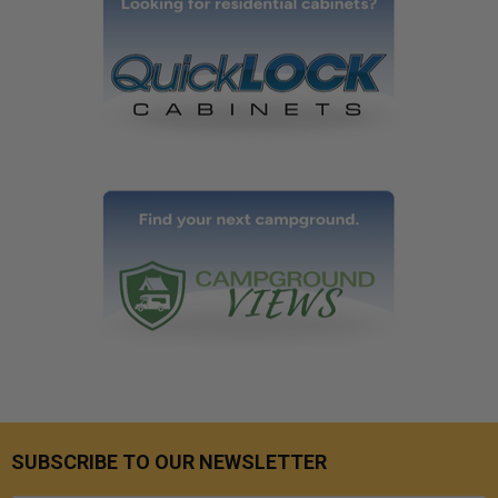
SUBSCRIBE TO OUR NEWSLETTER