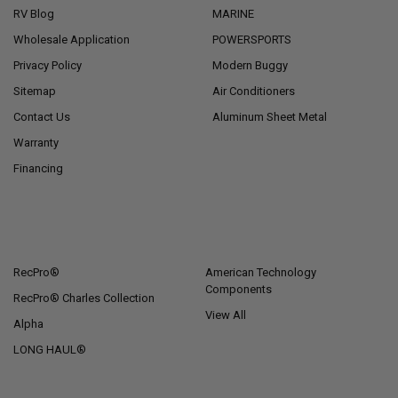
RV Blog
MARINE
Wholesale Application
POWERSPORTS
Privacy Policy
Modern Buggy
Sitemap
Air Conditioners
Contact Us
Aluminum Sheet Metal
Warranty
Financing
POPULAR BRANDS
RecPro®
American Technology
Components
RecPro® Charles Collection
View All
Alpha
LONG HAUL®