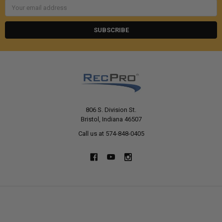
Email
Address
806 S. Division St.
Bristol, Indiana 46507
Call us at 574-848-0405
NAVIGATE
CATEGORIES