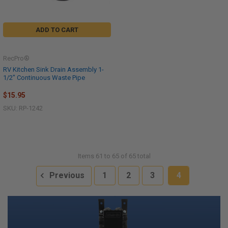
ADD TO CART
RecPro®
RV Kitchen Sink Drain Assembly 1-
1/2" Continuous Waste Pipe
$15.95
SKU: RP-1242
Items 61 to 65 of 65 total
Previous
1
2
3
4