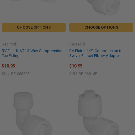
CHOOSE OPTIONS
CHOOSE OPTIONS
RecPro®
RecPro®
RV Flair-It 1/2" 3-Way Compression
RV Flair-It 1/2" Compression to
Tee Fitting
Swivel Faucet Elbow Adapter
$10.95
$10.95
SKU: RP-06820F
SKU: RP-06816F