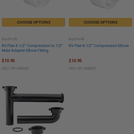
CHOOSE OPTIONS
CHOOSE OPTIONS
RecPro®
RecPro®
RV Flair-It 1/2" Compression to 1/2"
RV Flair-It 1/2" Compression Elbow
Male Adapter Elbow Fitting
$10.95
$10.95
SKU: RP-06803F
SKU: RP-06800F