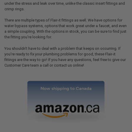
under the stress and leak over time, unlike the classic insert fittings and
crimp rings.
There are multiple types of Flair-it fittings as well. We have options for
water bypass systems, options that work great under a faucet, and even
a simple coupling. With the options in stock, you can be sure to find just
the fitting you're looking for.
You shouldn't have to deal with a problem that keeps on occurring. If
you're ready to fix your plumbing problems for good, these Flair-it
fittings are the way to go! If you have any questions, feel free to give our
Customer Care team a call or contact us online!