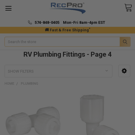
574-848-0405 Mon-Fri 8am-4pm EST
*
🚚 Fast & Free Shipping
Search
RV Plumbing Fittings - Page 4
SHOW FILTERS
HOME
PLUMBING