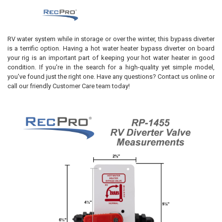
RV water system while in storage or over the winter, this bypass diverter
is a terrific option. Having a hot water heater bypass diverter on board
your rig is an important part of keeping your hot water heater in good
condition. If you're in the search for a high-quality yet simple model,
you've found just the right one. Have any questions? Contact us online or
call our friendly Customer Care team today!