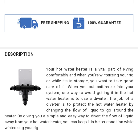
FREE SHIPPING
100% GUARANTEE
FREQUENTLY
BOUGHT
DESCRIPTION
TOGETHER:
Your hot water heater is a vital part of RVing
comfortably and when you're winterizing your rig
SELECT
or while it's in storage, you want to take good
ALL
care of it. When you put antifreeze into your
system, one way to avoid getting it in the hot
ADD
water heater is to use a diverter. The job of a
SELECTED
TO CART
diverter is to protect the hot water heater by
changing the flow of liquid to go around the
heater. By giving you a simple and easy way to divert the flow of liquid
away from your hot water heater, you can keep it in better condition while
winterizing your rig.