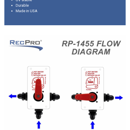
Durable
Made in USA