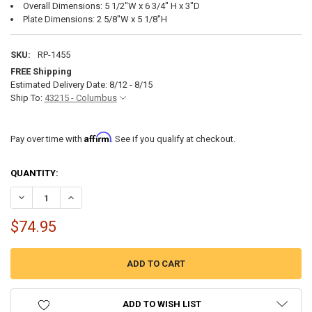
Overall Dimensions: 5 1/2"W x 6 3/4" H x 3"D
Plate Dimensions: 2 5/8"W x 5 1/8"H
SKU:
RP-1455
FREE Shipping
Estimated Delivery Date: 8/12 - 8/15
Ship To:
43215 - Columbus
Affirm
Pay over time with
. See if you qualify at checkout.
CURRENT
QUANTITY:
STOCK:
DECREASE QUANTITY OF RV DIVERTER VALVE HOT WATER TANK BYP
INCREASE QUANTITY OF RV DIVERTER VALVE HOT WATER
$74.95
ADD TO WISH LIST