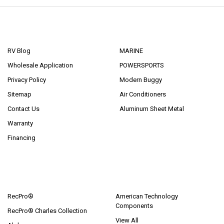
NAVIGATE
CATEGORIES
RV Blog
MARINE
Wholesale Application
POWERSPORTS
Privacy Policy
Modern Buggy
Sitemap
Air Conditioners
Contact Us
Aluminum Sheet Metal
Warranty
Financing
POPULAR BRANDS
RecPro®
American Technology
Components
RecPro® Charles Collection
View All