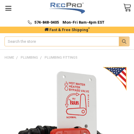
574-848-0405 Mon-Fri 8am-4pm EST
*
🚚 Fast & Free Shipping
Search
HOME
PLUMBING
PLUMBING FITTINGS