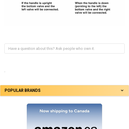
.
POPULAR BRANDS