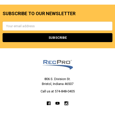
SUBSCRIBE TO OUR NEWSLETTER
Email
Address
806 S. Division St.
Bristol, Indiana 46507
Call us at 574-848-0405