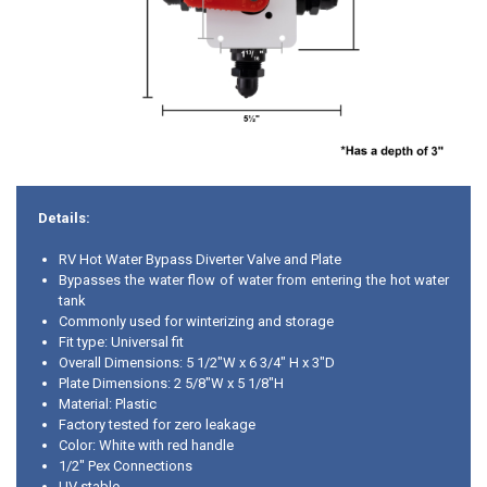
Details:
RV Hot Water Bypass Diverter Valve and Plate
Bypasses the water flow of water from entering the hot water
tank
Commonly used for winterizing and storage
Fit type: Universal fit
Overall Dimensions: 5 1/2"W x 6 3/4" H x 3"D
Plate Dimensions: 2 5/8"W x 5 1/8"H
Material: Plastic
Factory tested for zero leakage
Color: White with red handle
1/2" Pex Connections
UV stable