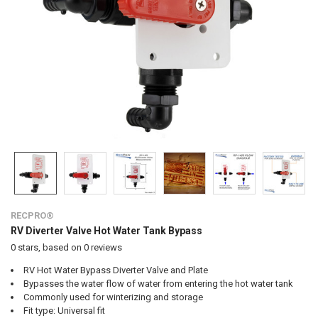
RECPRO®
RV Diverter Valve Hot Water Tank Bypass
0
stars, based on
0
reviews
RV Hot Water Bypass Diverter Valve and Plate
Bypasses the water flow of water from entering the hot water tank
Commonly used for winterizing and storage
Fit type: Universal fit