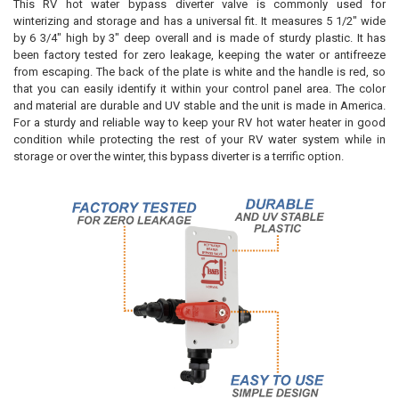
This RV hot water bypass diverter valve is commonly used for
winterizing and storage and has a universal fit. It measures 5 1/2" wide
by 6 3/4" high by 3" deep overall and is made of sturdy plastic. It has
been factory tested for zero leakage, keeping the water or antifreeze
from escaping. The back of the plate is white and the handle is red, so
that you can easily identify it within your control panel area. The color
and material are durable and UV stable and the unit is made in America.
For a sturdy and reliable way to keep your RV hot water heater in good
condition while protecting the rest of your RV water system while in
storage or over the winter, this bypass diverter is a terrific option.