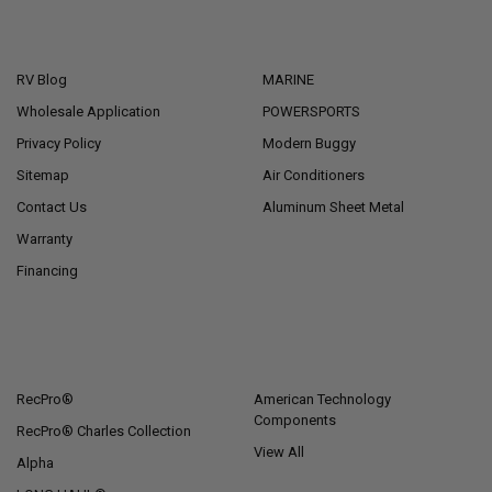
NAVIGATE
CATEGORIES
RV Blog
MARINE
Wholesale Application
POWERSPORTS
Privacy Policy
Modern Buggy
Sitemap
Air Conditioners
Contact Us
Aluminum Sheet Metal
Warranty
Financing
POPULAR BRANDS
RecPro®
American Technology
Components
RecPro® Charles Collection
View All
Alpha