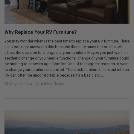
Why Replace Your RV Furniture?
You may wonder when is the best time to replace your RV furniture. There
is no one right answer to this because there are many factors that will
affect the decision to change out your furniture. Maybe you just want an
aesthetic change or you need a functional change or your furniture could
be starting to show its age. Comfort One of the biggest reasons to want
to change your furniture is comfort. The stock furniture that is put into an
RV can often be uncomfortable because it’s a basic sto …
May 20, 2024
Ashley Theirin