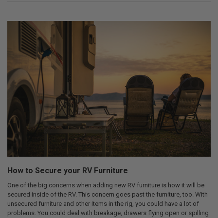
How to Secure your RV Furniture
One of the big concerns when adding new RV furniture is how it will be
secured inside of the RV. This concern goes past the furniture, too. With
unsecured furniture and other items in the rig, you could have a lot of
problems. You could deal with breakage, drawers flying open or spilling