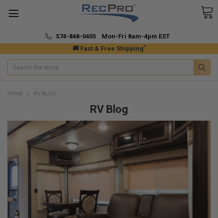
574-848-0405 Mon-Fri 8am-4pm EST
*
🚚 Fast & Free Shipping
Search
HOME
RV BLOG
RV Blog