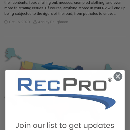
their contents, foods falling out, messes, crumpled clothing, and even
more frustrating issues. Of course, anything stored in your RV will end up
being subjected to the rigors of the road, from potholes to uneve …
Oct 16, 2020
Ashley Baughman
Join our list to get updates