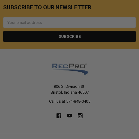
SUBSCRIBE TO OUR NEWSLETTER
Email
Address
806 S. Division St.
Bristol, Indiana 46507
Call us at 574-848-0405