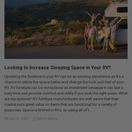
Looking to Increase Sleeping Space in Your RV?
Updating the furniture in your RV can be an exciting experience as it’s a
chance to utilize the space better and change the look and feel of your
RV. RV furniture can be considered an investment because it can last a
long time and provide comfort and utility if you pick the right piece. What
are my options? RV furniture manufacturers are well aware that their
market puts great value on items that are functional for a variety of
purposes. Space is limited in RVs, so using all of t …
Jul 12, 2022
Molly Muhs