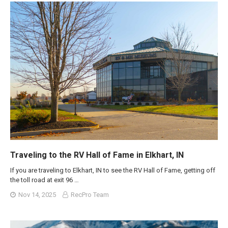
Traveling to the RV Hall of Fame in Elkhart, IN
If you are traveling to Elkhart, IN to see the RV Hall of Fame, getting off
the toll road at exit 96 …
Nov 14, 2025
RecPro Team