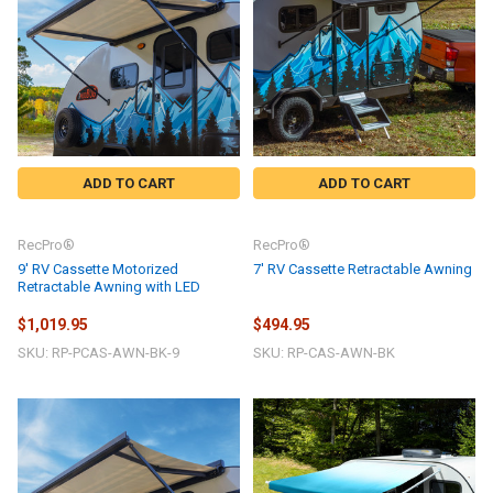
ADD TO CART
ADD TO CART
RecPro®
RecPro®
9' RV Cassette Motorized
7' RV Cassette Retractable Awning
Retractable Awning with LED
$1,019.95
$494.95
SKU: RP-PCAS-AWN-BK-9
SKU: RP-CAS-AWN-BK