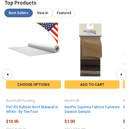
Top Products
Best Sellers
New In
Featured
CHOOSE OPTIONS
ADD TO CART
RecPro® Roofing
RecPro®
Re
PVC RV Rubber Roof Material in
RecPro Suprima Fabrics Furniture
Rec
White - By The Foot
Swatch Sample
$10.95
$1.00
$0