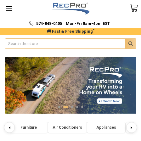
574-848-0405 Mon-Fri 8am-4pm EST
*
🚚 Fast & Free Shipping
Search
Furniture
Air Conditioners
Appliances
Wat