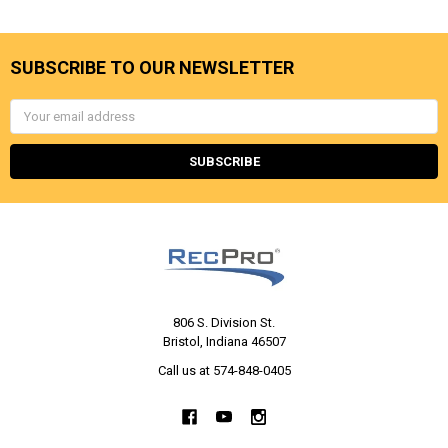
SUBSCRIBE TO OUR NEWSLETTER
Email
Address
806 S. Division St.
Bristol, Indiana 46507
Call us at 574-848-0405