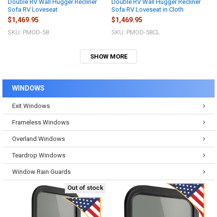
Double RV Wall Hugger Recliner
Double RV Wall Hugger Recliner
Sofa RV Loveseat
Sofa RV Loveseat in Cloth
$1,469.95
$1,469.95
SKU: PMOD-58
SKU: PMOD-58CL
SHOW MORE
WINDOWS
Exit Windows
Frameless Windows
Overland Windows
Teardrop Windows
Window Rain Guards
Out of stock