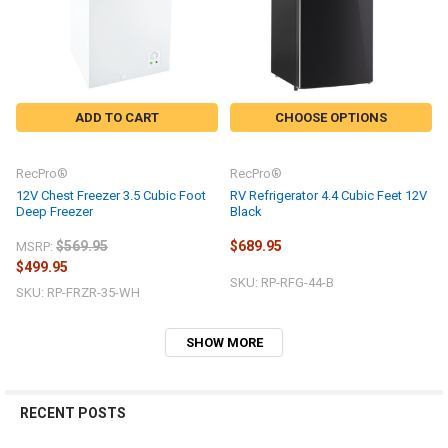
ADD TO CART
CHOOSE OPTIONS
RecPro®
RecPro®
12V Chest Freezer 3.5 Cubic Foot
RV Refrigerator 4.4 Cubic Feet 12V
Deep Freezer
Black
$569.95
$689.95
MSRP:
$499.95
SKU: RP-RFG-44-B
SKU: RP-FRZR-35-WH
SHOW MORE
RECENT POSTS