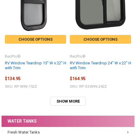
CHOOSE OPTIONS
CHOOSE OPTIONS
RecPro®
RecPro®
RV Window Teardrop 15" W x 22" H
RV Window Teardrop 24" W x 22" H
with Trim
with Trim
$134.95
$164.95
SKU: RP-WIN-1522
SKU: RP-SSWIN-2422
SHOW MORE
WATER TANKS
Fresh Water Tanks