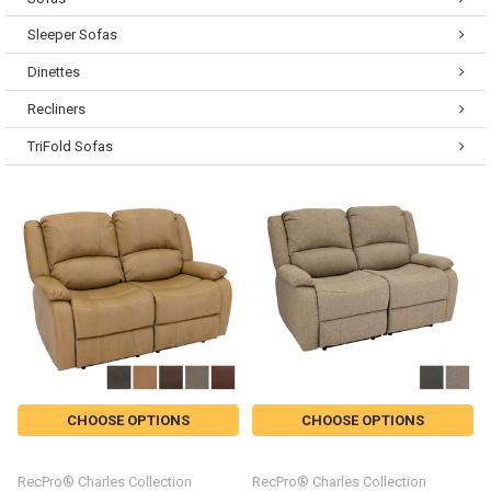
Sleeper Sofas
Dinettes
Recliners
TriFold Sofas
CHOOSE OPTIONS
CHOOSE OPTIONS
RecPro® Charles Collection
RecPro® Charles Collection