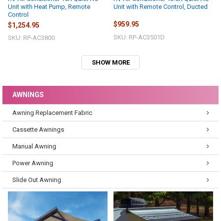
Unit with Heat Pump, Remote
Unit with Remote Control, Ducted
Control
$959.95
$1,254.95
SKU: RP-AC3501D
SKU: RP-AC3800
SHOW MORE
AWNINGS
Awning Replacement Fabric
Cassette Awnings
Manual Awning
Power Awning
Slide Out Awning