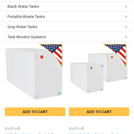
Black Water Tanks
Portable Waste Tanks
Gray Water Tanks
Tank Monitor Systems
ADD TO CART
ADD TO CART
RecPro®
RecPro®