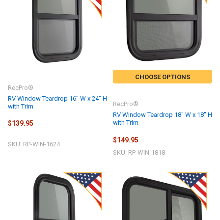
CHOOSE OPTIONS
RecPro®
RV Window Teardrop 16" W x 24" H
RecPro®
with Trim
RV Window Teardrop 18" W x 18" H
with Trim
$139.95
$149.95
SKU: RP-WIN-1624
SKU: RP-WIN-1818