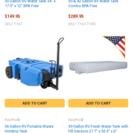
30 Gallon RV Water Tank 34" x
30 & 42 Gallon RV Water Tank
17.5" x 12" BPA Free
Combo BPA Free
$149.95
$289.95
SKU: T167
SKU: T167-T169
ADD TO CART
ADD TO CART
RecPro®
RecPro®
36 Gallon RV Portable Waste
39 Gallon RV Fresh Water Tank with
Holding Tank
Fill Sensors 27.7" x 53.5" x 6"