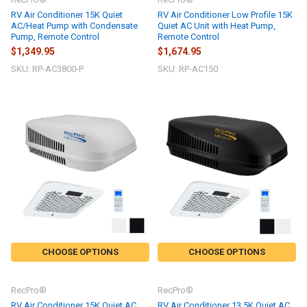
RV Air Conditioner 15K Quiet
RV Air Conditioner Low Profile 15K
AC/Heat Pump with Condensate
Quiet AC Unit with Heat Pump,
Pump, Remote Control
Remote Control
$1,349.95
$1,674.95
SKU: RP-AC3800-P
SKU: RP-AC150
CHOOSE OPTIONS
CHOOSE OPTIONS
RecPro®
RecPro®
RV Air Conditioner 15K Quiet AC
RV Air Conditioner 13.5K Quiet AC