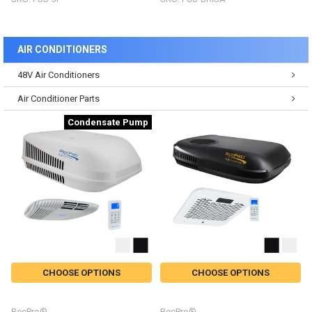
AIR CONDITIONERS
48V Air Conditioners
Air Conditioner Parts
Condensate Pump
CHOOSE OPTIONS
CHOOSE OPTIONS
RecPro®
RecPro®