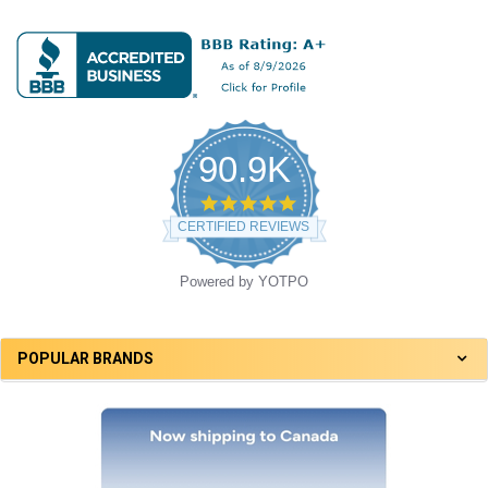
90.9K
4.8
star
CERTIFIED REVIEWS
rating
Powered by YOTPO
POPULAR BRANDS