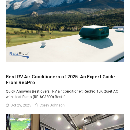
Best RV Air Conditioners of 2025: An Expert Guide
From RecPro
Quick Answers Best overall RV air conditioner: RecPro 15K Quiet AC
with Heat Pump (RP-AC3800) Best f …
Oct 29, 2025
Corey Johnson