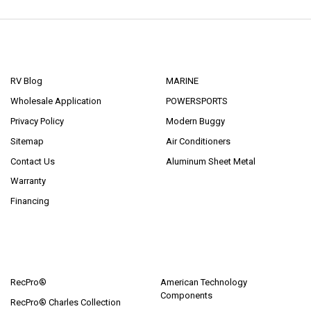
NAVIGATE
CATEGORIES
RV Blog
MARINE
Wholesale Application
POWERSPORTS
Privacy Policy
Modern Buggy
Sitemap
Air Conditioners
Contact Us
Aluminum Sheet Metal
Warranty
Financing
POPULAR BRANDS
RecPro®
American Technology
Components
RecPro® Charles Collection