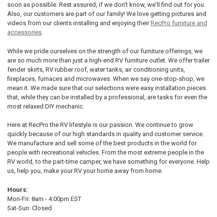
soon as possible. Rest assured, if we don't know, we'll find out for you.
Also, our customers are part of our family! We love getting pictures and
videos from our clients installing and enjoying their
RecPro furniture and
accessories
.
While we pride ourselves on the strength of our furniture offerings, we
are so much more than just a high-end RV furniture outlet. We offer trailer
fender skirts, RV rubber roof, water tanks, air conditioning units,
fireplaces, furnaces and microwaves. When we say one-stop-shop, we
mean it. We made sure that our selections were easy installation pieces
that, while they can be installed by a professional, are tasks for even the
most relaxed DIY mechanic.
Here at RecPro the RV lifestyle is our passion. We continue to grow
quickly because of our high standards in quality and customer service.
We manufacture and sell some of the best products in the world for
people with recreational vehicles. From the most extreme people in the
RV world, to the part-time camper, we have something for everyone. Help
us, help you, make your RV your home away from home.
Hours:
Mon-Fri: 8am - 4:00pm EST
Sat-Sun: Closed