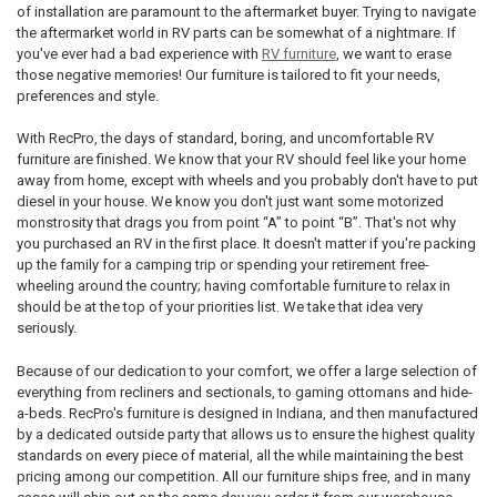
of installation are paramount to the aftermarket buyer. Trying to navigate
the aftermarket world in RV parts can be somewhat of a nightmare. If
you've ever had a bad experience with
RV furniture
, we want to erase
those negative memories! Our furniture is tailored to fit your needs,
preferences and style.
With RecPro, the days of standard, boring, and uncomfortable RV
furniture are finished. We know that your RV should feel like your home
away from home, except with wheels and you probably don't have to put
diesel in your house. We know you don't just want some motorized
monstrosity that drags you from point “A” to point “B”. That's not why
you purchased an RV in the first place. It doesn't matter if you're packing
up the family for a camping trip or spending your retirement free-
wheeling around the country; having comfortable furniture to relax in
should be at the top of your priorities list. We take that idea very
seriously.
Because of our dedication to your comfort, we offer a large selection of
everything from recliners and sectionals, to gaming ottomans and hide-
a-beds. RecPro's furniture is designed in Indiana, and then manufactured
by a dedicated outside party that allows us to ensure the highest quality
standards on every piece of material, all the while maintaining the best
pricing among our competition. All our furniture ships free, and in many