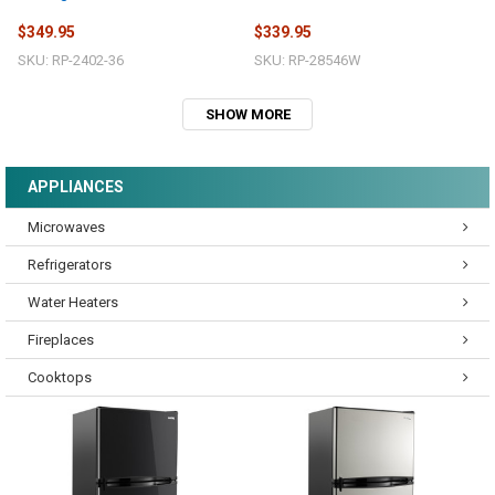
$349.95
$339.95
SKU: RP-2402-36
SKU: RP-28546W
SHOW MORE
APPLIANCES
Microwaves
Refrigerators
Water Heaters
Fireplaces
Cooktops