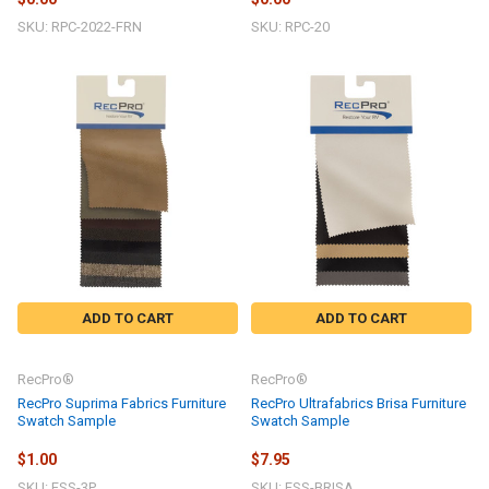
SKU: RPC-2022-FRN
SKU: RPC-20
ADD TO CART
ADD TO CART
RecPro®
RecPro®
RecPro Suprima Fabrics Furniture
RecPro Ultrafabrics Brisa Furniture
Swatch Sample
Swatch Sample
$1.00
$7.95
SKU: FSS-3P
SKU: FSS-BRISA