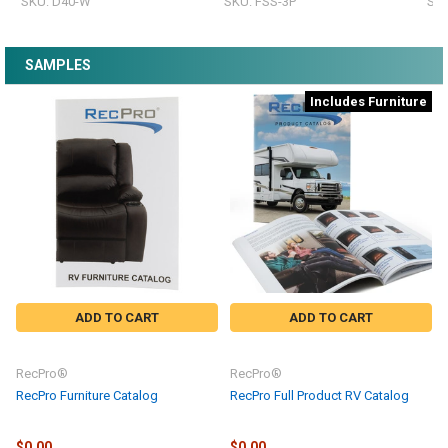
SKU: D40-W
SKU: FSS-3P
SKU
SAMPLES
Includes Furniture
ADD TO CART
ADD TO CART
RecPro®
RecPro®
RecPro Furniture Catalog
RecPro Full Product RV Catalog
$0.00
$0.00