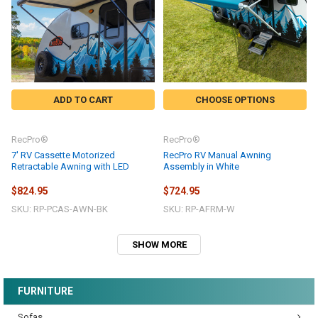
ADD TO CART
CHOOSE OPTIONS
RecPro®
RecPro®
7' RV Cassette Motorized
RecPro RV Manual Awning
Retractable Awning with LED
Assembly in White
$824.95
$724.95
SKU: RP-PCAS-AWN-BK
SKU: RP-AFRM-W
SHOW MORE
FURNITURE
Sofas