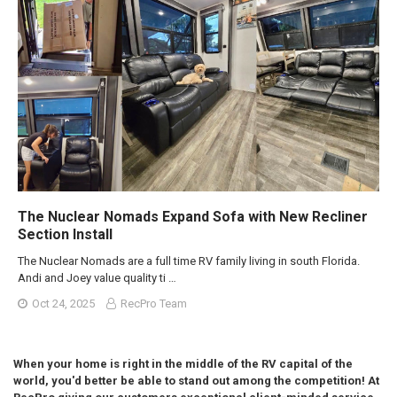
The Nuclear Nomads Expand Sofa with New Recliner
Section Install
The Nuclear Nomads are a full time RV family living in south Florida.
Andi and Joey value quality ti …
Oct 24, 2025
RecPro Team
When your home is right in the middle of the RV capital of the
world, you'd better be able to stand out among the competition! At