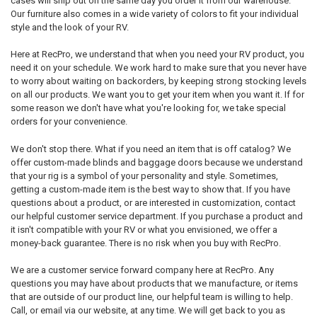
cases will ship out on the same day you order it from our warehouse.
Our furniture also comes in a wide variety of colors to fit your individual
style and the look of your RV.
Here at RecPro, we understand that when you need your RV product, you
need it on your schedule. We work hard to make sure that you never have
to worry about waiting on backorders, by keeping strong stocking levels
on all our products. We want you to get your item when you want it. If for
some reason we don't have what you're looking for, we take special
orders for your convenience.
We don't stop there. What if you need an item that is off catalog? We
offer custom-made blinds and baggage doors because we understand
that your rig is a symbol of your personality and style. Sometimes,
getting a custom-made item is the best way to show that. If you have
questions about a product, or are interested in customization, contact
our helpful customer service department. If you purchase a product and
it isn't compatible with your RV or what you envisioned, we offer a
money-back guarantee. There is no risk when you buy with RecPro.
We are a customer service forward company here at RecPro. Any
questions you may have about products that we manufacture, or items
that are outside of our product line, our helpful team is willing to help.
Call, or email via our website, at any time. We will get back to you as