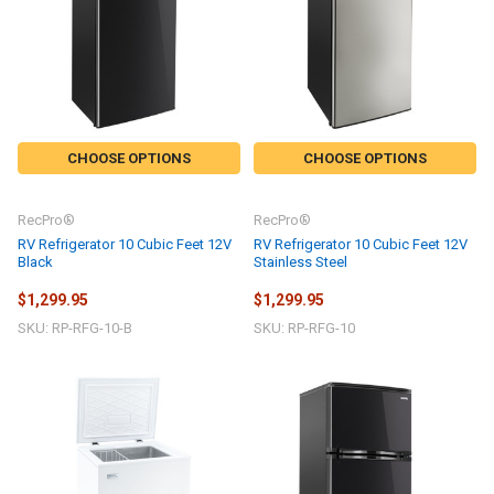
CHOOSE OPTIONS
CHOOSE OPTIONS
RecPro®
RecPro®
RV Refrigerator 10 Cubic Feet 12V
RV Refrigerator 10 Cubic Feet 12V
Black
Stainless Steel
$1,299.95
$1,299.95
SKU: RP-RFG-10-B
SKU: RP-RFG-10