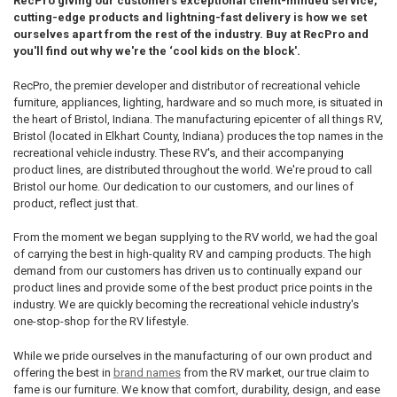
RecPro giving our customers exceptional client-minded service,
cutting-edge products and lightning-fast delivery is how we set
ourselves apart from the rest of the industry. Buy at RecPro and
you'll find out why we're the ‘cool kids on the block'.
RecPro, the premier developer and distributor of recreational vehicle
furniture, appliances, lighting, hardware and so much more, is situated in
the heart of Bristol, Indiana. The manufacturing epicenter of all things RV,
Bristol (located in Elkhart County, Indiana) produces the top names in the
recreational vehicle industry. These RV's, and their accompanying
product lines, are distributed throughout the world. We're proud to call
Bristol our home. Our dedication to our customers, and our lines of
product, reflect just that.
From the moment we began supplying to the RV world, we had the goal
of carrying the best in high-quality RV and camping products. The high
demand from our customers has driven us to continually expand our
product lines and provide some of the best product price points in the
industry. We are quickly becoming the recreational vehicle industry's
one-stop-shop for the RV lifestyle.
While we pride ourselves in the manufacturing of our own product and
offering the best in
brand names
from the RV market, our true claim to
fame is our furniture. We know that comfort, durability, design, and ease