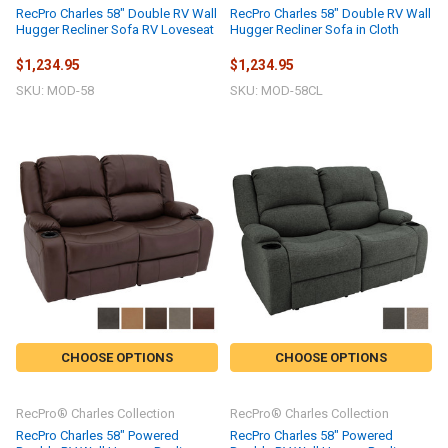
RecPro Charles 58" Double RV Wall
RecPro Charles 58" Double RV Wall
Hugger Recliner Sofa RV Loveseat
Hugger Recliner Sofa in Cloth
$1,234.95
$1,234.95
SKU: MOD-58
SKU: MOD-58CL
CHOOSE OPTIONS
CHOOSE OPTIONS
RecPro® Charles Collection
RecPro® Charles Collection
RecPro Charles 58" Powered
RecPro Charles 58" Powered