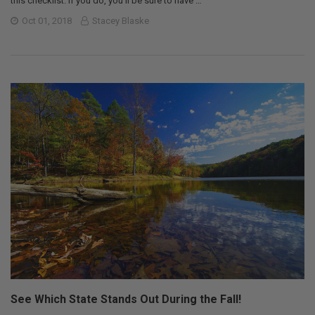
this checklist. If you do, you’ll be sure to have …
Oct 01, 2018
Stacey Blaske
See Which State Stands Out During the Fall!