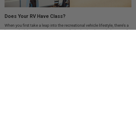
Does Your RV Have Class?
When you first take a leap into the recreational vehicle lifestyle, there’s a
lot you don’t know. Sure, you were pulled in by the glitz and glamour of
the life. Was it the big exclusive paint schemes on every RV that made
them look absolutely unique compared to other RVs out on the road that
attracted you? How about the fact that all RVs on the road are absolutely
maintenance free and never need repaired? It was probably the need to
never upgrade RVs because they come out of the factori …
Aug 14, 2018
SD Shank