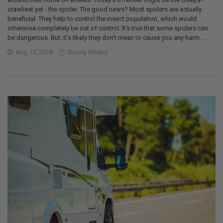
crawliest yet - the spider. The good news? Most spiders are actually
beneficial. They help to control the insect population, which would
otherwise completely be out of control. It’s true that some spiders can
be dangerous. But, it’s likely they don’t mean to cause you any harm. …
Aug 15, 2018
Stacey Blaske