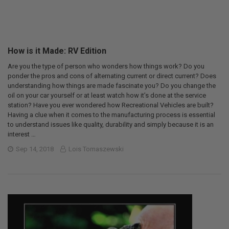
How is it Made: RV Edition
Are you the type of person who wonders how things work? Do you
ponder the pros and cons of alternating current or direct current? Does
understanding how things are made fascinate you? Do you change the
oil on your car yourself or at least watch how it’s done at the service
station? Have you ever wondered how Recreational Vehicles are built?
Having a clue when it comes to the manufacturing process is essential
to understand issues like quality, durability and simply because it is an
interest …
Sep 14, 2018
Lois Tomaszewski