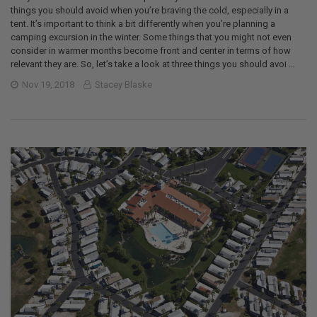
things you should avoid when you’re braving the cold, especially in a
tent. It’s important to think a bit differently when you’re planning a
camping excursion in the winter. Some things that you might not even
consider in warmer months become front and center in terms of how
relevant they are. So, let’s take a look at three things you should avoi …
Nov 19, 2018
Stacey Blaske