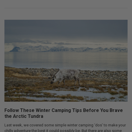
Follow These Winter Camping Tips Before You Brave
the Arctic Tundra
Last week, we covered some simple winter camping ‘dos’ to make your
chilly adventure the best it could possibly be. But there are also some