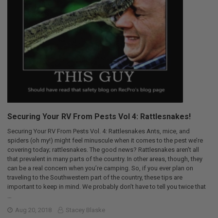
Securing Your RV From Pests Vol 4: Rattlesnakes!
Securing Your RV From Pests Vol. 4: Rattlesnakes Ants, mice, and
spiders (oh my!) might feel minuscule when it comes to the pest we’re
covering today; rattlesnakes. The good news? Rattlesnakes aren’t all
that prevalent in many parts of the country. In other areas, though, they
can be a real concern when you’re camping. So, if you ever plan on
traveling to the Southwestern part of the country, these tips are
important to keep in mind. We probably don’t have to tell you twice that
…
Aug 20, 2018
Stacey Blaske