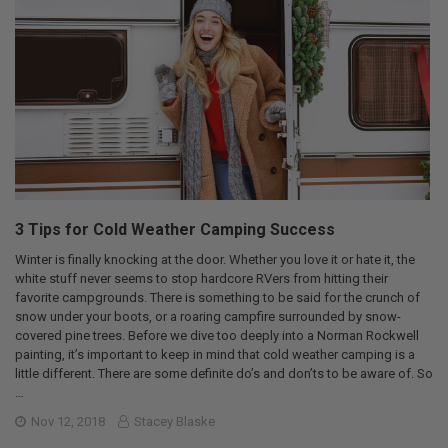
3 Tips for Cold Weather Camping Success
Winter is finally knocking at the door. Whether you love it or hate it, the
white stuff never seems to stop hardcore RVers from hitting their
favorite campgrounds. There is something to be said for the crunch of
snow under your boots, or a roaring campfire surrounded by snow-
covered pine trees. Before we dive too deeply into a Norman Rockwell
painting, it’s important to keep in mind that cold weather camping is a
little different. There are some definite do’s and don’ts to be aware of. So
…
Nov 12, 2018
Stacey Blaske