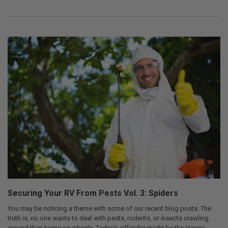
Securing Your RV From Pests Vol. 3: Spiders
You may be noticing a theme with some of our recent blog posts: The
truth is, no one wants to deal with pests, rodents, or insects crawling
around their home on wheels. Today’s offender might be the creepy-