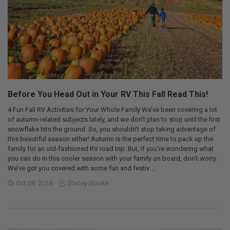
Before You Head Out in Your RV This Fall Read This!
4 Fun Fall RV Activities for Your Whole Family We’ve been covering a lot
of autumn-related subjects lately, and we don’t plan to stop until the first
snowflake hits the ground. So, you shouldn’t stop taking advantage of
this beautiful season either! Autumn is the perfect time to pack up the
family for an old-fashioned RV road trip. But, if you’re wondering what
you can do in this cooler season with your family on board, don’t worry.
We’ve got you covered with some fun and festiv …
Oct 08, 2018
Stacey Blaske