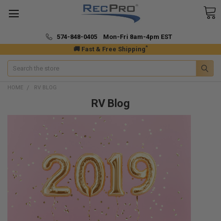
574-848-0405 Mon-Fri 8am-4pm EST
*
🚚 Fast & Free Shipping
Search
HOME
RV BLOG
RV Blog