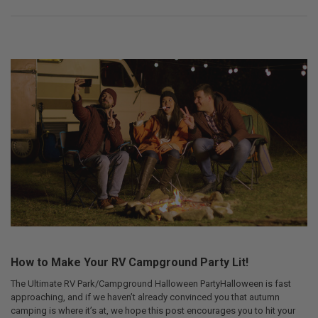
How to Make Your RV Campground Party Lit!
The Ultimate RV Park/Campground Halloween PartyHalloween is fast
approaching, and if we haven’t already convinced you that autumn
camping is where it’s at, we hope this post encourages you to hit your