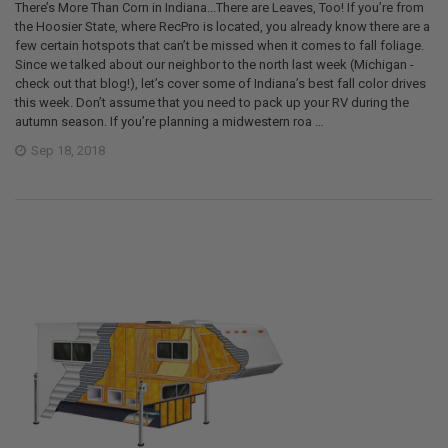
There’s More Than Corn in Indiana...There are Leaves, Too! If you’re from
the Hoosier State, where RecPro is located, you already know there are a
few certain hotspots that can’t be missed when it comes to fall foliage.
Since we talked about our neighbor to the north last week (Michigan -
check out that blog!), let’s cover some of Indiana’s best fall color drives
this week. Don’t assume that you need to pack up your RV during the
autumn season. If you’re planning a midwestern roa …
Sep 18, 2018