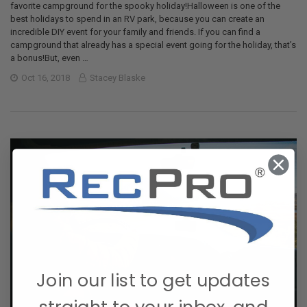
favorite campground for the spooky holiday!Halloween is one of the
best holidays to spend in an RV park, because you can create an
incredible DIY event for your family and friends. If you can find a
campground that already has a special event going for the holiday, that’s
a bonus!But, even …
Oct 16, 2018
Stacey Blaske
Join our list to get updates