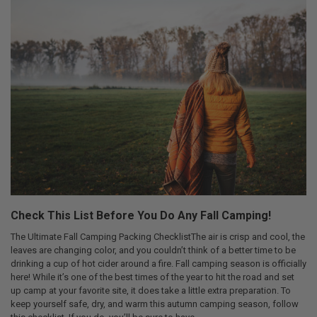
Check This List Before You Do Any Fall Camping!
The Ultimate Fall Camping Packing ChecklistThe air is crisp and cool, the
leaves are changing color, and you couldn’t think of a better time to be
drinking a cup of hot cider around a fire. Fall camping season is officially
here! While it’s one of the best times of the year to hit the road and set
up camp at your favorite site, it does take a little extra preparation. To
keep yourself safe, dry, and warm this autumn camping season, follow