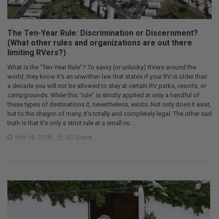
The Ten-Year Rule: Discrimination or Discernment?
(What other rules and organizations are out there
limiting RVers?)
What is the “Ten-Year Rule”? To savvy (or unlucky) RVers around the
world, they know it’s an unwritten law that states if your RV is older than
a decade you will not be allowed to stay at certain RV parks, resorts, or
campgrounds. While this “rule” is strictly applied at only a handful of
these types of destinations it, nevertheless, exists. Not only does it exist,
but to the chagrin of many, it’s totally and completely legal. The other sad
truth is that it’s only a strict rule at a small nu …
Nov 16, 2018
SD Shank