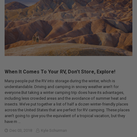
When It Comes To Your RV, Don't Store, Explore!
Many people put the RV into storage during the winter, which is
understandable. Driving and camping in snowy weather aren’t for
everyone.But taking a winter camping trip does have its advantages,
including less crowded areas and the avoidance of summer heat and
insects. We’ve put together a list of half a dozen winter-friendly places
across the United States that are perfect for RV camping. These places
aren’t going to give you the equivalent of a tropical vacation, but they
have m …
Dec 03, 2018
Kyle Schurman