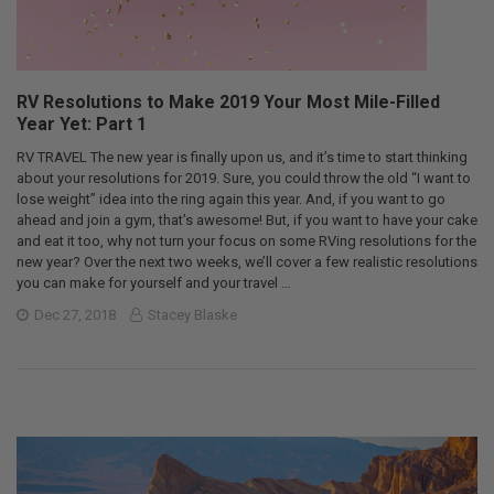
RV Resolutions to Make 2019 Your Most Mile-Filled
Year Yet: Part 1
RV TRAVEL The new year is finally upon us, and it’s time to start thinking
about your resolutions for 2019. Sure, you could throw the old “I want to
lose weight” idea into the ring again this year. And, if you want to go
ahead and join a gym, that’s awesome! But, if you want to have your cake
and eat it too, why not turn your focus on some RVing resolutions for the
new year? Over the next two weeks, we’ll cover a few realistic resolutions
you can make for yourself and your travel …
Dec 27, 2018
Stacey Blaske