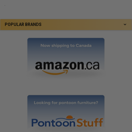
.
POPULAR BRANDS