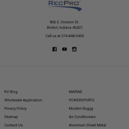
806 S. Division St.
Bristol, Indiana 46507
Call us at 574-848-0405
NAVIGATE
CATEGORIES
RV Blog
MARINE
Wholesale Application
POWERSPORTS
Privacy Policy
Modern Buggy
Sitemap
Air Conditioners
Contact Us
Aluminum Sheet Metal