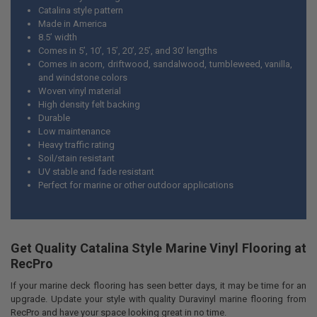
DECREASE QUANTITY OF MARINE BOAT CARPET PADDING CLOSED CE
INCREASE QUANTITY OF MARINE BOAT CARPET PADDING 
Catalina style pattern
Made in America
8.5’ width
Comes in 5’, 10’, 15’, 20’, 25’, and 30’ lengths
Comes in acorn, driftwood, sandalwood, tumbleweed, vanilla,
and windstone colors
Woven vinyl material
High density felt backing
Durable
Low maintenance
Heavy traffic rating
Soil/stain resistant
UV stable and fade resistant
Perfect for marine or other outdoor applications
Get Quality Catalina Style Marine Vinyl Flooring at
RecPro
If your marine deck flooring has seen better days, it may be time for an
upgrade. Update your style with quality Duravinyl marine flooring from
RecPro and have your space looking great in no time.