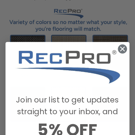
Join our list to get updates
straight to your inbox, and
5% OFF