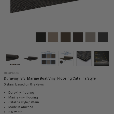
RECPRO®
Duravinyl 8.5' Marine Boat Vinyl Flooring Catalina Style
0
stars, based on
0
reviews
Duravinyl flooring
Marine vinyl flooring
Catalina style pattern
Made in America
8.5’ width