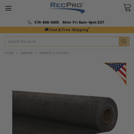
574-848-0405 Mon-Fri 8am-4pm EST
*
🚚 Fast & Free Shipping
Search
HOME
MARINE
MARINE FLOORING