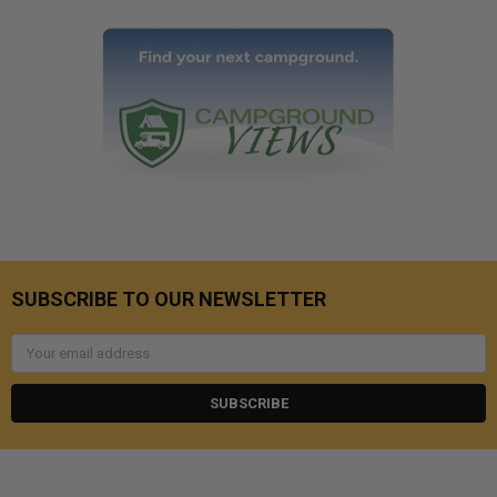
SUBSCRIBE TO OUR NEWSLETTER
Email
Address