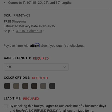
Comes in 5’, 10’, 15’, 20’, 25’, and 30’ lengths
SKU:
RPM-DV-CS
FREE Shipping
Estimated Delivery Date: 8/12 - 8/15
Ship To:
43215 - Columbus
Affirm
Pay over time with
. See if you qualify at checkout.
CARPET LENGTH:
REQUIRED
COLOR OPTIONS:
REQUIRED
LEAD TIME:
REQUIRED
By checking this box you agree to our lead time of 7 business days
and RecPro's NO REFUND POLICY for all customized items.