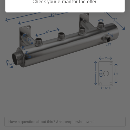
Check your e-mail for the offer.