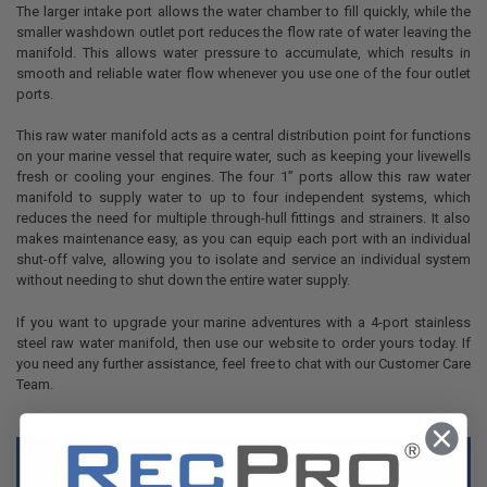
The larger intake port allows the water chamber to fill quickly, while the
smaller washdown outlet port reduces the flow rate of water leaving the
manifold. This allows water pressure to accumulate, which results in
smooth and reliable water flow whenever you use one of the four outlet
ports.
This raw water manifold acts as a central distribution point for functions
on your marine vessel that require water, such as keeping your livewells
fresh or cooling your engines. The four 1” ports allow this raw water
manifold to supply water to up to four independent systems, which
reduces the need for multiple through-hull fittings and strainers. It also
makes maintenance easy, as you can equip each port with an individual
shut-off valve, allowing you to isolate and service an individual system
without needing to shut down the entire water supply.
If you want to upgrade your marine adventures with a 4-port stainless
steel raw water manifold, then use our website to order yours today. If
you need any further assistance, feel free to chat with our Customer Care
Team.
Details: