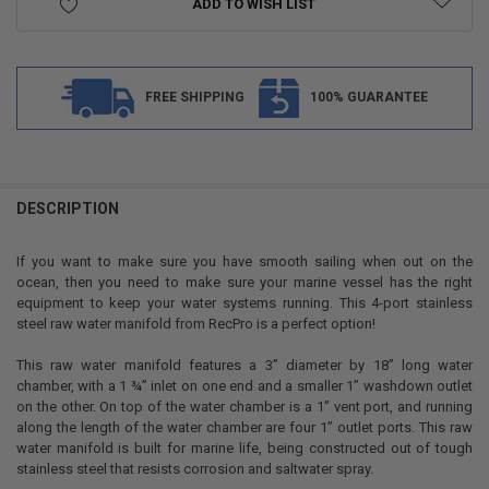
ADD TO WISH LIST
FREE SHIPPING
100% GUARANTEE
FREQUENTLY
BOUGHT
DESCRIPTION
TOGETHER:
If you want to make sure you have smooth sailing when out on the
ocean, then you need to make sure your marine vessel has the right
SELECT
equipment to keep your water systems running. This 4-port stainless
ALL
steel raw water manifold from RecPro is a perfect option!
ADD
This raw water manifold features a 3” diameter by 18” long water
SELECTED
TO CART
chamber, with a 1 ¾” inlet on one end and a smaller 1” washdown outlet
on the other. On top of the water chamber is a 1” vent port, and running
along the length of the water chamber are four 1” outlet ports. This raw
water manifold is built for marine life, being constructed out of tough
stainless steel that resists corrosion and saltwater spray.