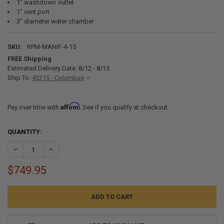
1” washdown outlet
1” vent port
3” diameter water chamber
SKU:
RPM-MANIF-4-15
FREE Shipping
Estimated Delivery Date: 8/12 - 8/15
Ship To:
43215 - Columbus
Affirm
Pay over time with
. See if you qualify at checkout.
CURRENT
QUANTITY:
STOCK:
DECREASE QUANTITY OF GG04454 RAW WATER MANIFOLD - 4 PORT, 1
INCREASE QUANTITY OF GG04454 RAW WATER MANIFOLD -
$749.95