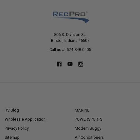
806 S. Division St.
Bristol, Indiana 46507
Call us at 574-848-0405
NAVIGATE
CATEGORIES
RV Blog
MARINE
Wholesale Application
POWERSPORTS
Privacy Policy
Modern Buggy
Sitemap
Air Conditioners