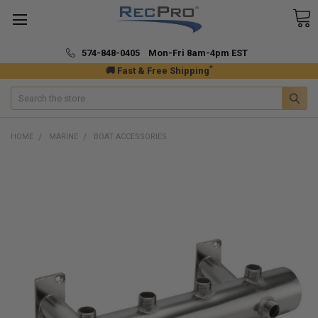
574-848-0405 Mon-Fri 8am-4pm EST
*
🚚 Fast & Free Shipping
Search
HOME
MARINE
BOAT ACCESSORIES