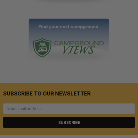
SUBSCRIBE TO OUR NEWSLETTER
Email
Address