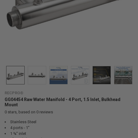
RECPRO®
GG04454 Raw Water Manifold - 4 Port, 1.5 Inlet, Bulkhead
Mount
0
stars, based on
0
reviews
Stainless Steel
4 ports - 1”
1 ¾” inlet