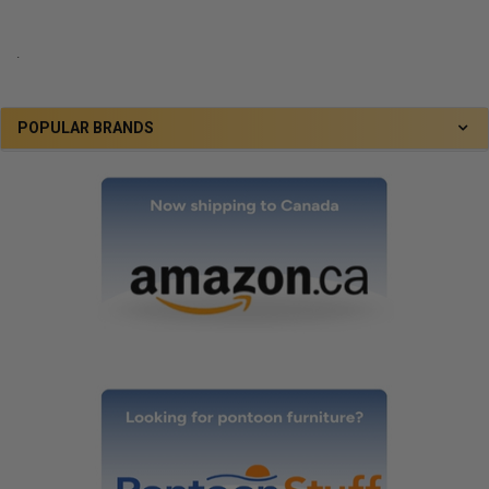
.
POPULAR BRANDS