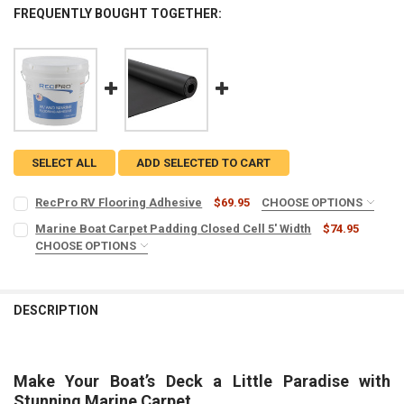
FREQUENTLY BOUGHT TOGETHER:
SELECT ALL
ADD SELECTED TO CART
RecPro RV Flooring Adhesive
$69.95
CHOOSE OPTIONS
SIZE:
REQUIRED
Marine Boat Carpet Padding Closed Cell 5' Width
$74.95
CHOOSE OPTIONS
CLOSED CELL OPTIONS:
REQUIRED
CURRENT
QUANTITY:
3/16" Padding Closed Cell | 5oz
STOCK:
DECREASE QUANTITY OF RECPRO RV FLOORING ADHESIVE
INCREASE QUANTITY OF RECPRO RV FLOORING ADHESIV
3/8" Padding Closed Cell | 9oz
DESCRIPTION
LENGTH:
REQUIRED
Make Your Boat’s Deck a Little Paradise with
LEAD TIME:
REQUIRED
Stunning Marine Carpet