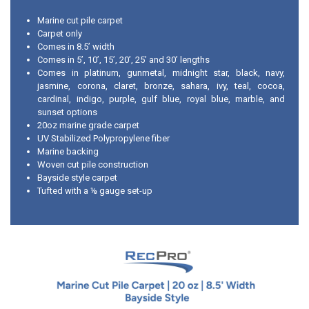
Marine cut pile carpet
Carpet only
Comes in 8.5’ width
Comes in 5’, 10’, 15’, 20’, 25’ and 30’ lengths
Comes in platinum, gunmetal, midnight star, black, navy,
jasmine, corona, claret, bronze, sahara, ivy, teal, cocoa,
cardinal, indigo, purple, gulf blue, royal blue, marble, and
sunset options
20oz marine grade carpet
UV Stabilized Polypropylene fiber
Marine backing
Woven cut pile construction
Bayside style carpet
Tufted with a ⅛ gauge set-up