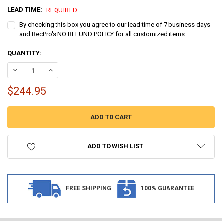
LEAD TIME:
REQUIRED
By checking this box you agree to our lead time of 7 business days
and RecPro's NO REFUND POLICY for all customized items.
CURRENT
QUANTITY:
STOCK:
DECREASE QUANTITY OF MARINE BOAT CARPET FLOORING 8 ½' WIDT
INCREASE QUANTITY OF MARINE BOAT CARPET FLOORING 
$244.95
ADD TO WISH LIST
FREE SHIPPING
100% GUARANTEE