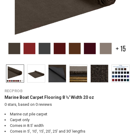
RECPRO®
Marine Boat Carpet Flooring 8 ½' Width 20 oz
0
stars, based on
0
reviews
Marine cut pile carpet
Carpet only
Comes in 8.5’ width
Comes in 5’, 10’, 15’, 20’, 25’ and 30’ lengths