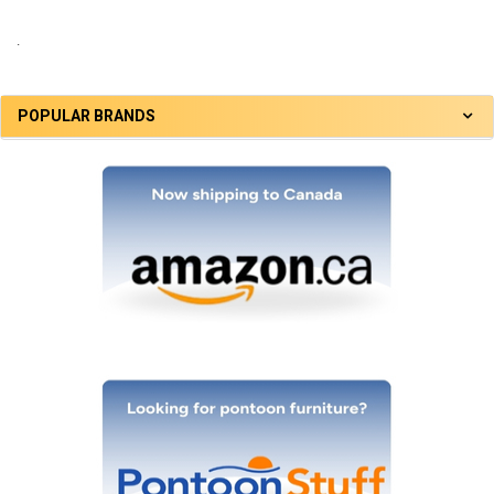
.
POPULAR BRANDS