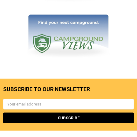
SUBSCRIBE TO OUR NEWSLETTER
Email
Address