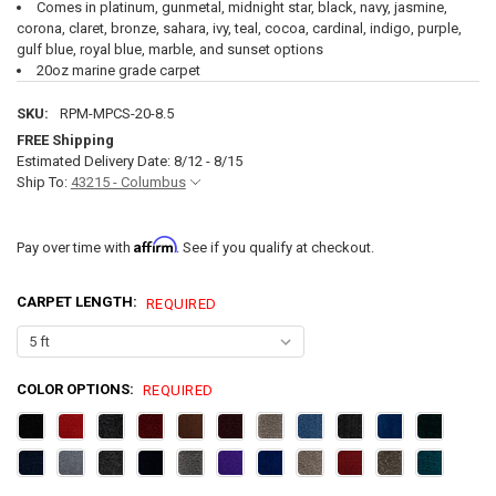
Comes in platinum, gunmetal, midnight star, black, navy, jasmine,
corona, claret, bronze, sahara, ivy, teal, cocoa, cardinal, indigo, purple,
gulf blue, royal blue, marble, and sunset options
20oz marine grade carpet
SKU:
RPM-MPCS-20-8.5
FREE Shipping
Estimated Delivery Date: 8/12 - 8/15
Ship To:
43215 - Columbus
Affirm
Pay over time with
. See if you qualify at checkout.
CARPET LENGTH:
REQUIRED
COLOR OPTIONS:
REQUIRED