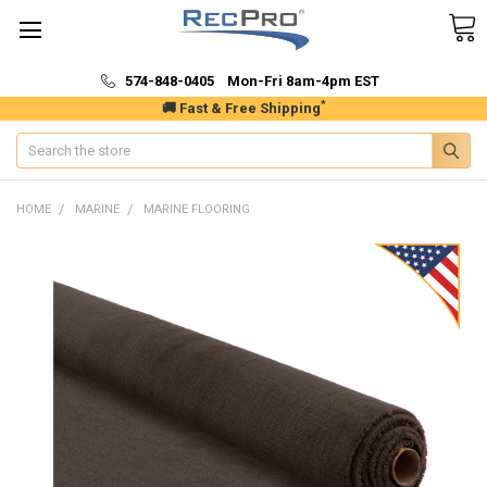
574-848-0405 Mon-Fri 8am-4pm EST
*
🚚 Fast & Free Shipping
Search
HOME
MARINE
MARINE FLOORING