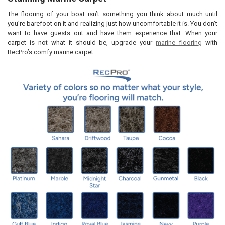
By checking this box you agree to our lead time of 7 business days
and RecPro's NO REFUND POLICY for all customized items.
The flooring of your boat isn’t something you think about much until
you’re barefoot on it and realizing just how uncomfortable it is. You don’t
CURRENT
QUANTITY:
want to have guests out and have them experience that. When your
STOCK:
DECREASE QUANTITY OF MARINE BOAT CARPET PADDING CLOSED CE
INCREASE QUANTITY OF MARINE BOAT CARPET PADDING 
carpet is not what it should be, upgrade your
marine flooring
with
RecPro’s comfy marine carpet.