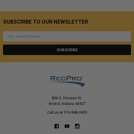
SUBSCRIBE TO OUR NEWSLETTER
Email
Address
806 S. Division St.
Bristol, Indiana 46507
Call us at 574-848-0405