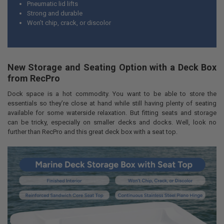
Pneumatic lid lifts
Strong and durable
Won’t chip, crack, or discolor
New Storage and Seating Option with a Deck Box
from RecPro
Dock space is a hot commodity. You want to be able to store the
essentials so they’re close at hand while still having plenty of seating
available for some waterside relaxation. But fitting seats and storage
can be tricky, especially on smaller decks and docks. Well, look no
further than RecPro and this great deck box with a seat top.