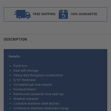
FREE SHIPPING
100% GUARANTEE
FREQUENTLY
BOUGHT
DESCRIPTION
TOGETHER:
Details:
SELECT
ALL
Deck box
Seat with storage
ADD
Heavy duty fiberglass construction
SELECTED
TO CART
3/16” thickness
UV treated gel coat exterior
Finished interior
Reinforced sandwich core seat top
Weather resistant
Lockable stainless steel latches
Continuous stainless steel piano hinge