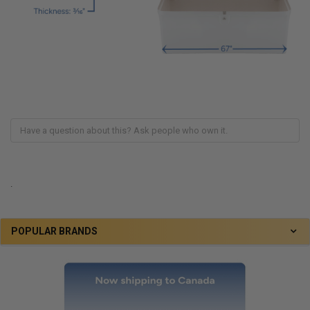
.
POPULAR BRANDS