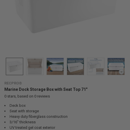
RECPRO®
Marine Dock Storage Box with Seat Top 71"
0
stars, based on
0
reviews
Deck box
Seat with storage
Heavy duty fiberglass construction
3/16” thickness
UV treated gel coat exterior