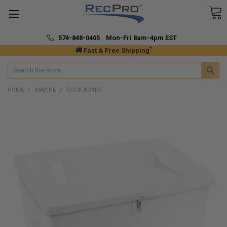
574-848-0405 Mon-Fri 8am-4pm EST
*
🚚 Fast & Free Shipping
Search
HOME
MARINE
DOCK BOXES