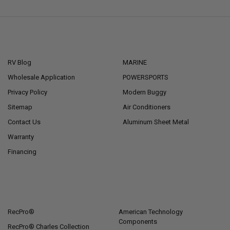
NAVIGATE
CATEGORIES
RV Blog
MARINE
Wholesale Application
POWERSPORTS
Privacy Policy
Modern Buggy
Sitemap
Air Conditioners
Contact Us
Aluminum Sheet Metal
Warranty
Financing
POPULAR BRANDS
RecPro®
American Technology
Components
RecPro® Charles Collection