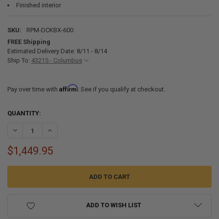
Finished interior
SKU:
RPM-DCKBX-600
FREE Shipping
Estimated Delivery Date: 8/11 - 8/14
Ship To:
43215 - Columbus
Affirm
Pay over time with
. See if you qualify at checkout.
CURRENT
QUANTITY:
STOCK:
DECREASE QUANTITY OF MARINE DOCK STORAGE BOX WITH SEAT TOP
INCREASE QUANTITY OF MARINE DOCK STORAGE BOX WIT
$1,449.95
ADD TO WISH LIST