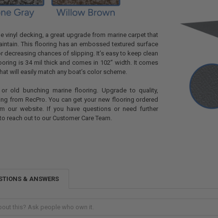
ne vinyl decking, a great upgrade from marine carpet that
maintain. This flooring has an embossed textured surface
or decreasing chances of slipping. It’s easy to keep clean
looring is 34 mil thick and comes in 102” width. It comes
that will easily match any boat’s color scheme.
n or old bunching marine flooring. Upgrade to quality,
ing from RecPro. You can get your new flooring ordered
m our website. If you have questions or need further
 to reach out to our Customer Care Team.
STIONS & ANSWERS