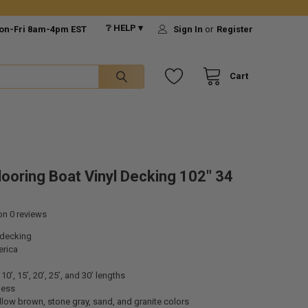
❔ HELP ▾
on-Fri 8am-4pm EST
Sign In
or
Register
Cart
looring Boat Vinyl Decking 102" 34
 on
0
reviews
 decking
rica
10’, 15’, 20’, 25’, and 30’ lengths
ness
low brown, stone gray, sand, and granite colors