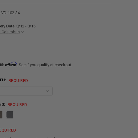
VD-102-34
ery Date: 8/12 - 8/15
- Columbus
Affirm
ith
. See if you qualify at checkout.
TH:
REQUIRED
NS:
REQUIRED
EQUIRED