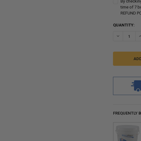
By checking
time of 7 
REFUND POL
CURRENT
QUANTITY:
STOCK:
DECREASE QU
I
FREQUENTLY 