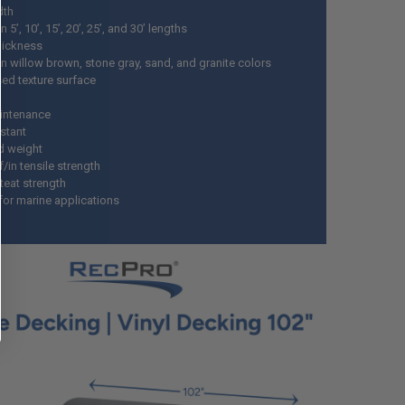
dth
 5’, 10’, 15’, 20’, 25’, and 30’ lengths
thickness
n willow brown, stone gray, sand, and granite colors
d texture surface
intenance
istant
d weight
f/in tensile strength
 teat strength
for marine applications