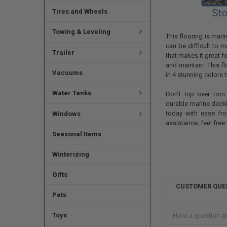
Tires and Wheels
Towing & Leveling
This flooring is mari
can be difficult to 
Trailer
that makes it great f
and maintain. This f
Vacuums
in 4 stunning colors 
Water Tanks
Don’t trip over tor
durable marine deck
today with ease fro
Windows
assistance, feel free
Seasonal Items
Winterizing
Gifts
CUSTOMER QUE
Pets
Toys