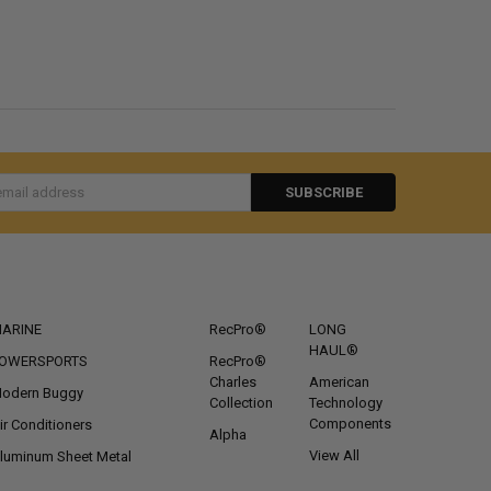
s
CATEGORIES
POPULAR BRANDS
ARINE
RecPro®
LONG
HAUL®
OWERSPORTS
RecPro®
Charles
American
odern Buggy
Collection
Technology
Components
ir Conditioners
Alpha
View All
luminum Sheet Metal