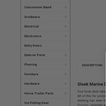
Concession Stand
Drinkware
Electrical
Electronics
Entry Doors
Exterior Parts
Flooring
DESCRIPTION
Furniture
Sleek Marine 
Hardware
Your boat deck takes
Horse Trailer Parts
All of this for prol
decking has seen be
Ice Fishing Gear
flooring
. Upgrade wi