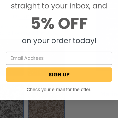
straight to your inbox, and
102” wi
Comes in
34 mil 
5% OFF
Comes i
Embosse
Durable
Low ma
on your order today!
Slip res
30 oz/y
≥ 800 lb
≥ 10 lbf
Perfect 
SIGN UP
Check your e-mail for the offer.