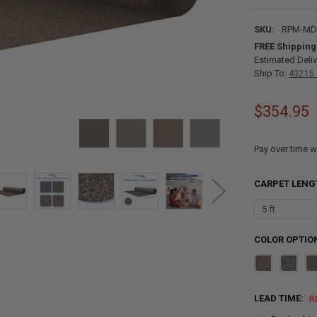
SKU:
RPM-MD-
FREE Shipping
Estimated Deliv
Ship To:
43215 
$354.95
Pay over time w
CARPET LENG
COLOR OPTIO
LEAD TIME:
R