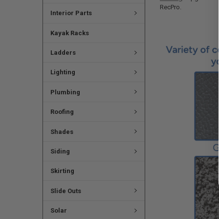
RecPro.
Interior Parts
Kayak Racks
Ladders
Lighting
Plumbing
Roofing
Shades
Siding
Skirting
Slide Outs
Solar