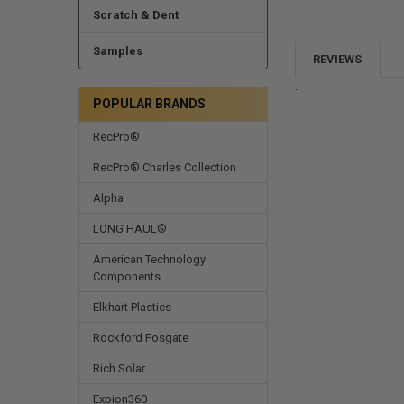
Scratch & Dent
Samples
REVIEWS
.
POPULAR BRANDS
RecPro®
RecPro® Charles Collection
Alpha
LONG HAUL®
American Technology
Components
Elkhart Plastics
Rockford Fosgate
Rich Solar
Expion360