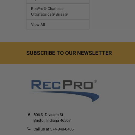
RecPro® Charles in
Ultrafabrics® Brisa®
View All
SUBSCRIBE TO OUR NEWSLETTER
806 S. Division St.
Bristol, Indiana 46507
Call us at 574-848-0405