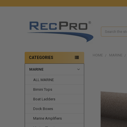
Search
HOME
MARINE
CATEGORIES
MARINE
ALL MARINE
Bimini Tops
Boat Ladders
Dock Boxes
Marine Amplifiers