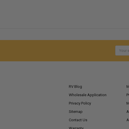
Email
Addres
NAVIGATE
RV Blog
M
Wholesale Application
P
Privacy Policy
M
Sitemap
A
Contact Us
A
Warranty