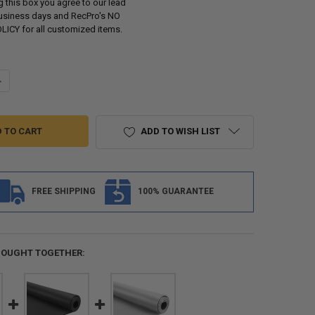
 this box you agree to our lead
business days and RecPro's NO
ICY for all customized items.
ANTITY OF MARINE FLOORING BOAT VINYL DECKING 102" 34 MIL
NCREASE QUANTITY OF MARINE FLOORING BOAT VINYL DECKING 102" 34 
ADD TO WISH LIST
FREE SHIPPING
100% GUARANTEE
BOUGHT TOGETHER: