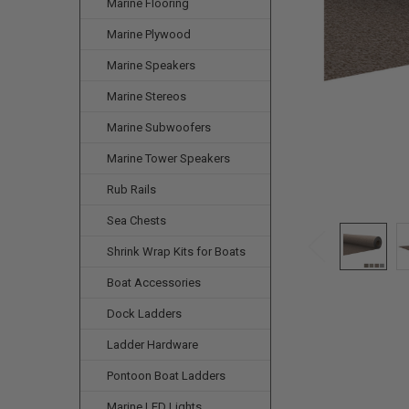
Marine Flooring
Marine Plywood
Marine Speakers
Marine Stereos
Marine Subwoofers
Marine Tower Speakers
Rub Rails
Sea Chests
Shrink Wrap Kits for Boats
Boat Accessories
Dock Ladders
Ladder Hardware
Pontoon Boat Ladders
Marine LED Lights