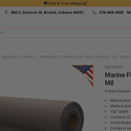
*
🚚 Fast & Free Shipping
806 S. Division St. Bristol, Indiana 46507
574-848-0405 M
MARINE FLOORING
MARINE FLOORING BOAT VINYL DECKING 102" 34 MIL
RECPRO®
Marine F
Mil
0
stars, based
Marine vinyl
Made in Ame
102” width
Comes in 5’, 
34 mil thick
Comes in wil