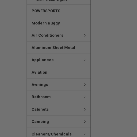
POWERSPORTS
Modern Buggy
Air Conditioners
Aluminum Sheet Metal
Appliances
Aviation
Awnings
Bathroom
Cabinets
Camping
Cleaners/Chemicals