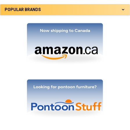
POPULAR BRANDS