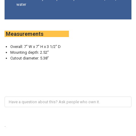
water
Measurements
Overall: 7" W x 7" H x 3 1/2" D
Mounting depth: 2.52”
Cutout diameter: 5.38”
.