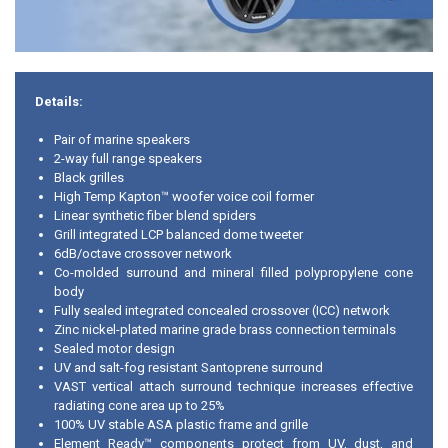
Details:
Pair of marine speakers
2-way full range speakers
Black grilles
High Temp Kapton™ woofer voice coil former
Linear synthetic fiber blend spiders
Grill integrated LCP balanced dome tweeter
6dB/octave crossover network
Co-molded surround and mineral filled polypropylene cone
body
Fully sealed integrated concealed crossover (ICC) network
Zinc nickel-plated marine grade brass connection terminals
Sealed motor design
UV and salt-fog resistant Santoprene surround
VAST vertical attach surround technique increases effective
radiating cone area up to 25%
100% UV stable ASA plastic frame and grille
Element Ready™ components protect from UV, dust, and