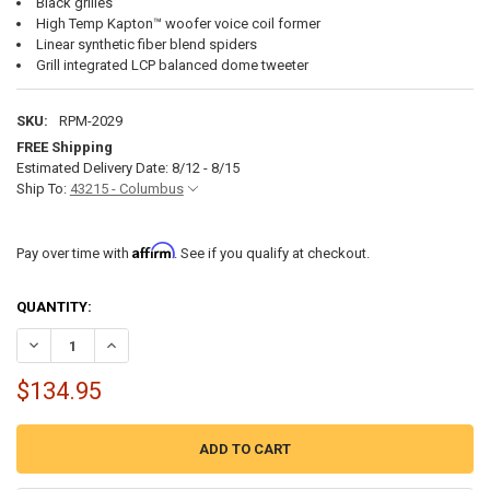
Black grilles
High Temp Kapton™ woofer voice coil former
Linear synthetic fiber blend spiders
Grill integrated LCP balanced dome tweeter
SKU:
RPM-2029
FREE Shipping
Estimated Delivery Date: 8/12 - 8/15
Ship To:
43215 - Columbus
Affirm
Pay over time with
. See if you qualify at checkout.
CURRENT
QUANTITY:
STOCK:
DECREASE QUANTITY OF ROCKFORD FOSGATE M0-65B 6.5" MARINE 
INCREASE QUANTITY OF ROCKFORD FOSGATE M0-65B 6.5
$134.95