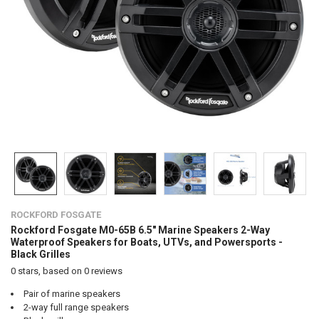
ROCKFORD FOSGATE
Rockford Fosgate M0-65B 6.5" Marine Speakers 2-Way
Waterproof Speakers for Boats, UTVs, and Powersports -
Black Grilles
0
stars, based on
0
reviews
Pair of marine speakers
2-way full range speakers