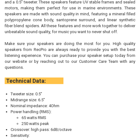
and a 0.5” tweeter. These speakers feature UV stable frames and sealed
motors, making them perfect for use in marine environments. These
speakers are made with sound quality in mind, featuring a mineral filled
polypropylene cone body, santoprene surround, and linear synthetic
fiber blend spiders. All these features and more work together to deliver
unbeatable sound quality, for music you want to never shut off.
Make sure your speakers are doing the most for you. High quality
speakers from RecPro are always ready to provide you with the best
listening experience. You can purchase your speaker setup today from
our website or by reaching out to our Customer Care Team with any
questions.
Technical Data:
Tweeter size: 0.5”
Midrange size: 6.5”
Nominal impedance: 4Ohm
Power handling (RMS):
65 watts RMS
250 watts peak
Crossover: high pass: 6dB/octave
Sensitivity: