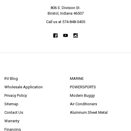
806 S. Division St.
Bristol, Indiana 46507
Call us at 574-848-0405
NAVIGATE
CATEGORIES
RV Blog
MARINE
Wholesale Application
POWERSPORTS
Privacy Policy
Modern Buggy
Sitemap
Air Conditioners
Contact Us
Aluminum Sheet Metal
Warranty
Financing