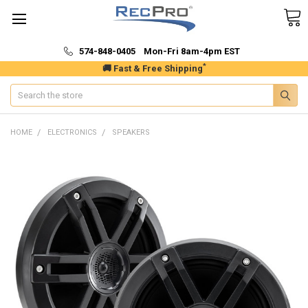
574-848-0405 Mon-Fri 8am-4pm EST
*
🚚 Fast & Free Shipping
Search
HOME
ELECTRONICS
SPEAKERS