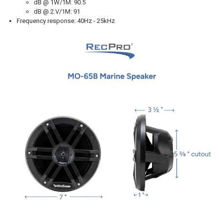
dB @ 1W/1M: 90.5
dB @ 2.V/1M: 91
Frequency response: 40Hz - 25kHz