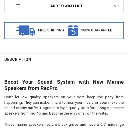
ADD TO WISH LIST
FREE SHIPPING
100% GUARANTEE
FREQUENTLY
BOUGHT
DESCRIPTION
TOGETHER:
Boost Your Sound System with New Marine
SELECT
ALL
Speakers from
RecPro
Don’t let low quality speakers on your boat keep the party from
ADD
SELECTED
happening. They can make it hard to hear your music or even make the
TO CART
sound quality suffer. Upgrade to high quality Rockford Fosgate marine
speakers from RecPro and become the envy of all on the water.
These marine speakers feature black grilles and have a 6.5” midrange