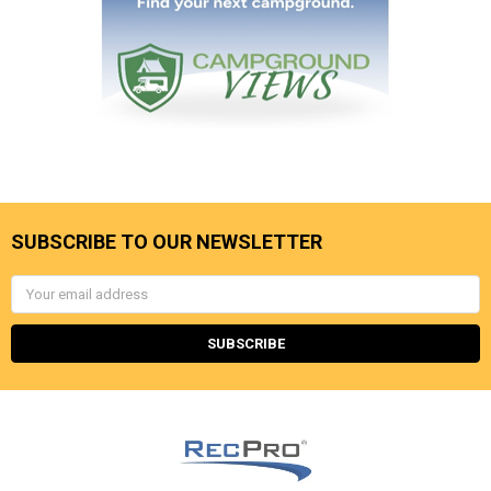
SUBSCRIBE TO OUR NEWSLETTER
Email
Address